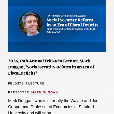
2026, 18th Annual Feldstein Lecture, Mark
Duggan, "Social Security Reform in an Era of
Fiscal Deficits"
FELDSTEIN LECTURE
PRESENTER:
MARK DUGGAN
Mark Duggan, who is currently the Wayne and Jodi
Cooperman Professor of Economics at Stanford
University and will soon...