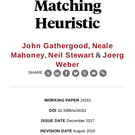
Matching
Heuristic
,
John Gathergood
Neale
,
&
Mahoney
Neil Stewart
Joerg
Weber
SHARE
X
LinkedIn
Facebook
Bluesky
Threads
Email
Link
WORKING PAPER
24161
DOI
10.3386/w24161
ISSUE DATE
December 2017
REVISION DATE
August 2018