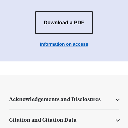
Download a PDF
Information on access
Acknowledgements and Disclosures
Citation and Citation Data