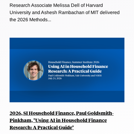
Research Associate Melissa Dell of Harvard
University and Ashesh Rambachan of MIT delivered
the 2026 Methods...
2026, SI Household Finance, Paul Goldsmith-
Pinkham, "Using AI in Household Finance
Research: A Practical Guide"