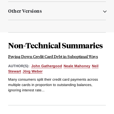
Other Versions
Non-Technical Summaries
Paying Down Credit Card Debt in Suboptimal Ways
AUTHOR(S):
John Gathergood
Neale Mahoney
Neil
Stewart
Jörg Weber
Many consumers split their credit card payments across
multiple cards in proportion to outstanding balances,
ignoring interest rate...