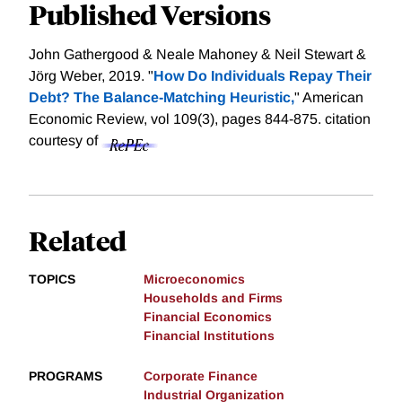
Published Versions
John Gathergood & Neale Mahoney & Neil Stewart &
Jörg Weber, 2019. "
How Do Individuals Repay Their
Debt? The Balance-Matching Heuristic,
" American
Economic Review, vol 109(3), pages 844-875.
citation
courtesy of
Related
TOPICS
Microeconomics
Households and Firms
Financial Economics
Financial Institutions
PROGRAMS
Corporate Finance
Industrial Organization