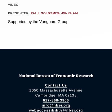
VIDEO
PRESENTER:
PAUL GOLDSMITH-PINKHAM
Supported by the Vanguard Group
National Bureau of Economic Research
Contact Us
1050 Massachusetts Avenue
Cambridge, MA 02138
617-868-3900
info@nber.org
webaccessibility@nber.org