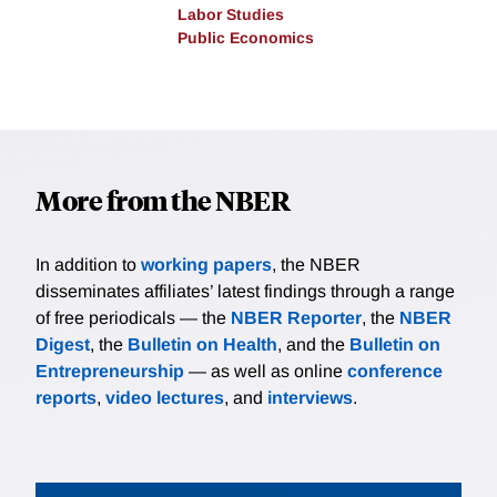
Labor Studies
Public Economics
More from the NBER
In addition to
working papers
, the NBER
disseminates affiliates’ latest findings through a range
of free periodicals — the
NBER Reporter
, the
NBER
Digest
, the
Bulletin on Health
, and the
Bulletin on
Entrepreneurship
— as well as online
conference
reports
,
video lectures
, and
interviews
.