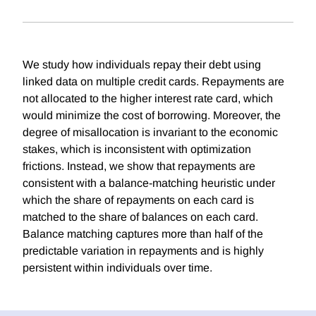
We study how individuals repay their debt using
linked data on multiple credit cards. Repayments are
not allocated to the higher interest rate card, which
would minimize the cost of borrowing. Moreover, the
degree of misallocation is invariant to the economic
stakes, which is inconsistent with optimization
frictions. Instead, we show that repayments are
consistent with a balance-matching heuristic under
which the share of repayments on each card is
matched to the share of balances on each card.
Balance matching captures more than half of the
predictable variation in repayments and is highly
persistent within individuals over time.