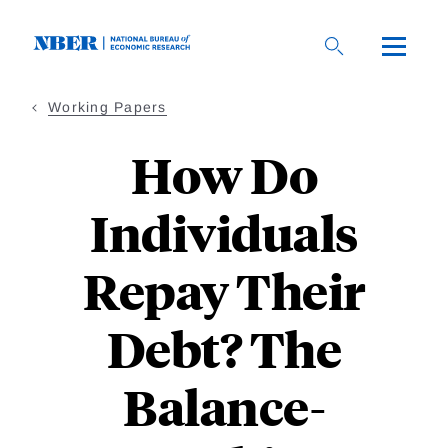
Skip
to
main
content
Working Papers
How Do
Individuals
Repay Their
Debt? The
Balance-