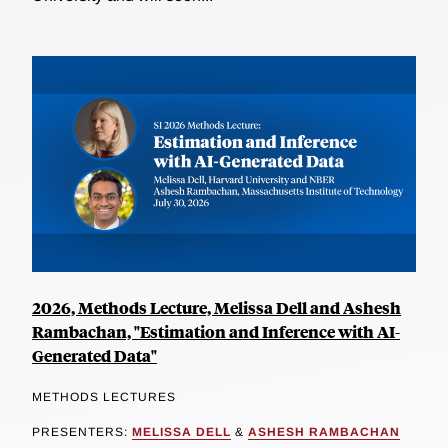
2026, Methods Lecture, Melissa Dell and Ashesh
Rambachan, "Estimation and Inference with AI-
Generated Data"
METHODS LECTURES
PRESENTERS:
MELISSA DELL
&
ASHESH RAMBACHAN