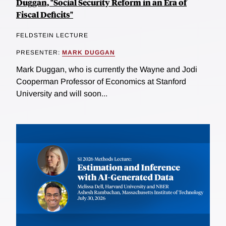
Duggan, "Social Security Reform in an Era of
Fiscal Deficits"
FELDSTEIN LECTURE
PRESENTER:
MARK DUGGAN
Mark Duggan, who is currently the Wayne and Jodi
Cooperman Professor of Economics at Stanford
University and will soon...