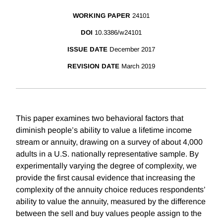
WORKING PAPER
24101
DOI
10.3386/w24101
ISSUE DATE
December 2017
REVISION DATE
March 2019
This paper examines two behavioral factors that
diminish people’s ability to value a lifetime income
stream or annuity, drawing on a survey of about 4,000
adults in a U.S. nationally representative sample. By
experimentally varying the degree of complexity, we
provide the first causal evidence that increasing the
complexity of the annuity choice reduces respondents’
ability to value the annuity, measured by the difference
between the sell and buy values people assign to the