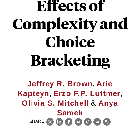
Effects of
Complexity and
Choice
Bracketing
,
Jeffrey R. Brown
Arie
,
,
Kapteyn
Erzo F.P. Luttmer
&
Olivia S. Mitchell
Anya
Samek
SHARE
X
LinkedIn
Facebook
Bluesky
Threads
Email
Link