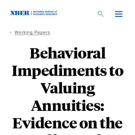
Skip
to
main
content
Working Papers
Behavioral
Impediments to
Valuing
Annuities:
Evidence on the