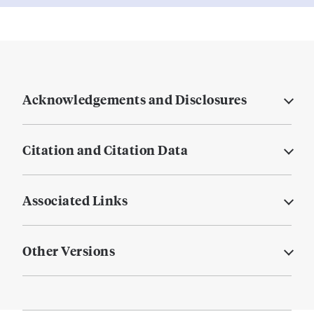
Acknowledgements and Disclosures
Citation and Citation Data
Associated Links
Other Versions