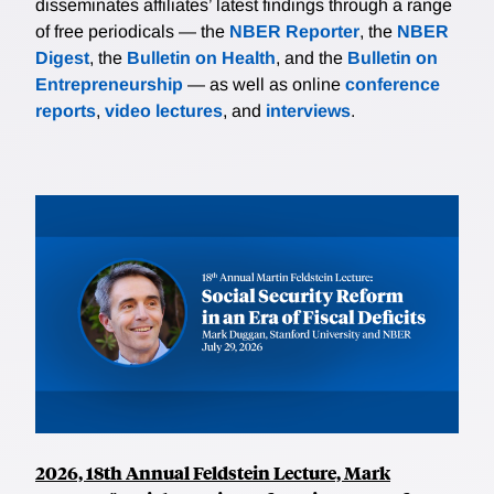
disseminates affiliates’ latest findings through a range
of free periodicals — the
NBER Reporter
, the
NBER
Digest
, the
Bulletin on Health
, and the
Bulletin on
Entrepreneurship
— as well as online
conference
reports
,
video lectures
, and
interviews
.
2026, 18th Annual Feldstein Lecture, Mark