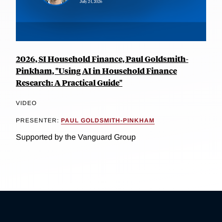
2026, SI Household Finance, Paul Goldsmith-
Pinkham, "Using AI in Household Finance
Research: A Practical Guide"
VIDEO
PRESENTER:
PAUL GOLDSMITH-PINKHAM
Supported by the Vanguard Group