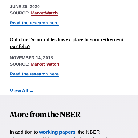
JUNE 25, 2020
SOURCE:
MarketWatch
Read the research here
.
Opinion: Do annuities have a place in your retirement
portfolio?
NOVEMBER 14, 2018
SOURCE:
Market Watch
Read the research here
.
View All
More from the NBER
In addition to
working papers
, the NBER