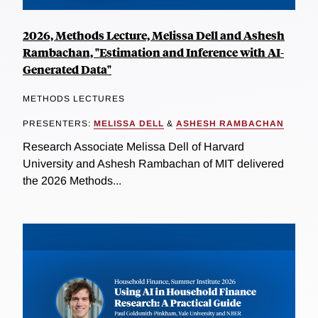
2026, Methods Lecture, Melissa Dell and Ashesh
Rambachan, "Estimation and Inference with AI-
Generated Data"
METHODS LECTURES
PRESENTERS:
MELISSA DELL
&
ASHESH RAMBACHAN
Research Associate Melissa Dell of Harvard
University and Ashesh Rambachan of MIT delivered
the 2026 Methods...