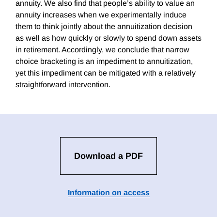
annuity. We also find that people’s ability to value an
annuity increases when we experimentally induce
them to think jointly about the annuitization decision
as well as how quickly or slowly to spend down assets
in retirement. Accordingly, we conclude that narrow
choice bracketing is an impediment to annuitization,
yet this impediment can be mitigated with a relatively
straightforward intervention.
Download a PDF
Information on access