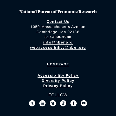
National Bureau of Economic Research
Contact Us
1050 Massachusetts Avenue
Cambridge, MA 02138
617-868-3900
info@nber.org
webaccessibility@nber.org
HOMEPAGE
Accessibility Policy
Diversity Policy
Privacy Policy
FOLLOW