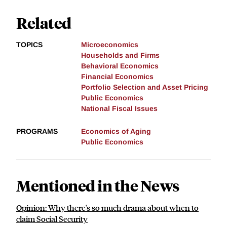
Related
TOPICS
Microeconomics
Households and Firms
Behavioral Economics
Financial Economics
Portfolio Selection and Asset Pricing
Public Economics
National Fiscal Issues
PROGRAMS
Economics of Aging
Public Economics
Mentioned in the News
Opinion: Why there's so much drama about when to
claim Social Security