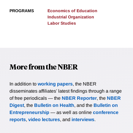
PROGRAMS
Economics of Education
Industrial Organization
Labor Studies
More from the NBER
In addition to
working papers
, the NBER
disseminates affiliates’ latest findings through a range
of free periodicals — the
NBER Reporter
, the
NBER
Digest
, the
Bulletin on Health
, and the
Bulletin on
Entrepreneurship
— as well as online
conference
reports
,
video lectures
, and
interviews
.