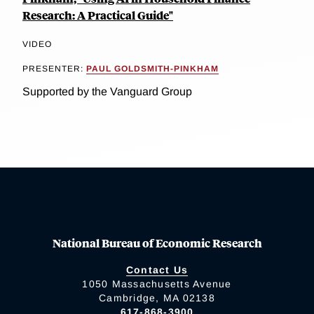
Research: A Practical Guide"
VIDEO
PRESENTER:
PAUL GOLDSMITH-PINKHAM
Supported by the Vanguard Group
National Bureau of Economic Research
Contact Us
1050 Massachusetts Avenue
Cambridge, MA 02138
617-868-3900