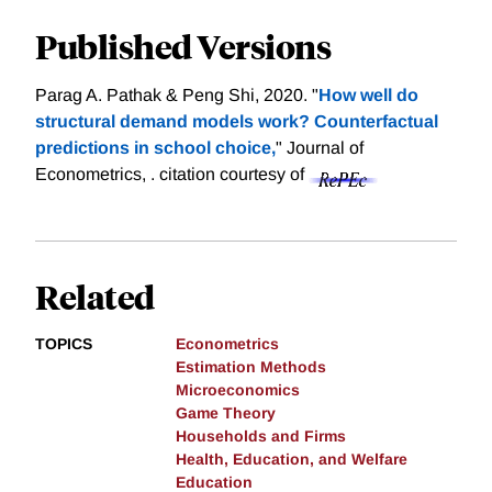
Published Versions
Parag A. Pathak & Peng Shi, 2020. "
How well do
structural demand models work? Counterfactual
predictions in school choice,
" Journal of
Econometrics, .
citation courtesy of
Related
TOPICS
Econometrics
Estimation Methods
Microeconomics
Game Theory
Households and Firms
Health, Education, and Welfare
Education