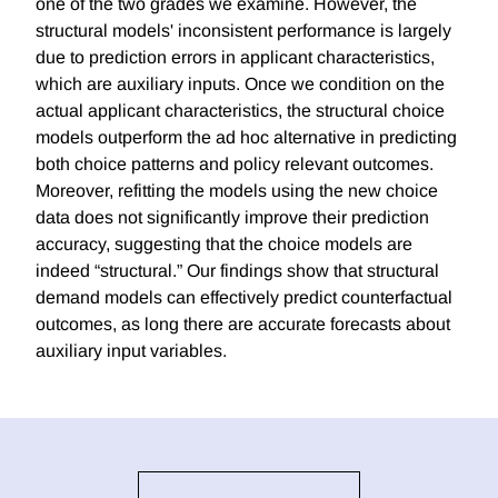
one of the two grades we examine. However, the
structural models' inconsistent performance is largely
due to prediction errors in applicant characteristics,
which are auxiliary inputs. Once we condition on the
actual applicant characteristics, the structural choice
models outperform the ad hoc alternative in predicting
both choice patterns and policy relevant outcomes.
Moreover, refitting the models using the new choice
data does not significantly improve their prediction
accuracy, suggesting that the choice models are
indeed “structural.” Our findings show that structural
demand models can effectively predict counterfactual
outcomes, as long there are accurate forecasts about
auxiliary input variables.