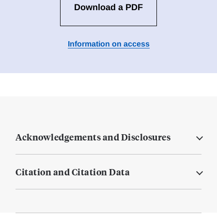
Download a PDF
Information on access
Acknowledgements and Disclosures
Citation and Citation Data