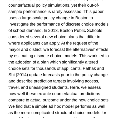
counterfactual policy simulations, yet their out-of-
sample performance is rarely assessed. This paper
uses a large-scale policy change in Boston to
investigate the performance of discrete choice models
of school demand. In 2013, Boston Public Schools
considered several new choice plans that differ in
where applicants can apply. At the request of the
mayor and district, we forecast the alternatives' effects
by estimating discrete choice models. This work led to
the adoption of a plan which significantly altered
choice sets for thousands of applicants. Pathak and
Shi (2014) update forecasts prior to the policy change
and describe prediction targets involving access,
travel, and unassigned students. Here, we assess
how well these ex ante counterfactual predictions
compare to actual outcome under the new choice sets.
We find that a simple ad hoc model performs as well
as the more complicated structural choice models for