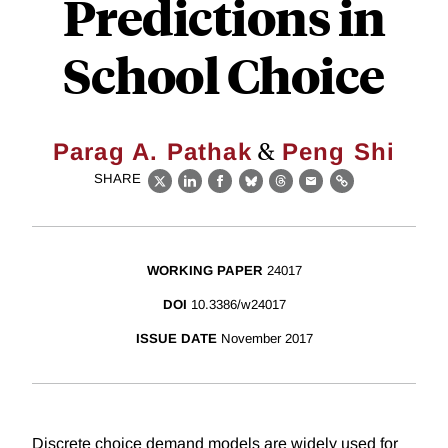
Predictions in
School Choice
&
Parag A. Pathak
Peng Shi
SHARE
X
LinkedIn
Facebook
Bluesky
Threads
Email
Link
WORKING PAPER
24017
DOI
10.3386/w24017
ISSUE DATE
November 2017
Discrete choice demand models are widely used for