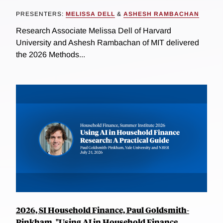
PRESENTERS:
MELISSA DELL
&
ASHESH RAMBACHAN
Research Associate Melissa Dell of Harvard
University and Ashesh Rambachan of MIT delivered
the 2026 Methods...
2026, SI Household Finance, Paul Goldsmith-
Pinkham, "Using AI in Household Finance