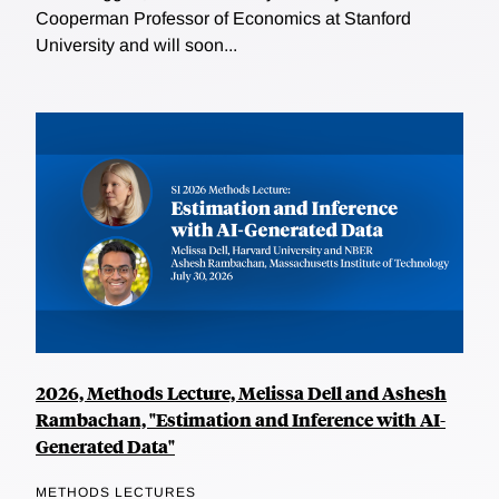
Cooperman Professor of Economics at Stanford
University and will soon...
2026, Methods Lecture, Melissa Dell and Ashesh
Rambachan, "Estimation and Inference with AI-
Generated Data"
METHODS LECTURES