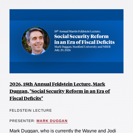
2026, 18th Annual Feldstein Lecture, Mark
Duggan, "Social Security Reform in an Era of
Fiscal Deficits"
FELDSTEIN LECTURE
PRESENTER:
MARK DUGGAN
Mark Duggan, who is currently the Wayne and Jodi