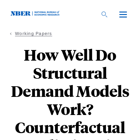
Skip
to
main
content
Working Papers
How Well Do
Structural
Demand Models
Work?
Counterfactual