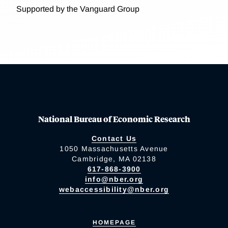
Supported by the Vanguard Group
National Bureau of Economic Research
Contact Us
1050 Massachusetts Avenue
Cambridge, MA 02138
617-868-3900
info@nber.org
webaccessibility@nber.org
HOMEPAGE