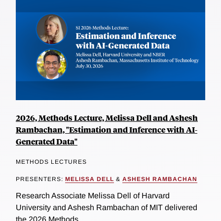
2026, Methods Lecture, Melissa Dell and Ashesh
Rambachan, "Estimation and Inference with AI-
Generated Data"
METHODS LECTURES
PRESENTERS:
MELISSA DELL
&
ASHESH RAMBACHAN
Research Associate Melissa Dell of Harvard
University and Ashesh Rambachan of MIT delivered
the 2026 Methods...