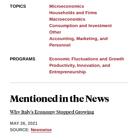
TOPICS
Microeconomics
Households and Firms
Macroeconomics
Consumption and Investment
Other
Accounting, Marketing, and
Personnel
PROGRAMS
Economic Fluctuations and Growth
Productivity, Innovation, and
Entrepreneurship
Mentioned in the News
Why Italy's Economy Stopped Growing
MAY 26, 2021
SOURCE:
Newswise