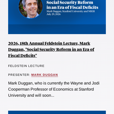
2026, 18th Annual Feldstein Lecture, Mark
Duggan, "Social Security Reform in an Era of
Fiscal Deficits"
FELDSTEIN LECTURE
PRESENTER:
MARK DUGGAN
Mark Duggan, who is currently the Wayne and Jodi
Cooperman Professor of Economics at Stanford
University and will soon...