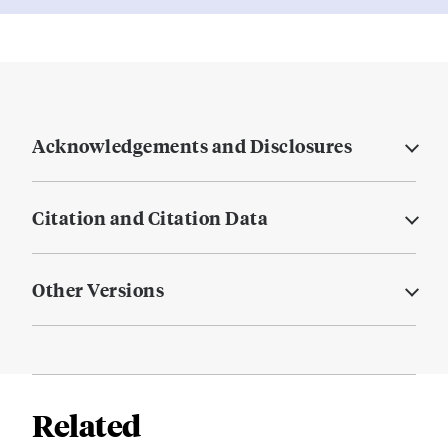
Acknowledgements and Disclosures
Citation and Citation Data
Other Versions
Related