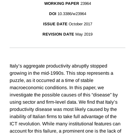
WORKING PAPER
23964
DOI
10.3386/w23964
ISSUE DATE
October 2017
REVISION DATE
May 2019
Italy’s aggregate productivity abruptly stopped
growing in the mid-1990s. This stop represents a
puzzle, as it occurred at a time of stable
macroeconomic conditions. In this paper, we
investigate the possible causes of this “disease” by
using sector and firm-level data. We find that Italy’s
productivity disease was most likely caused by the
inability of Italian firms to take full advantage of the
ICT revolution. While many institutional features can
account for this failure, a prominent one is the lack of