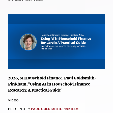
2026, SI Household Finance, Paul Goldsmith-
Pinkham, "Using AI in Household Finance
Research: A Practical Guide"
VIDEO
PRESENTER:
PAUL GOLDSMITH-PINKHAM