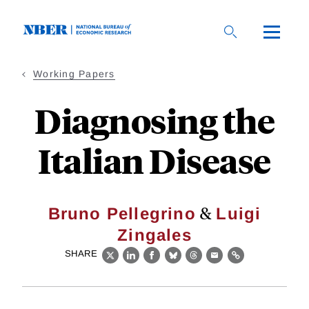
Skip
to
main
content
Working Papers
Diagnosing the
Italian Disease
&
Bruno Pellegrino
Luigi
Zingales
SHARE
X
LinkedIn
Facebook
Bluesky
Threads
Email
Link