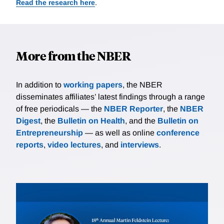
Read the research here
.
More from the NBER
In addition to
working papers
, the NBER
disseminates affiliates’ latest findings through a range
of free periodicals — the
NBER Reporter
, the
NBER
Digest
, the
Bulletin on Health
, and the
Bulletin on
Entrepreneurship
— as well as online
conference
reports
,
video lectures
, and
interviews
.