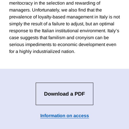
meritocracy in the selection and rewarding of
managers. Unfortunately, we also find that the
prevalence of loyalty-based management in Italy is not
simply the result of a failure to adjust, but an optimal
response to the Italian institutional environment. Italy’s
case suggests that familism and cronyism can be
serious impediments to economic development even
for a highly industrialized nation.
Download a PDF
Information on access