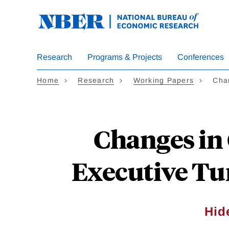
Skip
to
main
content
Research
Programs & Projects
Conferences
Home
Research
Working Papers
Cha
Changes in
Executive Tu
Hid