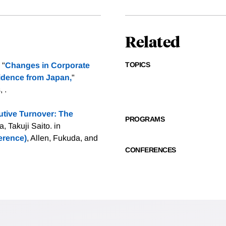
Related
TOPICS
 "
Changes in Corporate
idence from Japan,
"
 .
tive Turnover: The
PROGRAMS
 Takuji Saito. in
rence)
, Allen, Fukuda, and
CONFERENCES