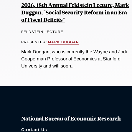
2026, 18th Annual Feldstein Lecture, Mark
Duggan, "Social Security Reform in an Era
of Fiscal Deficits"
FELDSTEIN LECTURE
PRESENTER:
MARK DUGGAN
Mark Duggan, who is currently the Wayne and Jodi
Cooperman Professor of Economics at Stanford
University and will soon...
National Bureau of Economic Research
Contact Us