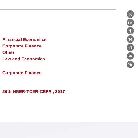
X
Lin
Fa
Financial Economics
Bl
Corporate Finance
Th
Other
Law and Economics
Ema
Lin
Corporate Finance
26th NBER-TCER-CEPR , 2017