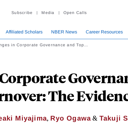
Subscribe
Media
Open Calls
Affiliated Scholars
NBER News
Career Resources
nges in Corporate Governance and Top…
 Corporate Governa
rnover: The Eviden
,
&
eaki Miyajima
Ryo Ogawa
Takuji S