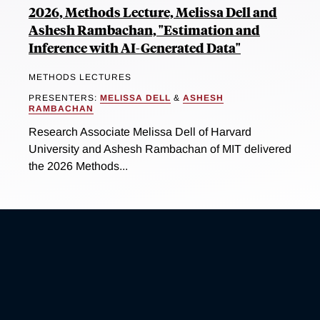
2026, Methods Lecture, Melissa Dell and
Ashesh Rambachan, "Estimation and
Inference with AI-Generated Data"
METHODS LECTURES
PRESENTERS:
MELISSA DELL
&
ASHESH
RAMBACHAN
Research Associate Melissa Dell of Harvard
University and Ashesh Rambachan of MIT delivered
the 2026 Methods...