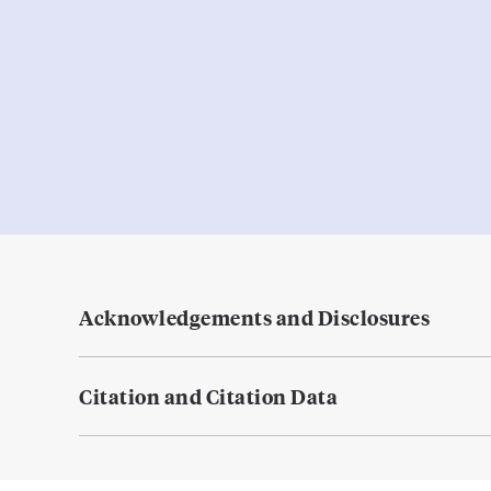
Acknowledgements and Disclosures
Citation and Citation Data