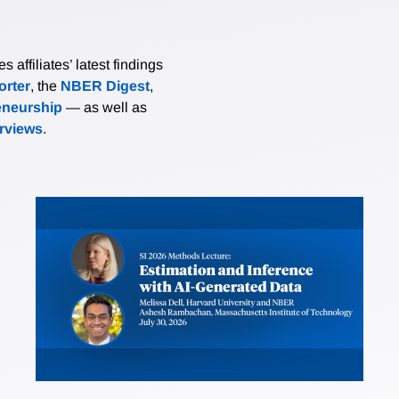
affiliates’ latest findings
rter
, the
NBER Digest
,
eneurship
— as well as
erviews
.