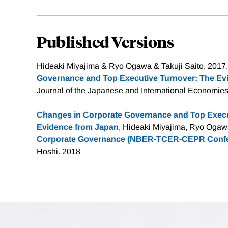
Published Versions
Hideaki Miyajima & Ryo Ogawa & Takuji Saito, 2017.
Governance and Top Executive Turnover: The Ev
Journal of the Japanese and International Economies,
Changes in Corporate Governance and Top Execu
Evidence from Japan
, Hideaki Miyajima, Ryo Ogawa,
Corporate Governance (NBER-TCER-CEPR Confe
Hoshi. 2018