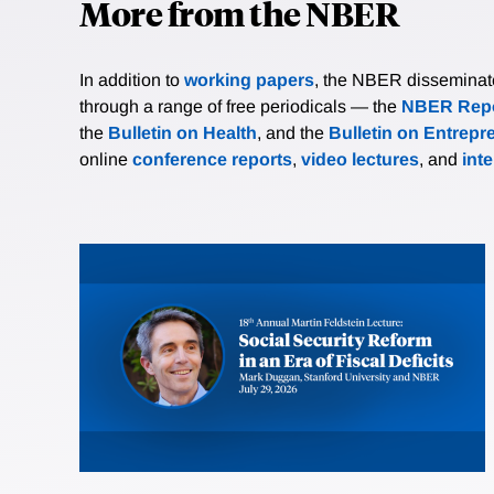
More from the NBER
In addition to
working papers
, the NBER disseminates 
through a range of free periodicals — the
NBER Repo
the
Bulletin on Health
, and the
Bulletin on Entrepr
online
conference reports
,
video lectures
, and
int