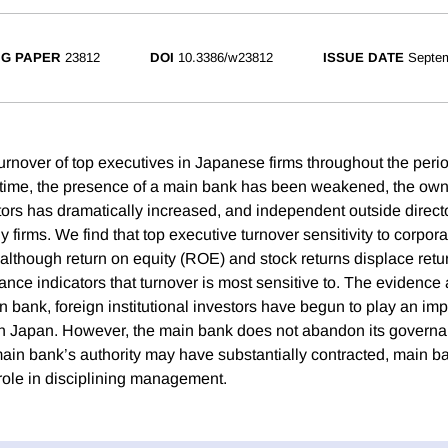
G PAPER
23812
DOI
10.3386/w23812
ISSUE DATE
Septe
rnover of top executives in Japanese firms throughout the peri
 time, the presence of a main bank has been weakened, the own
estors has dramatically increased, and independent outside direc
 firms. We find that top executive turnover sensitivity to corpo
although return on equity (ROE) and stock returns displace retu
ce indicators that turnover is most sensitive to. The evidence a
n bank, foreign institutional investors have begun to play an imp
n Japan. However, the main bank does not abandon its governa
main bank’s authority may have substantially contracted, main b
 role in disciplining management.