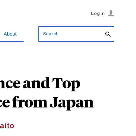
Login
Search
About
nce and Top
ce from Japan
aito