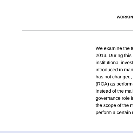
WORKIN
We examine the tu
2013. During this
institutional inv
introduced in many
has not changed, 
(ROA) as performan
instead of the mai
governance role i
the scope of the 
perform a certain