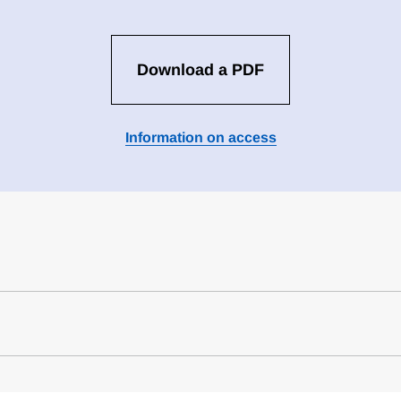
Download a PDF
Information on access