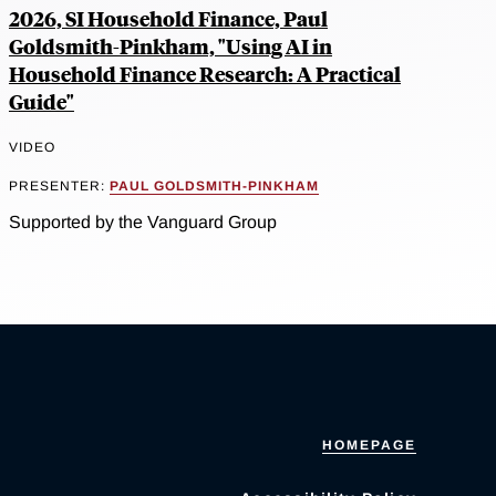
2026, SI Household Finance, Paul
Goldsmith-Pinkham, "Using AI in
Household Finance Research: A Practical
Guide"
VIDEO
PRESENTER:
PAUL GOLDSMITH-PINKHAM
Supported by the Vanguard Group
HOMEPAGE