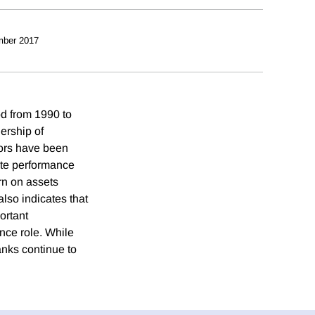
mber 2017
od from 1990 to
ership of
tors have been
rate performance
rn on assets
lso indicates that
ortant
nce role. While
anks continue to