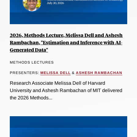
2026, Methods Lecture, Melissa Dell and Ashesh
Rambachan, "Estimation and Inference with AI-
Generated Data"
METHODS LECTURES
PRESENTERS:
MELISSA DELL
&
ASHESH RAMBACHAN
Research Associate Melissa Dell of Harvard
University and Ashesh Rambachan of MIT delivered
the 2026 Methods...