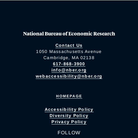
National Bureau of Economic Research
Contact Us
1050 Massachusetts Avenue
Cambridge, MA 02138
617-868-3900
info@nber.org
webaccessibility@nber.org
HOMEPAGE
Accessibility Policy
Diversity Policy
Privacy Policy
FOLLOW