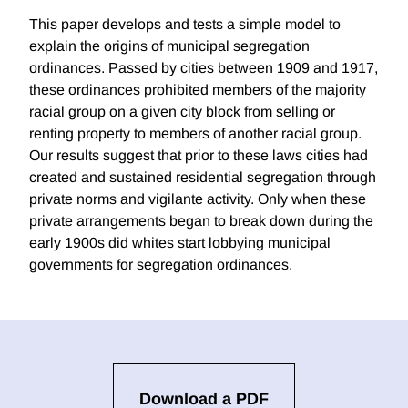
This paper develops and tests a simple model to
explain the origins of municipal segregation
ordinances. Passed by cities between 1909 and 1917,
these ordinances prohibited members of the majority
racial group on a given city block from selling or
renting property to members of another racial group.
Our results suggest that prior to these laws cities had
created and sustained residential segregation through
private norms and vigilante activity. Only when these
private arrangements began to break down during the
early 1900s did whites start lobbying municipal
governments for segregation ordinances.
Download a PDF