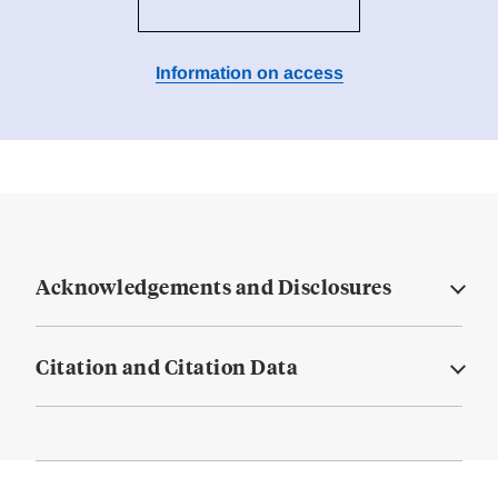
Information on access
Acknowledgements and Disclosures
Citation and Citation Data