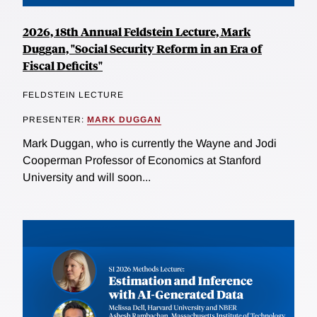
2026, 18th Annual Feldstein Lecture, Mark
Duggan, "Social Security Reform in an Era of
Fiscal Deficits"
FELDSTEIN LECTURE
PRESENTER:
MARK DUGGAN
Mark Duggan, who is currently the Wayne and Jodi
Cooperman Professor of Economics at Stanford
University and will soon...