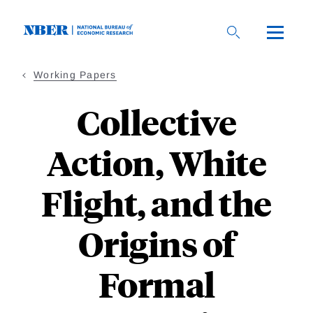
Skip
to
main
content
Working Papers
Collective
Action, White
Flight, and the
Origins of
Formal