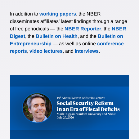
In addition to
working papers
, the NBER
disseminates affiliates’ latest findings through a range
of free periodicals — the
NBER Reporter
, the
NBER
Digest
, the
Bulletin on Health
, and the
Bulletin on
Entrepreneurship
— as well as online
conference
reports
,
video lectures
, and
interviews
.