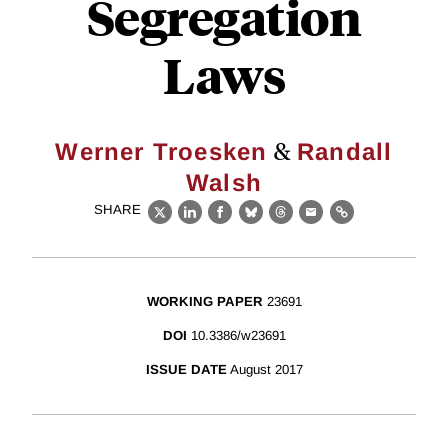
Segregation
Laws
&
Werner Troesken
Randall
Walsh
SHARE
X
LinkedIn
Facebook
Bluesky
Threads
Email
Link
WORKING PAPER
23691
DOI
10.3386/w23691
ISSUE DATE
August 2017