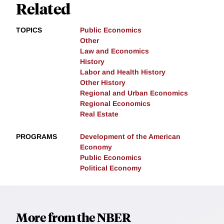
Related
TOPICS
Public Economics
Other
Law and Economics
History
Labor and Health History
Other History
Regional and Urban Economics
Regional Economics
Real Estate
PROGRAMS
Development of the American
Economy
Public Economics
Political Economy
More from the NBER