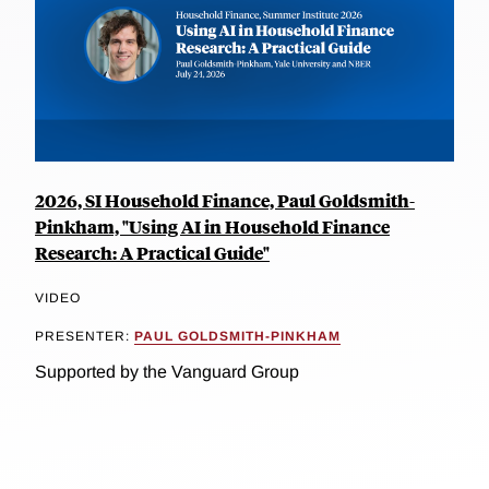
2026, SI Household Finance, Paul Goldsmith-
Pinkham, "Using AI in Household Finance
Research: A Practical Guide"
VIDEO
PRESENTER:
PAUL GOLDSMITH-PINKHAM
Supported by the Vanguard Group