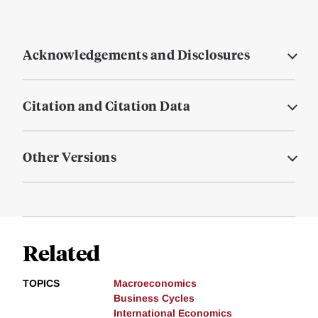
Acknowledgements and Disclosures
Citation and Citation Data
Other Versions
Related
TOPICS
Macroeconomics
Business Cycles
International Economics