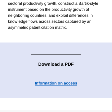
sectoral productivity growth, construct a Bartik-style
instrument based on the productivity growth of
neighboring countries, and exploit differences in
knowledge flows across sectors captured by an
asymmetric patent citation matrix.
Download a PDF
Information on access