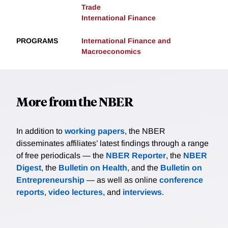
Trade
International Finance
PROGRAMS
International Finance and
Macroeconomics
More from the NBER
In addition to
working papers
, the NBER
disseminates affiliates’ latest findings through a range
of free periodicals — the
NBER Reporter
, the
NBER
Digest
, the
Bulletin on Health
, and the
Bulletin on
Entrepreneurship
— as well as online
conference
reports
,
video lectures
, and
interviews
.