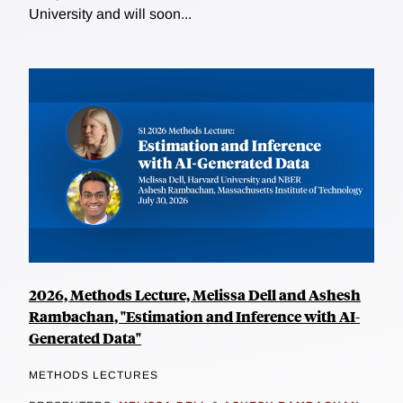
University and will soon...
2026, Methods Lecture, Melissa Dell and Ashesh
Rambachan, "Estimation and Inference with AI-
Generated Data"
METHODS LECTURES