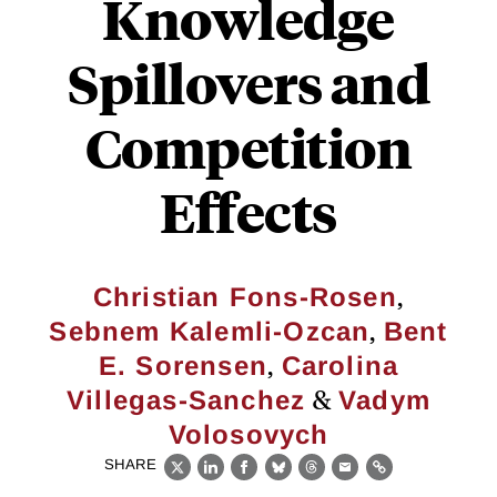
Knowledge
Spillovers and
Competition
Effects
,
Christian Fons-Rosen
,
Sebnem Kalemli-Ozcan
Bent
,
E. Sorensen
Carolina
&
Villegas-Sanchez
Vadym
Volosovych
SHARE
X
LinkedIn
Facebook
Bluesky
Threads
Email
Link