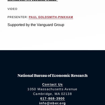
VIDEO
PRESENTER:
PAUL GOLDSMITH-PINKHAM
Supported by the Vanguard Group
National Bureau of Economic Research
Contact Us
1050 Massachusetts Avenue
Cambridge, MA 02138
617-868-3900
info@nber.org