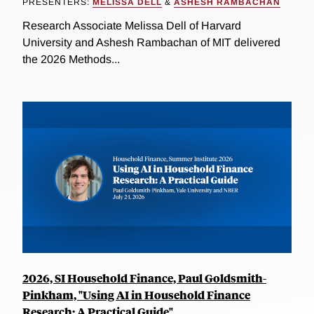
PRESENTERS:
MELISSA DELL
&
ASHESH RAMBACHAN
Research Associate Melissa Dell of Harvard
University and Ashesh Rambachan of MIT delivered
the 2026 Methods...
2026, SI Household Finance, Paul Goldsmith-
Pinkham, "Using AI in Household Finance
Research: A Practical Guide"