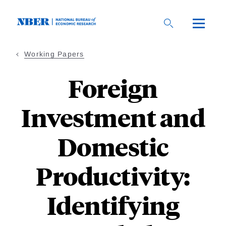
Skip
to
main
content
Working Papers
Foreign
Investment and
Domestic
Productivity:
Identifying