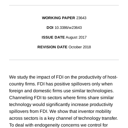
WORKING PAPER
23643
DOI
10.3386/w23643
ISSUE DATE
August 2017
REVISION DATE
October 2018
We study the impact of FDI on the productivity of host-
country firms. FDI has positive spillovers only when
foreign and domestic firms use similar technologies.
Channeling FDI to sectors where firms share similar
technology would significantly increase productivity
spillovers from FDI. We show that inventor mobility
across sectors is a key channel of technology transfer.
To deal with endogeneity concerns we control for