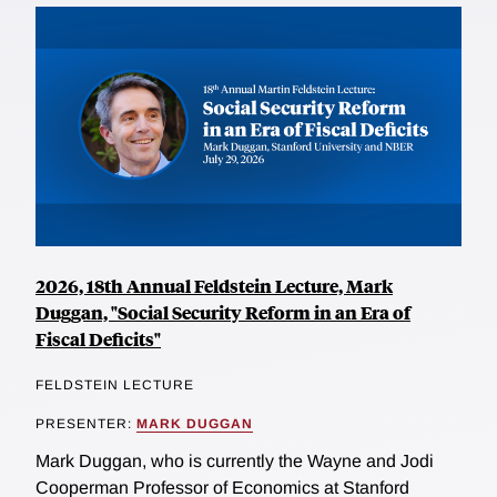
2026, 18th Annual Feldstein Lecture, Mark
Duggan, "Social Security Reform in an Era of
Fiscal Deficits"
FELDSTEIN LECTURE
PRESENTER:
MARK DUGGAN
Mark Duggan, who is currently the Wayne and Jodi
Cooperman Professor of Economics at Stanford