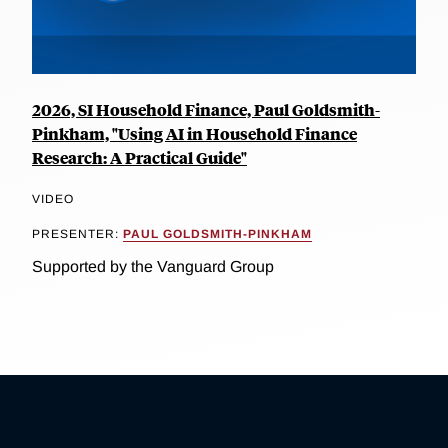
2026, SI Household Finance, Paul Goldsmith-
Pinkham, "Using AI in Household Finance
Research: A Practical Guide"
VIDEO
PRESENTER:
PAUL GOLDSMITH-PINKHAM
Supported by the Vanguard Group