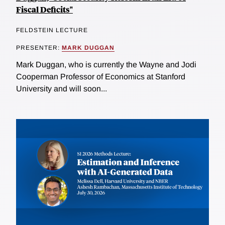
Fiscal Deficits"
FELDSTEIN LECTURE
PRESENTER:
MARK DUGGAN
Mark Duggan, who is currently the Wayne and Jodi
Cooperman Professor of Economics at Stanford
University and will soon...