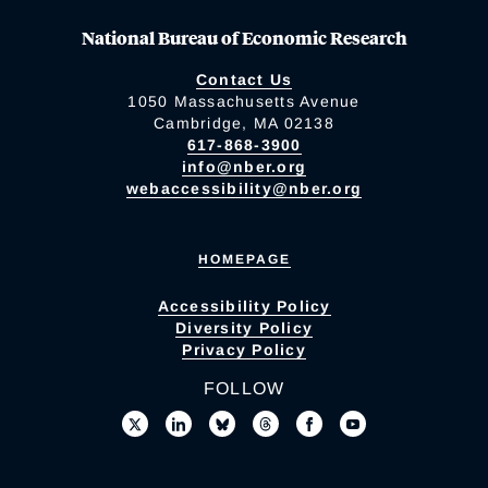
National Bureau of Economic Research
Contact Us
1050 Massachusetts Avenue
Cambridge, MA 02138
617-868-3900
info@nber.org
webaccessibility@nber.org
HOMEPAGE
Accessibility Policy
Diversity Policy
Privacy Policy
FOLLOW