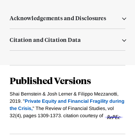
Acknowledgements and Disclosures
Citation and Citation Data
Published Versions
Shai Bernstein & Josh Lerner & Filippo Mezzanotti,
2019. "
Private Equity and Financial Fragility during
the Crisis,
" The Review of Financial Studies, vol
32(4), pages 1309-1373.
citation courtesy of