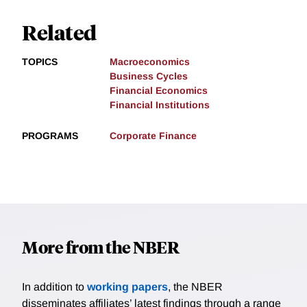
Related
TOPICS
Macroeconomics
Business Cycles
Financial Economics
Financial Institutions
PROGRAMS
Corporate Finance
More from the NBER
In addition to
working papers
, the NBER
disseminates affiliates’ latest findings through a range