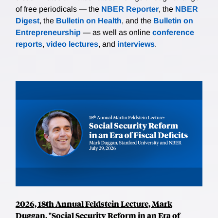
of free periodicals — the
NBER Reporter
, the
NBER
Digest
, the
Bulletin on Health
, and the
Bulletin on
Entrepreneurship
— as well as online
conference
reports
,
video lectures
, and
interviews
.
2026, 18th Annual Feldstein Lecture, Mark
Duggan, "Social Security Reform in an Era of