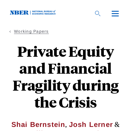
Skip
to
main
content
Working Papers
Private Equity
and Financial
Fragility during
the Crisis
,
&
Shai Bernstein
Josh Lerner