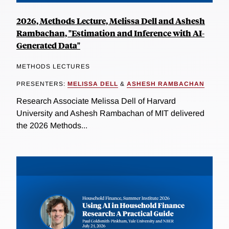
2026, Methods Lecture, Melissa Dell and Ashesh
Rambachan, "Estimation and Inference with AI-
Generated Data"
METHODS LECTURES
PRESENTERS:
MELISSA DELL
&
ASHESH RAMBACHAN
Research Associate Melissa Dell of Harvard
University and Ashesh Rambachan of MIT delivered
the 2026 Methods...