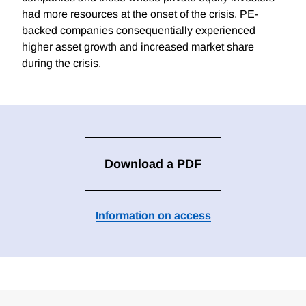
had more resources at the onset of the crisis. PE-
backed companies consequentially experienced
higher asset growth and increased market share
during the crisis.
Download a PDF
Information on access