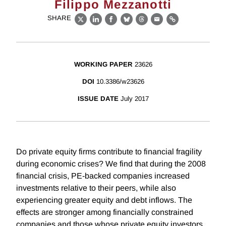
Filippo Mezzanotti
SHARE
X
LinkedIn
Facebook
Bluesky
Threads
Email
Link
WORKING PAPER
23626
DOI
10.3386/w23626
ISSUE DATE
July 2017
Do private equity firms contribute to financial fragility
during economic crises? We find that during the 2008
financial crisis, PE-backed companies increased
investments relative to their peers, while also
experiencing greater equity and debt inflows. The
effects are stronger among financially constrained
companies and those whose private equity investors