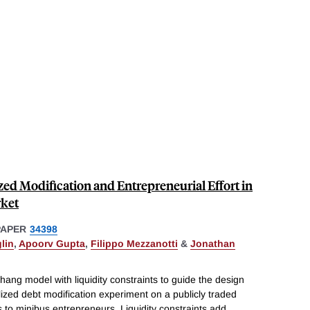
ed Modification and Entrepreneurial Effort in
rket
PAPER
34398
lin
,
Apoorv Gupta
,
Filippo Mezzanotti
&
Jonathan
ang model with liquidity constraints to guide the design
alized debt modification experiment on a publicly traded
s to minibus entrepreneurs. Liquidity constraints add