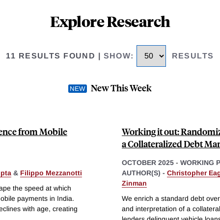
Explore Research
11 RESULTS FOUND
|
SHOW
:
RESULTS
New This Week
ence from Mobile
Working it out: Randomiz
a Collateralized Debt Ma
OCTOBER 2025
-
WORKING 
pta
&
Filippo Mezzanotti
AUTHOR(S) -
Christopher Eag
Zinman
ape the speed at which
bile payments in India.
We enrich a standard debt overh
lines with age, creating
and interpretation of a collater
lenders delinquent vehicle loan