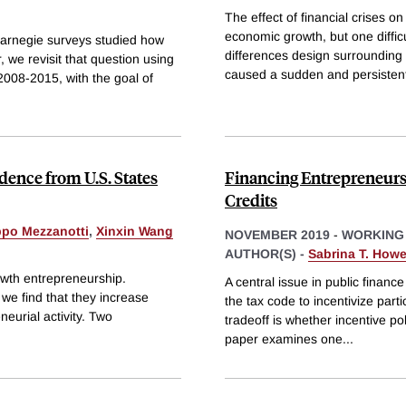
The effect of financial crises o
economic growth, but one diffic
 Carnegie surveys studied how
differences design surrounding
, we revisit that question using
caused a sudden and persistent
2008-2015, with the goal of
dence from U.S. States
Financing Entrepreneurs
Credits
ppo Mezzanotti
,
Xinxin Wang
NOVEMBER 2019
-
WORKING
AUTHOR(S) -
Sabrina T. Howe
rowth entrepreneurship.
A central issue in public finan
 we find that they increase
the tax code to incentivize part
eurial activity. Two
tradeoff is whether incentive po
paper examines one
...