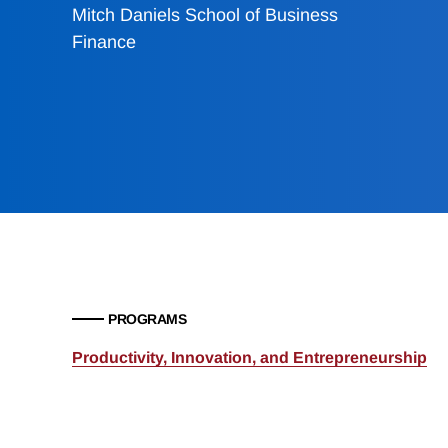
Mitch Daniels School of Business
Finance
PROGRAMS
Productivity, Innovation, and Entrepreneurship