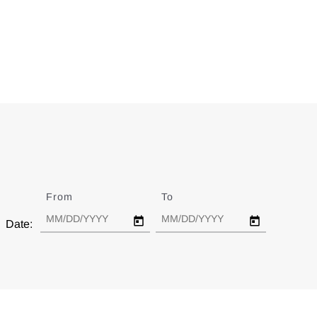
From
Date
To
Date
Date: