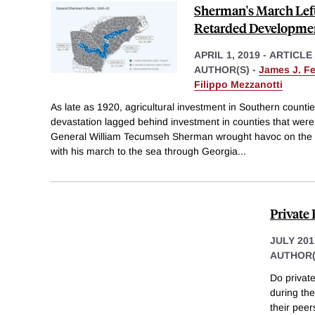
Sherman's March Left
Retarded Developme
APRIL 1, 2019
-
ARTICLE
AUTHOR(S) -
James J. F
Filippo Mezzanotti
As late as 1920, agricultural investment in Southern countie
devastation lagged behind investment in counties that were s
General William Tecumseh Sherman wrought havoc on the
with his march to the sea through Georgia
...
Private 
JULY 201
AUTHOR(
Do private
during the
their peer