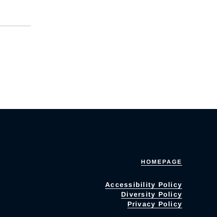
HOMEPAGE
Accessibility Policy
Diversity Policy
Privacy Policy