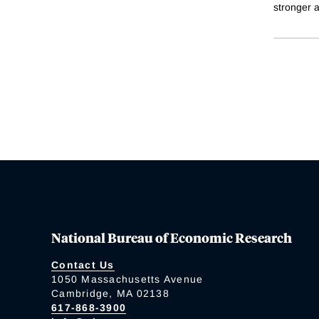
stronger a
National Bureau of Economic Research
Contact Us
1050 Massachusetts Avenue
Cambridge, MA 02138
617-868-3900