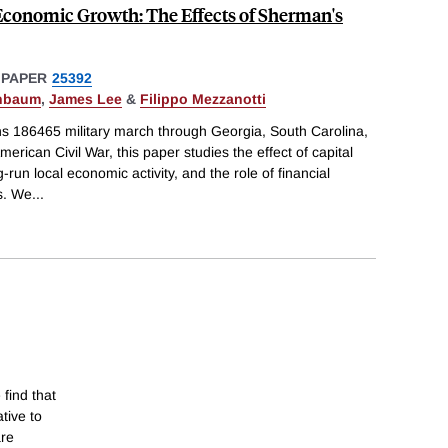
 Economic Growth: The Effects of Sherman's
 PAPER
25392
enbaum
,
James Lee
&
Filippo Mezzanotti
s 186465 military march through Georgia, South Carolina,
erican Civil War, this paper studies the effect of capital
un local economic activity, and the role of financial
s. We
...
 find that
tive to
are