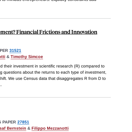
ment? Financial Frictions and Innovation
PER
31521
tti
&
Timothy Simcoe
d their investment in scientific research (R) compared to
g questions about the returns to each type of investment,
shift. We use Census data that disaggregates R from D to
..
 PAPER
27851
saf Bernstein
&
Filippo Mezzanotti