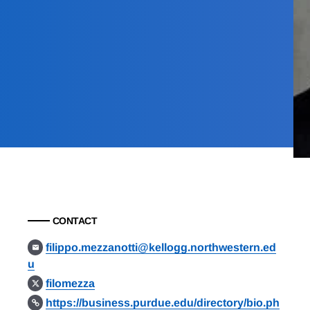
CONTACT
filippo.mezzanotti@kellogg.northwestern.ed
u
filomezza
https://business.purdue.edu/directory/bio.ph