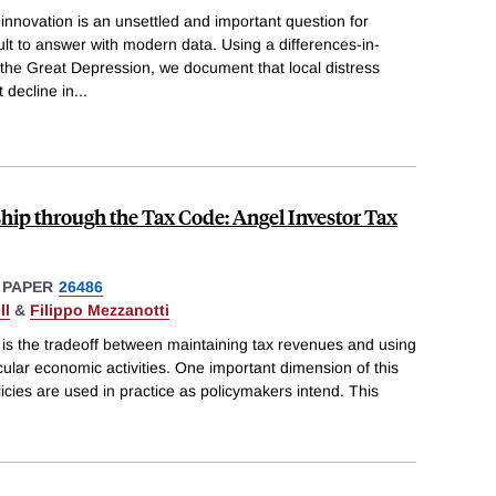
n innovation is an unsettled and important question for
ult to answer with modern data. Using a differences-in-
 the Great Depression, we document that local distress
 decline in
...
hip through the Tax Code: Angel Investor Tax
 PAPER
26486
ll
&
Filippo Mezzanotti
ce is the tradeoff between maintaining tax revenues and using
icular economic activities. One important dimension of this
licies are used in practice as policymakers intend. This