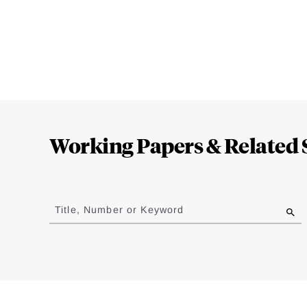
Loding
Complete
Working Papers & Related 
Jump
to
Title, Number or Keyword
results