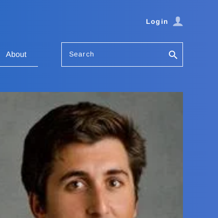
Login
Search
About