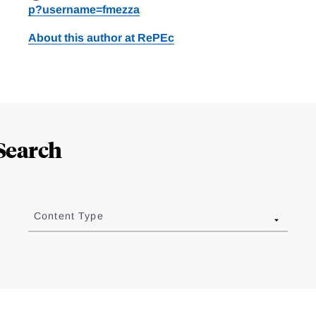
p?username=fmezza
About this author at RePEc
Search
Content Type