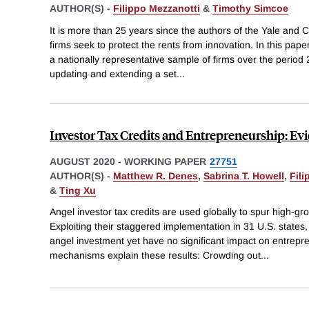
AUTHOR(S) -
Filippo Mezzanotti
&
Timothy Simcoe
It is more than 25 years since the authors of the Yale and
firms seek to protect the rents from innovation. In this paper
a nationally representative sample of firms over the period 
updating and extending a set
...
Investor Tax Credits and Entrepreneurship: Evi
AUGUST 2020
-
WORKING PAPER
27751
AUTHOR(S) -
Matthew R. Denes
,
Sabrina T. Howell
,
Fili
&
Ting Xu
Angel investor tax credits are used globally to spur high-g
Exploiting their staggered implementation in 31 U.S. states,
angel investment yet have no significant impact on entrepren
mechanisms explain these results: Crowding out
...