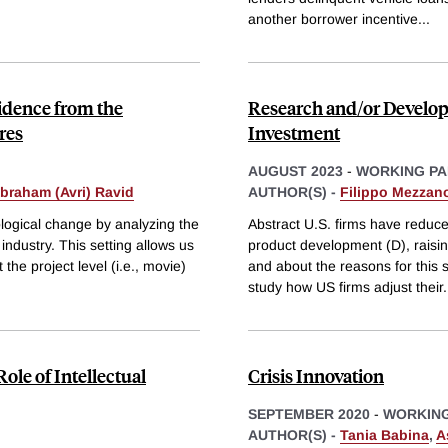
another borrower incentive
...
idence from the
Research and/or Develop
res
Investment
AUGUST 2023
-
WORKING PA
Abraham (Avri) Ravid
AUTHOR(S) -
Filippo Mezzano
logical change by analyzing the
Abstract U.S. firms have reduce
industry. This setting allows us
product development (D), raisin
 the project level (i.e., movie)
and about the reasons for this 
study how US firms adjust their
.
ole of Intellectual
Crisis Innovation
SEPTEMBER 2020
-
WORKING
AUTHOR(S) -
Tania Babina
,
A