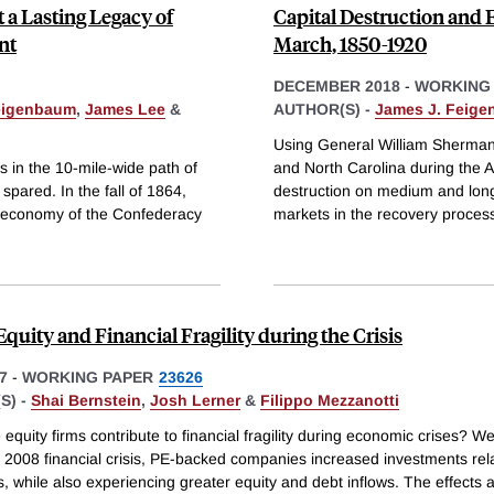
 a Lasting Legacy of
Capital Destruction and
nt
March, 1850-1920
DECEMBER 2018
-
WORKING
eigenbaum
,
James Lee
&
AUTHOR(S) -
James J. Feig
Using General William Sherman
s in the 10-mile-wide path of
and North Carolina during the Am
pared. In the fall of 1864,
destruction on medium and long-r
 economy of the Confederacy
markets in the recovery proces
Equity and Financial Fragility during the Crisis
7
-
WORKING PAPER
23626
S) -
Shai Bernstein
,
Josh Lerner
&
Filippo Mezzanotti
 equity firms contribute to financial fragility during economic crises? We
 2008 financial crisis, PE-backed companies increased investments rela
s, while also experiencing greater equity and debt inflows. The effects 