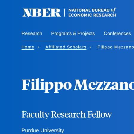
Skip
to
main
content
Research
Programs & Projects
Conferences
Home
Affiliated Scholars
Filippo Mezzano
Filippo Mezzano
Faculty Research Fellow
Purdue University