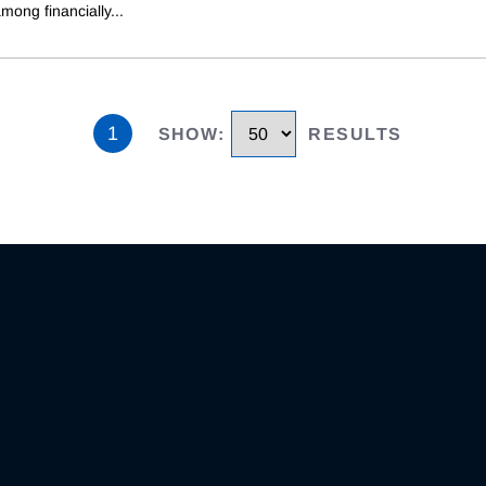
mong financially
...
1
SHOW
:
RESULTS