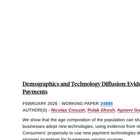
Demographics and Technology Diffusion: Evid
Payments
FEBRUARY 2026
-
WORKING PAPER
34885
AUTHOR(S) -
Nicolas Crouzet
,
Pulak Ghosh
,
Apoorv Gu
We show that the age composition of the population can sh
businesses adopt new technologies, using evidence from mo
Consumers' propensity to use new payment technologies dec
stronger incentives for businesses serving younger
...