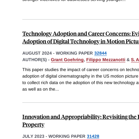
Technology Adoption and Career Concerns: Ev
Adoption of Digital Technology in Motion Pictu
AUGUST 2024
-
WORKING PAPER
32844
AUTHOR(S) -
Grant Goehring
,
Filippo Mezzanotti
&
S. 
This paper studies the impact of career concerns on techno
adoption of digital cinematography in the US motion picture 
to collect rich data on the adoption of this new technology at
as well as on the
...
Innovation and Appropriability: Revisiting the R
Property
JULY 2023
-
WORKING PAPER
31428