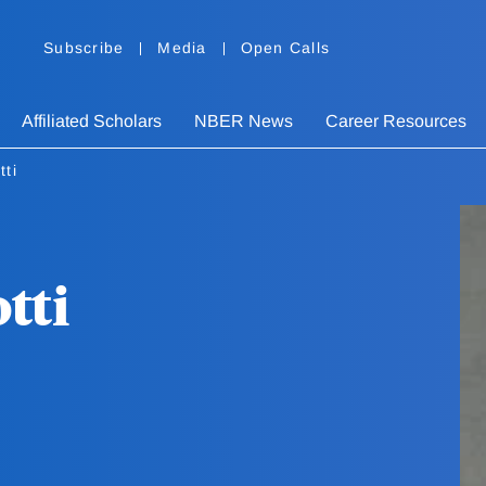
Subscribe
Media
Open Calls
Affiliated Scholars
NBER News
Career Resources
tti
tti