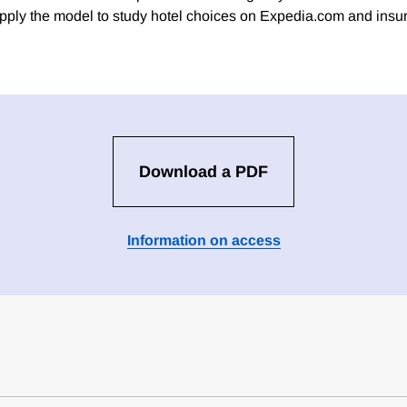
ply the model to study hotel choices on Expedia.com and insu
Download a PDF
Information on access