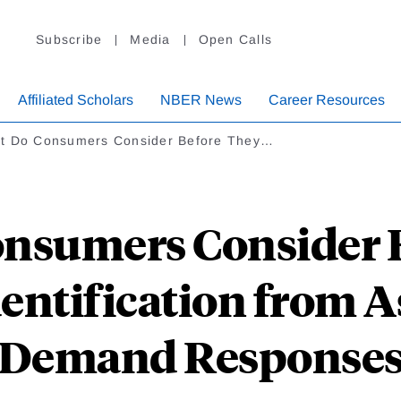
Subscribe
Media
Open Calls
Affiliated Scholars
NBER News
Career Resources
t Do Consumers Consider Before They…
nsumers Consider 
dentification from 
Demand Response