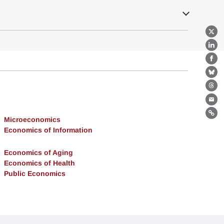
X
Lin
Fa
Bl
Th
Ema
Lin
Microeconomics
Economics of Information
Economics of Aging
Economics of Health
Public Economics