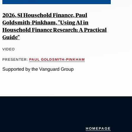
2026, SI Household Finance, Paul
Goldsmith-Pinkham, "Using AI in
Household Finance Research: A Practical
Guide"
VIDEO
PRESENTER:
PAUL GOLDSMITH-PINKHAM
Supported by the Vanguard Group
HOMEPAGE