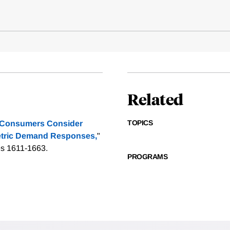
Related
TOPICS
 Consumers Consider
etric Demand Responses,
"
es 1611-1663.
PROGRAMS