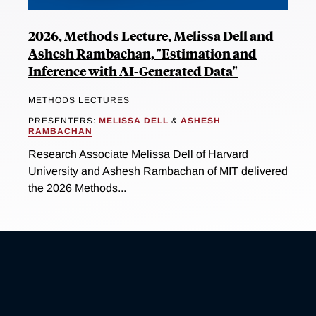
2026, Methods Lecture, Melissa Dell and
Ashesh Rambachan, "Estimation and
Inference with AI-Generated Data"
METHODS LECTURES
PRESENTERS:
MELISSA DELL
&
ASHESH
RAMBACHAN
Research Associate Melissa Dell of Harvard
University and Ashesh Rambachan of MIT delivered
the 2026 Methods...