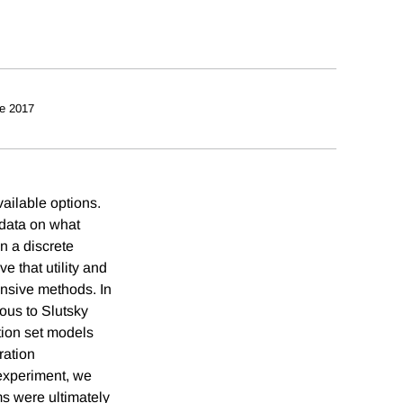
e 2017
ailable options.
 data on what
n a discrete
 that utility and
ensive methods. In
ous to Slutsky
ion set models
ration
 experiment, we
ms were ultimately