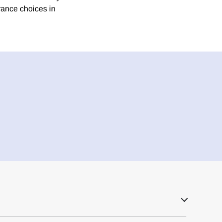
rance choices in