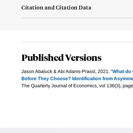
Citation and Citation Data
Published Versions
Jason Abaluck & Abi Adams-Prassl, 2021. "
What do
Before They Choose? Identification from Asymm
The Quarterly Journal of Economics, vol 136(3), pag