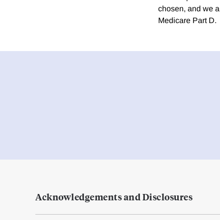
chosen, and we ap
Medicare Part D.
Acknowledgements and Disclosures