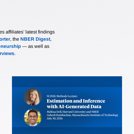
affiliates’ latest findings
rter
, the
NBER Digest
,
eneurship
— as well as
erviews
.