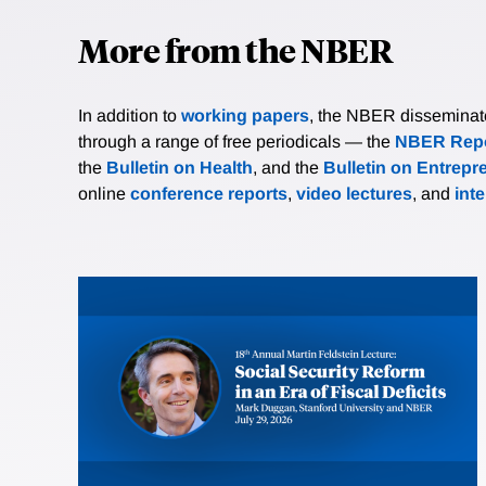
More from the NBER
In addition to
working papers
, the NBER disseminates 
through a range of free periodicals — the
NBER Repo
the
Bulletin on Health
, and the
Bulletin on Entrepr
online
conference reports
,
video lectures
, and
int