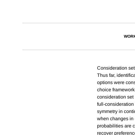
WORK
Consideration set
Thus far, identifi
options were consi
choice framework 
consideration set 
full-consideration
symmetry in cont
when changes in c
probabilities are 
recover preferenc