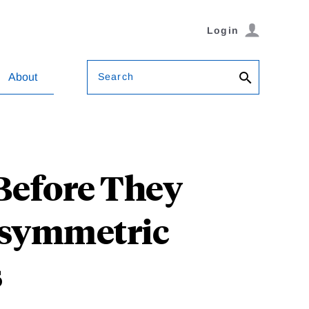
Login
Search
About
Before They
Asymmetric
s