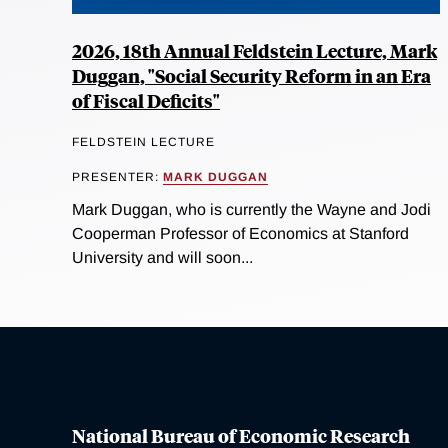
2026, 18th Annual Feldstein Lecture, Mark
Duggan, "Social Security Reform in an Era
of Fiscal Deficits"
FELDSTEIN LECTURE
PRESENTER:
MARK DUGGAN
Mark Duggan, who is currently the Wayne and Jodi
Cooperman Professor of Economics at Stanford
University and will soon...
National Bureau of Economic Research