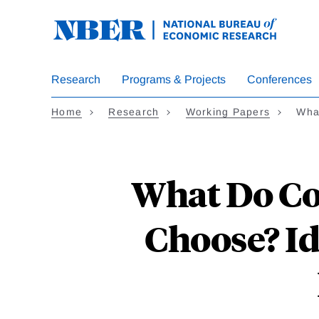
Skip
to
main
content
Research
Programs & Projects
Conferences
Home
Research
Working Papers
Wha
What Do Co
Choose? I