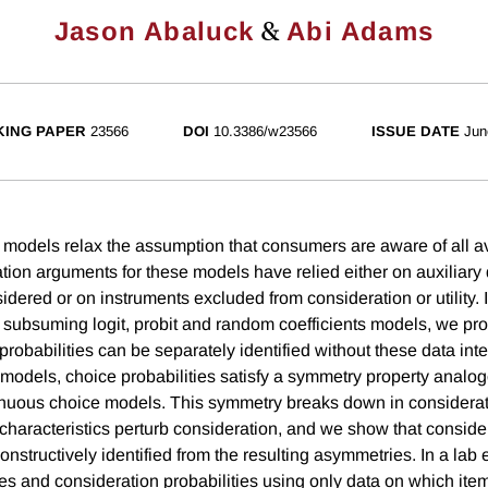
&
Jason Abaluck
Abi Adams
ING PAPER
23566
DOI
10.3386/w23566
ISSUE DATE
Jun
 models relax the assumption that consumers are aware of all av
cation arguments for these models have relied either on auxiliary
dered or on instruments excluded from consideration or utility. I
subsuming logit, probit and random coefficients models, we prove
probabilities can be separately identified without these data int
 models, choice probabilities satisfy a symmetry property analog
inuous choice models. This symmetry breaks down in considerat
haracteristics perturb consideration, and we show that conside
constructively identified from the resulting asymmetries. In a lab
es and consideration probabilities using only data on which ite