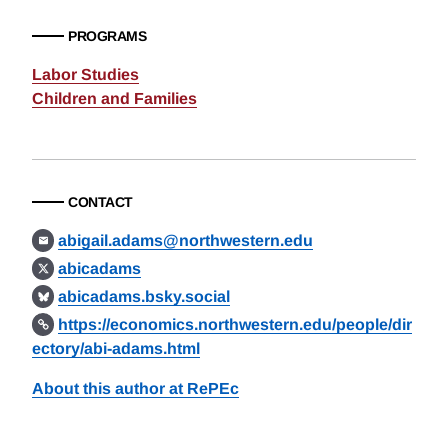
PROGRAMS
Labor Studies
Children and Families
CONTACT
abigail.adams@northwestern.edu
abicadams
abicadams.bsky.social
https://economics.northwestern.edu/people/dir
ectory/abi-adams.html
About this author at RePEc