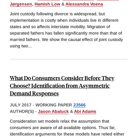
Jørgensen
,
Hamish Low
&
Alessandra Voena
Joint custody following divorce is widespread, but
implementation is costly when individuals live in different
states and so affects interstate mobility. Migration of
separated fathers has fallen significantly more than that of
married fathers. We show the causal effect of joint custody
using two
...
What Do Consumers Consider Before They
Choose? Identification from Asymmetric
Demand Responses
JULY 2017
-
WORKING PAPER
23566
AUTHOR(S) -
Jason Abaluck
&
Abi Adams
Consideration set models relax the assumption that
consumers are aware of all available options. Thus far,
identification arguments for these models have relied either