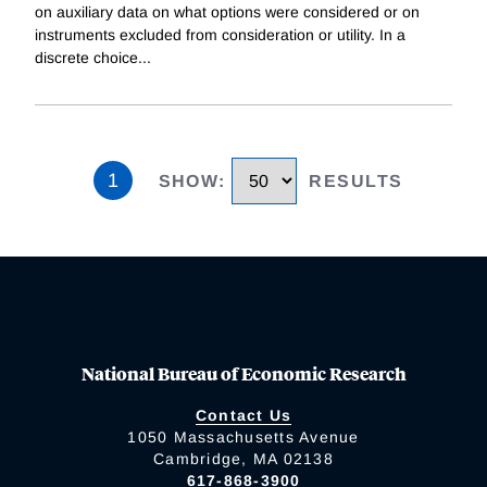
on auxiliary data on what options were considered or on
instruments excluded from consideration or utility. In a
discrete choice
...
1
SHOW
:
RESULTS
National Bureau of Economic Research
Contact Us
1050 Massachusetts Avenue
Cambridge, MA 02138
617-868-3900