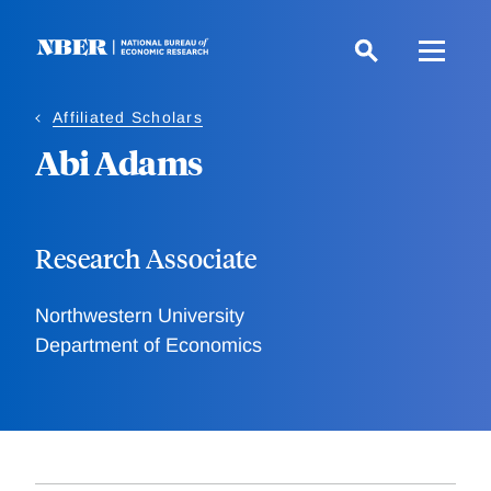
Skip
to
main
content
Affiliated Scholars
Abi Adams
Research Associate
Northwestern University
Department of Economics