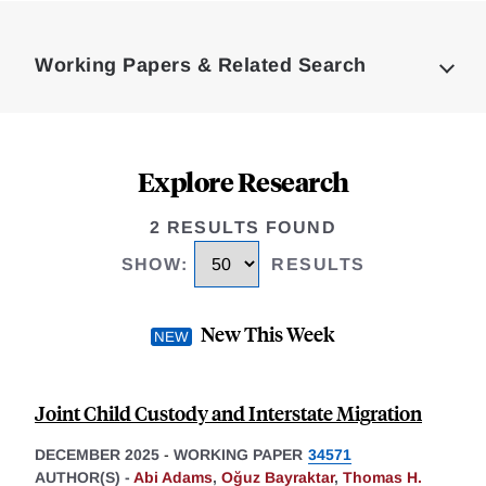
Loding
Complete
Working Papers & Related Search
Explore Research
2 RESULTS FOUND
SHOW
:
RESULTS
New This Week
Joint Child Custody and Interstate Migration
DECEMBER 2025
-
WORKING PAPER
34571
AUTHOR(S) -
Abi Adams
,
Oğuz Bayraktar
,
Thomas H.