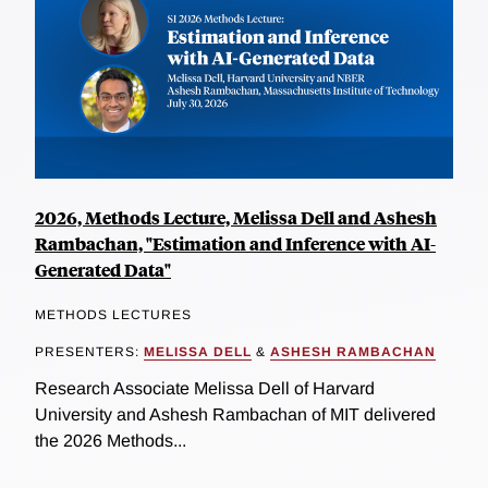
2026, Methods Lecture, Melissa Dell and Ashesh
Rambachan, "Estimation and Inference with AI-
Generated Data"
METHODS LECTURES
PRESENTERS:
MELISSA DELL
&
ASHESH RAMBACHAN
Research Associate Melissa Dell of Harvard
University and Ashesh Rambachan of MIT delivered
the 2026 Methods...