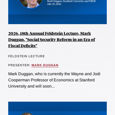
2026, 18th Annual Feldstein Lecture, Mark
Duggan, "Social Security Reform in an Era of
Fiscal Deficits"
FELDSTEIN LECTURE
PRESENTER:
MARK DUGGAN
Mark Duggan, who is currently the Wayne and Jodi
Cooperman Professor of Economics at Stanford
University and will soon...