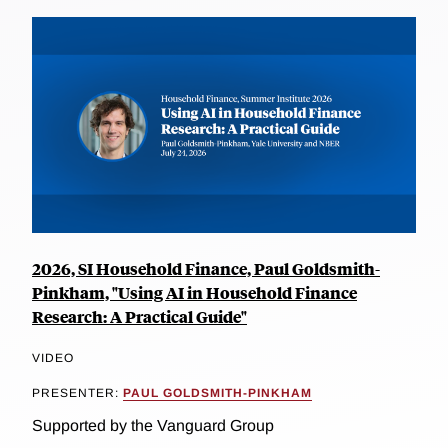
2026, SI Household Finance, Paul Goldsmith-
Pinkham, "Using AI in Household Finance
Research: A Practical Guide"
VIDEO
PRESENTER:
PAUL GOLDSMITH-PINKHAM
Supported by the Vanguard Group