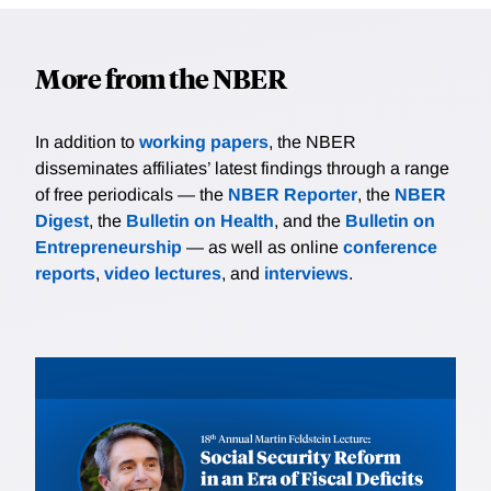
More from the NBER
In addition to
working papers
, the NBER
disseminates affiliates’ latest findings through a range
of free periodicals — the
NBER Reporter
, the
NBER
Digest
, the
Bulletin on Health
, and the
Bulletin on
Entrepreneurship
— as well as online
conference
reports
,
video lectures
, and
interviews
.