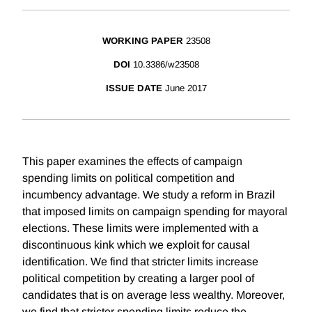
WORKING PAPER
23508
DOI
10.3386/w23508
ISSUE DATE
June 2017
This paper examines the effects of campaign
spending limits on political competition and
incumbency advantage. We study a reform in Brazil
that imposed limits on campaign spending for mayoral
elections. These limits were implemented with a
discontinuous kink which we exploit for causal
identification. We find that stricter limits increase
political competition by creating a larger pool of
candidates that is on average less wealthy. Moreover,
we find that stricter spending limits reduce the