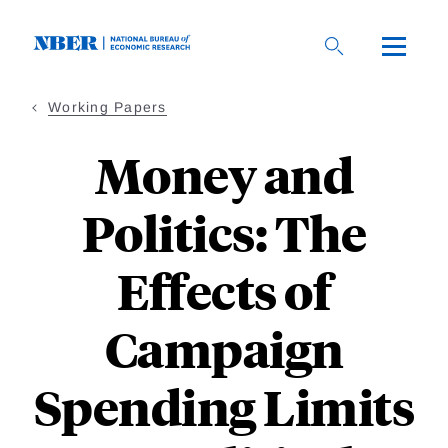
Skip
to
main
content
Working Papers
Money and
Politics: The
Effects of
Campaign
Spending Limits