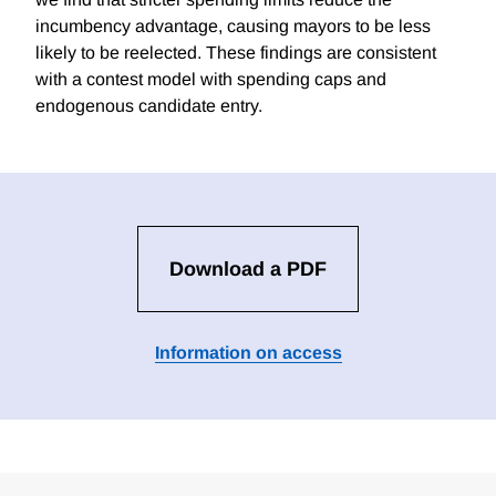
incumbency advantage, causing mayors to be less
likely to be reelected. These findings are consistent
with a contest model with spending caps and
endogenous candidate entry.
Download a PDF
Information on access