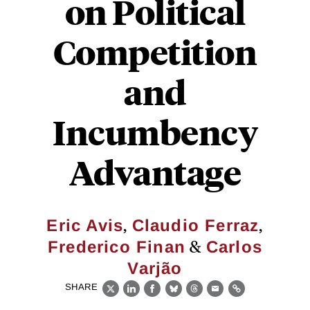
on Political
Competition
and
Incumbency
Advantage
,
,
Eric Avis
Claudio Ferraz
&
Frederico Finan
Carlos
Varjão
SHARE
X
LinkedIn
Facebook
Bluesky
Threads
Email
Link