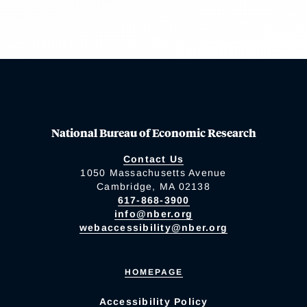
National Bureau of Economic Research
Contact Us
1050 Massachusetts Avenue
Cambridge, MA 02138
617-868-3900
info@nber.org
webaccessibility@nber.org
HOMEPAGE
Accessibility Policy