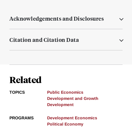
Acknowledgements and Disclosures
Citation and Citation Data
Related
TOPICS
Public Economics
Development and Growth
Development
PROGRAMS
Development Economics
Political Economy