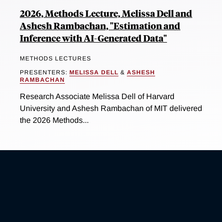
2026, Methods Lecture, Melissa Dell and
Ashesh Rambachan, "Estimation and
Inference with AI-Generated Data"
METHODS LECTURES
PRESENTERS:
MELISSA DELL
&
ASHESH
RAMBACHAN
Research Associate Melissa Dell of Harvard
University and Ashesh Rambachan of MIT delivered
the 2026 Methods...