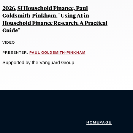
2026, SI Household Finance, Paul
Goldsmith-Pinkham, "Using AI in
Household Finance Research: A Practical
Guide"
VIDEO
PRESENTER:
PAUL GOLDSMITH-PINKHAM
Supported by the Vanguard Group
HOMEPAGE