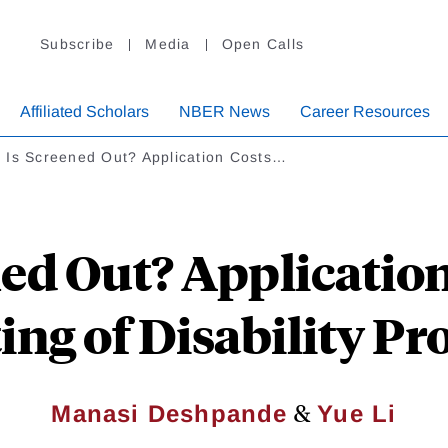
Subscribe
Media
Open Calls
Affiliated Scholars
NBER News
Career Resources
 Is Screened Out? Application Costs…
ed Out? Application
ing of Disability P
&
Manasi Deshpande
Yue Li