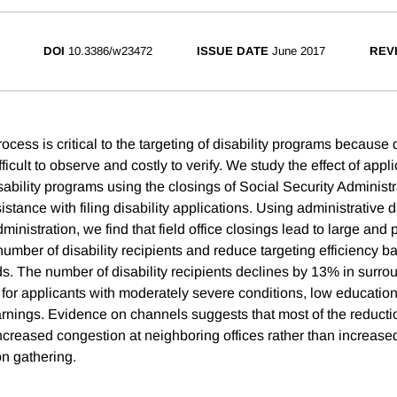
DOI
10.3386/w23472
ISSUE DATE
June 2017
REV
ocess is critical to the targeting of disability programs because di
ifficult to observe and costly to verify. We study the effect of appl
isability programs using the closings of Social Security Administra
stance with filing disability applications. Using administrative d
ministration, we find that field office closings lead to large and 
number of disability recipients and reduce targeting efficiency b
rds. The number of disability recipients declines by 13% in surro
s for applicants with moderately severe conditions, low educatio
arnings. Evidence on channels suggests that most of the reductio
 increased congestion at neighboring offices rather than increased
on gathering.