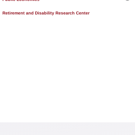
Lin
Retirement and Disability Research Center