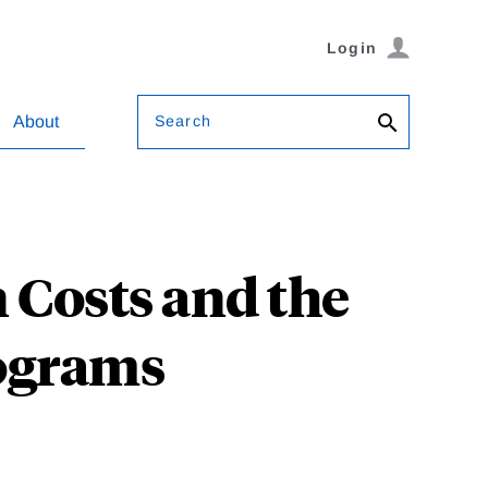
Login
Search
About
 Costs and the
rograms