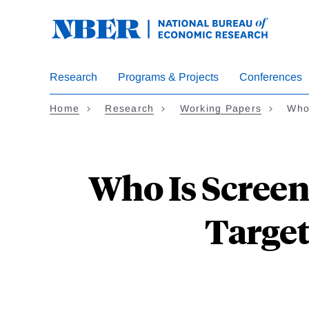
Skip
to
main
content
Research
Programs & Projects
Conferences
Home
Research
Working Papers
Who
Who Is Screen
Target