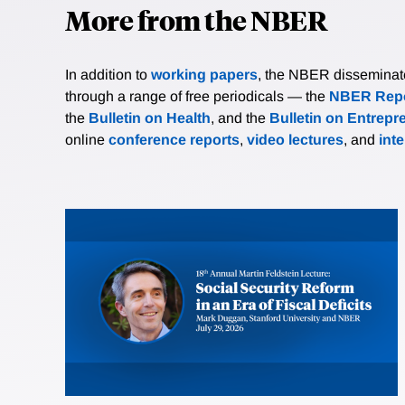
More from the NBER
In addition to
working papers
, the NBER disseminates 
through a range of free periodicals — the
NBER Repo
the
Bulletin on Health
, and the
Bulletin on Entrepr
online
conference reports
,
video lectures
, and
int