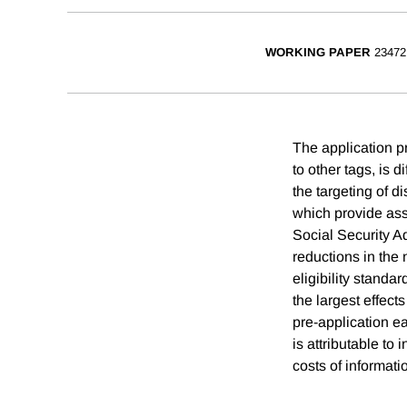
WORKING PAPER
23472
The application pr
to other tags, is d
the targeting of d
which provide assi
Social Security Ad
reductions in the 
eligibility standa
the largest effect
pre-application e
is attributable to
costs of informati