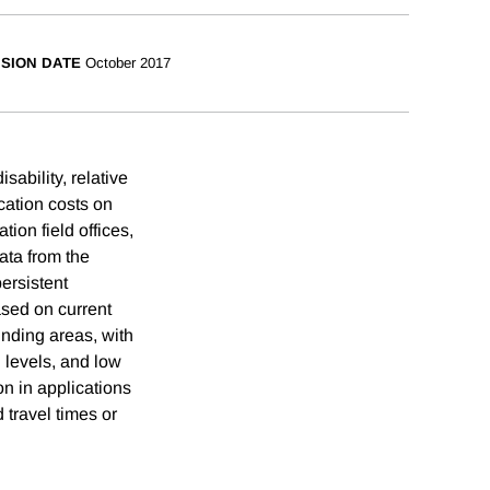
ISION DATE
October 2017
sability, relative
ication costs on
tion field offices,
ata from the
persistent
ased on current
unding areas, with
n levels, and low
n in applications
 travel times or