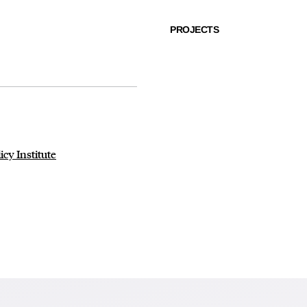
PROJECTS
cy Institute