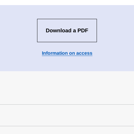
Download a PDF
Information on access