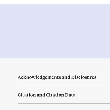
Acknowledgements and Disclosures
Citation and Citation Data