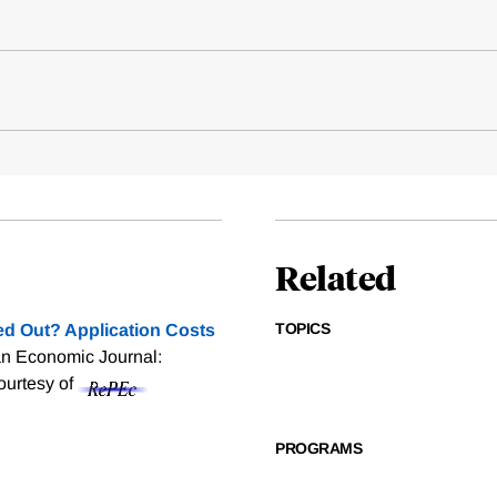
Related
TOPICS
d Out? Application Costs
an Economic Journal:
courtesy of
PROGRAMS