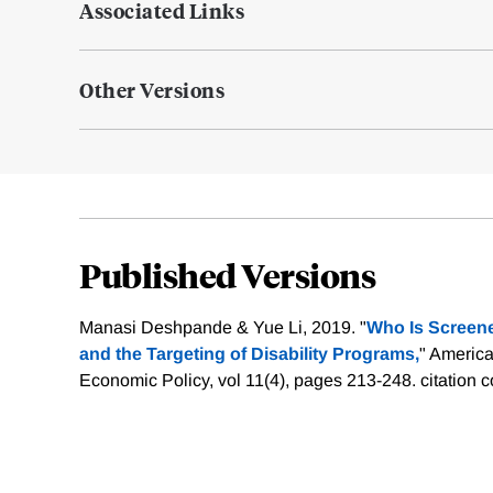
Associated Links
Other Versions
Published Versions
Manasi Deshpande & Yue Li, 2019. "
Who Is Screene
and the Targeting of Disability Programs,
" Americ
Economic Policy, vol 11(4), pages 213-248.
citation 