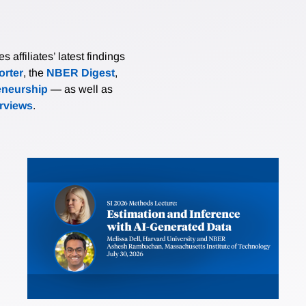
affiliates’ latest findings
rter
, the
NBER Digest
,
eneurship
— as well as
erviews
.