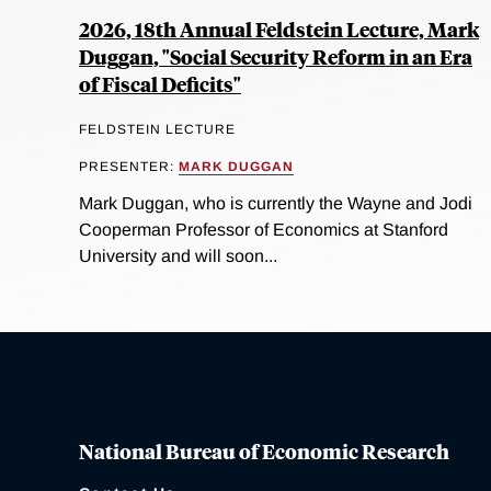
2026, 18th Annual Feldstein Lecture, Mark
Duggan, "Social Security Reform in an Era
of Fiscal Deficits"
FELDSTEIN LECTURE
PRESENTER:
MARK DUGGAN
Mark Duggan, who is currently the Wayne and Jodi
Cooperman Professor of Economics at Stanford
University and will soon...
National Bureau of Economic Research