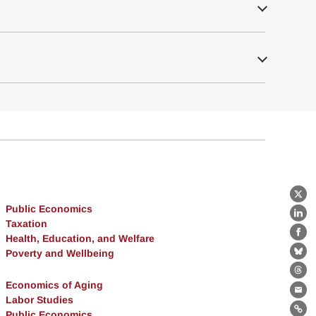
X
Public Economics
Lin
Taxation
Health, Education, and Welfare
Fa
Poverty and Wellbeing
Bl
Th
Economics of Aging
Ema
Labor Studies
Public Economics