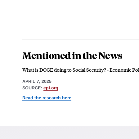
Mentioned in the News
What is DOGE doing to Social Security? - Economic Poli
APRIL 7, 2025
SOURCE:
epi.org
Read the research here
.