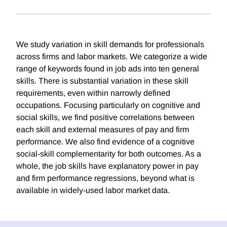
We study variation in skill demands for professionals
across firms and labor markets. We categorize a wide
range of keywords found in job ads into ten general
skills. There is substantial variation in these skill
requirements, even within narrowly defined
occupations. Focusing particularly on cognitive and
social skills, we find positive correlations between
each skill and external measures of pay and firm
performance. We also find evidence of a cognitive
social-skill complementarity for both outcomes. As a
whole, the job skills have explanatory power in pay
and firm performance regressions, beyond what is
available in widely-used labor market data.