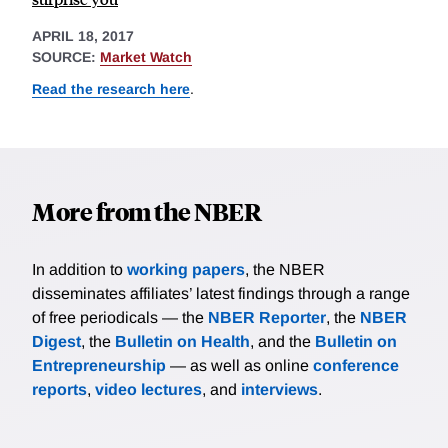
APRIL 18, 2017
SOURCE:
Market Watch
Read the research here
.
More from the NBER
In addition to
working papers
, the NBER
disseminates affiliates’ latest findings through a range
of free periodicals — the
NBER Reporter
, the
NBER
Digest
, the
Bulletin on Health
, and the
Bulletin on
Entrepreneurship
— as well as online
conference
reports
,
video lectures
, and
interviews
.