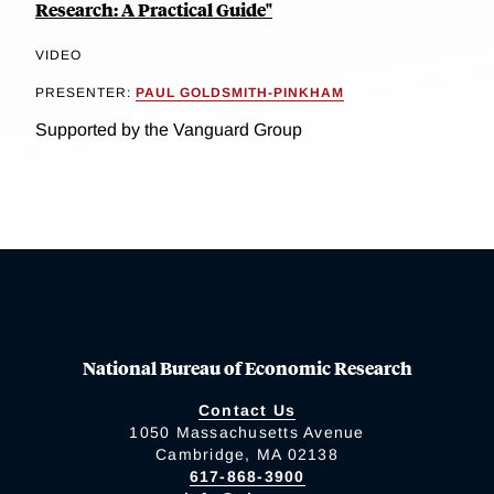
Research: A Practical Guide"
VIDEO
PRESENTER:
PAUL GOLDSMITH-PINKHAM
Supported by the Vanguard Group
National Bureau of Economic Research
Contact Us
1050 Massachusetts Avenue
Cambridge, MA 02138
617-868-3900