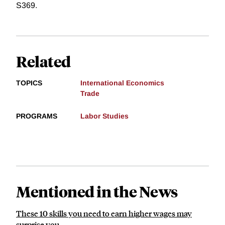
S369.
Related
TOPICS
International Economics
Trade
PROGRAMS
Labor Studies
Mentioned in the News
These 10 skills you need to earn higher wages may
surprise you