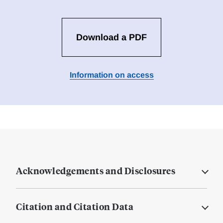
Download a PDF
Information on access
Acknowledgements and Disclosures
Citation and Citation Data