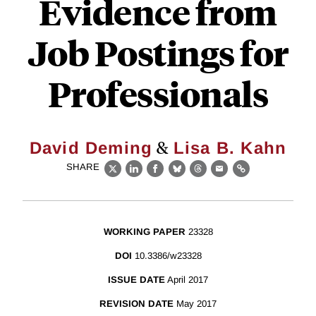
Evidence from
Job Postings for
Professionals
&
David Deming
Lisa B. Kahn
SHARE
X
LinkedIn
Facebook
Bluesky
Threads
Email
Link
WORKING PAPER
23328
DOI
10.3386/w23328
ISSUE DATE
April 2017
REVISION DATE
May 2017