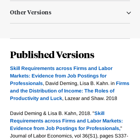
Other Versions
Published Versions
Skill Requirements across Firms and Labor
Markets: Evidence from Job Postings for
Professionals
, David Deming, Lisa B. Kahn. in
Firms
and the Distribution of Income: The Roles of
Productivity and Luck
, Lazear and Shaw. 2018
David Deming & Lisa B. Kahn, 2018. "
Skill
Requirements across Firms and Labor Markets:
Evidence from Job Postings for Professionals,
"
Journal of Labor Economics, vol 36(S1), pages S337-