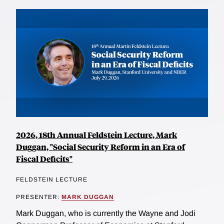
2026, 18th Annual Feldstein Lecture, Mark
Duggan, "Social Security Reform in an Era of
Fiscal Deficits"
FELDSTEIN LECTURE
PRESENTER:
MARK DUGGAN
Mark Duggan, who is currently the Wayne and Jodi