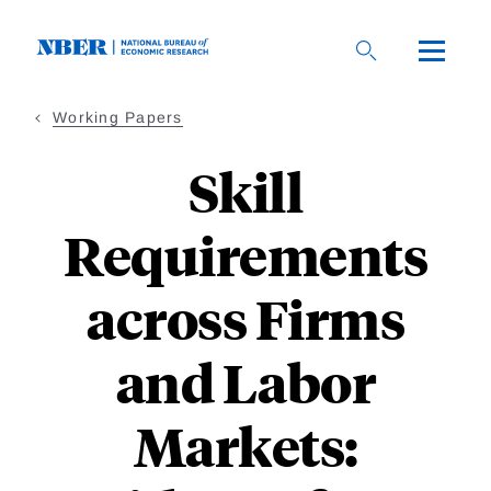
Skip
to
main
content
Working Papers
Skill
Requirements
across Firms
and Labor
Markets: