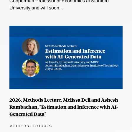
Cooperman Professor of Economics at Stanford
University and will soon...
2026, Methods Lecture, Melissa Dell and Ashesh
Rambachan, "Estimation and Inference with AI-
Generated Data"
METHODS LECTURES