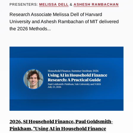
PRESENTERS:
MELISSA DELL
&
ASHESH RAMBACHAN
Research Associate Melissa Dell of Harvard
University and Ashesh Rambachan of MIT delivered
the 2026 Methods...
2026, SI Household Finance, Paul Goldsmith-
Pinkham, "Using AI in Household Finance