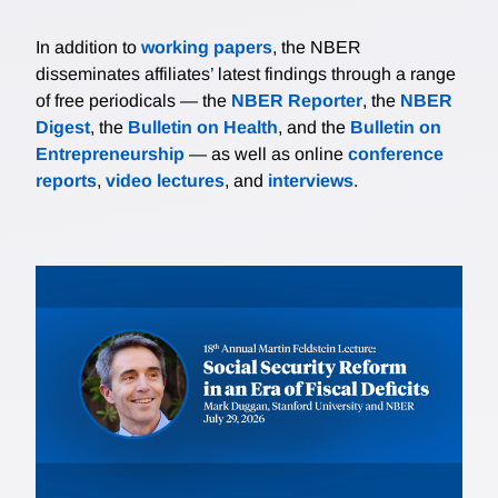
In addition to
working papers
, the NBER
disseminates affiliates’ latest findings through a range
of free periodicals — the
NBER Reporter
, the
NBER
Digest
, the
Bulletin on Health
, and the
Bulletin on
Entrepreneurship
— as well as online
conference
reports
,
video lectures
, and
interviews
.