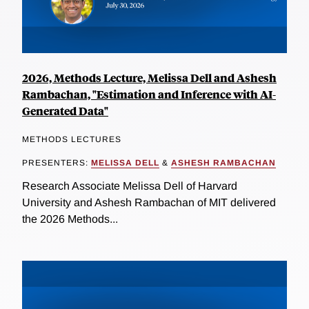
2026, Methods Lecture, Melissa Dell and Ashesh
Rambachan, "Estimation and Inference with AI-
Generated Data"
METHODS LECTURES
PRESENTERS:
MELISSA DELL
&
ASHESH RAMBACHAN
Research Associate Melissa Dell of Harvard
University and Ashesh Rambachan of MIT delivered
the 2026 Methods...