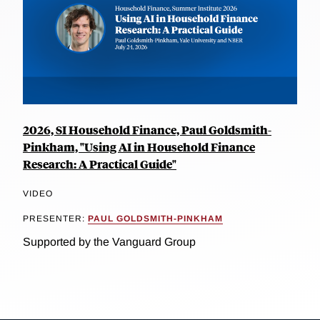
2026, SI Household Finance, Paul Goldsmith-
Pinkham, "Using AI in Household Finance
Research: A Practical Guide"
VIDEO
PRESENTER:
PAUL GOLDSMITH-PINKHAM
Supported by the Vanguard Group