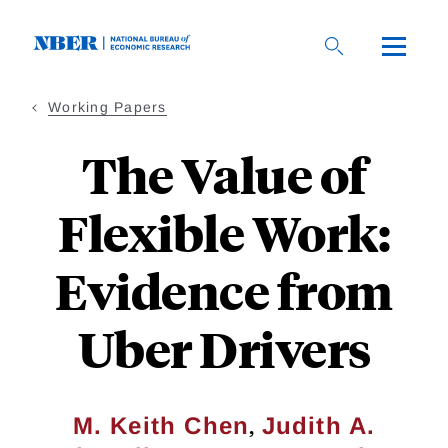
Skip
to
main
content
Working Papers
The Value of
Flexible Work:
Evidence from
Uber Drivers
,
M. Keith Chen
Judith A.