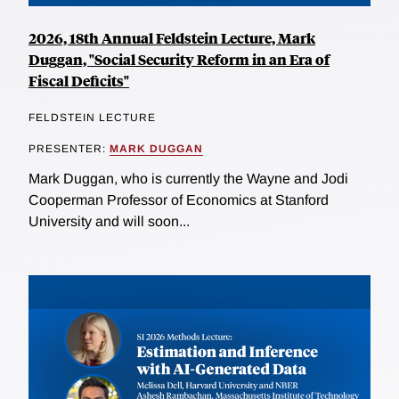
2026, 18th Annual Feldstein Lecture, Mark
Duggan, "Social Security Reform in an Era of
Fiscal Deficits"
FELDSTEIN LECTURE
PRESENTER:
MARK DUGGAN
Mark Duggan, who is currently the Wayne and Jodi
Cooperman Professor of Economics at Stanford
University and will soon...