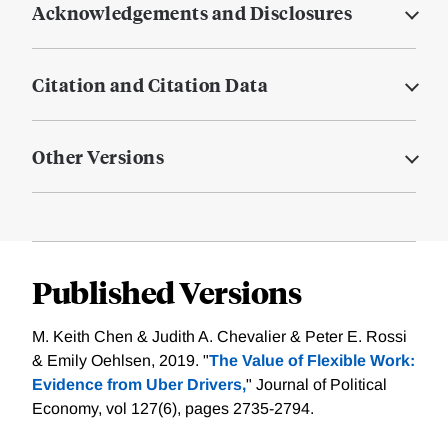
Acknowledgements and Disclosures
Citation and Citation Data
Other Versions
Published Versions
M. Keith Chen & Judith A. Chevalier & Peter E. Rossi
& Emily Oehlsen, 2019. "
The Value of Flexible Work:
Evidence from Uber Drivers,
" Journal of Political
Economy, vol 127(6), pages 2735-2794.