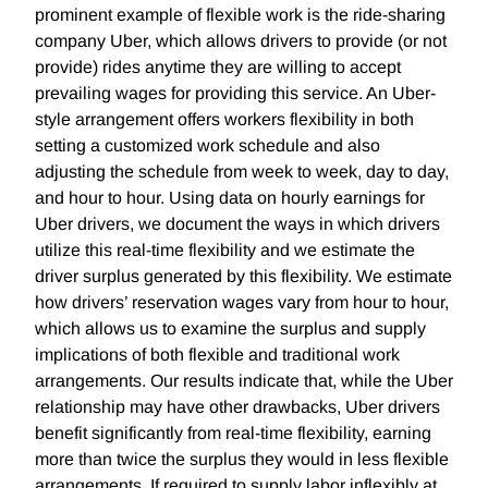
prominent example of flexible work is the ride-sharing
company Uber, which allows drivers to provide (or not
provide) rides anytime they are willing to accept
prevailing wages for providing this service. An Uber-
style arrangement offers workers flexibility in both
setting a customized work schedule and also
adjusting the schedule from week to week, day to day,
and hour to hour. Using data on hourly earnings for
Uber drivers, we document the ways in which drivers
utilize this real-time flexibility and we estimate the
driver surplus generated by this flexibility. We estimate
how drivers’ reservation wages vary from hour to hour,
which allows us to examine the surplus and supply
implications of both flexible and traditional work
arrangements. Our results indicate that, while the Uber
relationship may have other drawbacks, Uber drivers
benefit significantly from real-time flexibility, earning
more than twice the surplus they would in less flexible
arrangements. If required to supply labor inflexibly at