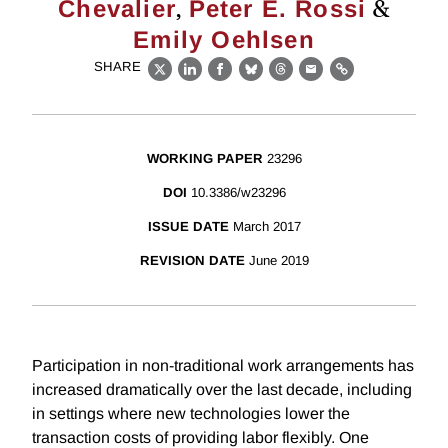
,
&
Chevalier
Peter E. Rossi
Emily Oehlsen
SHARE
X
LinkedIn
Facebook
Bluesky
Threads
Email
Link
WORKING PAPER
23296
DOI
10.3386/w23296
ISSUE DATE
March 2017
REVISION DATE
June 2019
Participation in non-traditional work arrangements has
increased dramatically over the last decade, including
in settings where new technologies lower the
transaction costs of providing labor flexibly. One