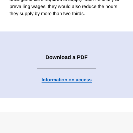
prevailing wages, they would also reduce the hours
they supply by more than two-thirds.
Download a PDF
Information on access