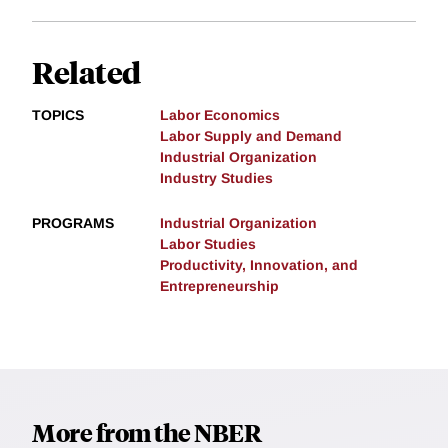
Related
TOPICS
Labor Economics
Labor Supply and Demand
Industrial Organization
Industry Studies
PROGRAMS
Industrial Organization
Labor Studies
Productivity, Innovation, and
Entrepreneurship
More from the NBER