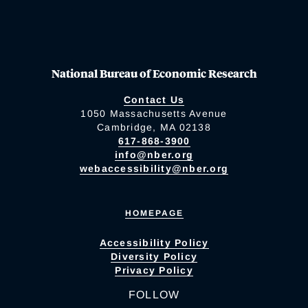
National Bureau of Economic Research
Contact Us
1050 Massachusetts Avenue
Cambridge, MA 02138
617-868-3900
info@nber.org
webaccessibility@nber.org
HOMEPAGE
Accessibility Policy
Diversity Policy
Privacy Policy
FOLLOW