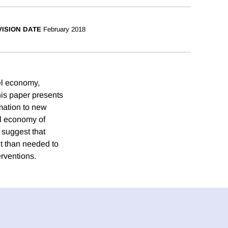
ISION DATE
February 2018
uel economy,
his paper presents
mation to new
el economy of
 suggest that
nt than needed to
erventions.