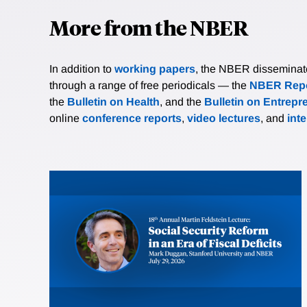
More from the NBER
In addition to
working papers
, the NBER disseminates 
through a range of free periodicals — the
NBER Repo
the
Bulletin on Health
, and the
Bulletin on Entrepr
online
conference reports
,
video lectures
, and
int