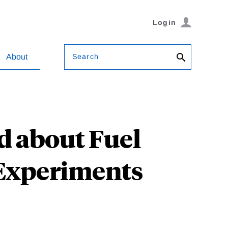
Login
Search
About
d about Fuel
Experiments