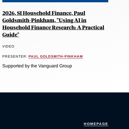
2026, SI Household Finance, Paul
Goldsmith-Pinkham, "Using AI in
Household Finance Research: A Practical
Guide"
VIDEO
PRESENTER:
PAUL GOLDSMITH-PINKHAM
Supported by the Vanguard Group
HOMEPAGE