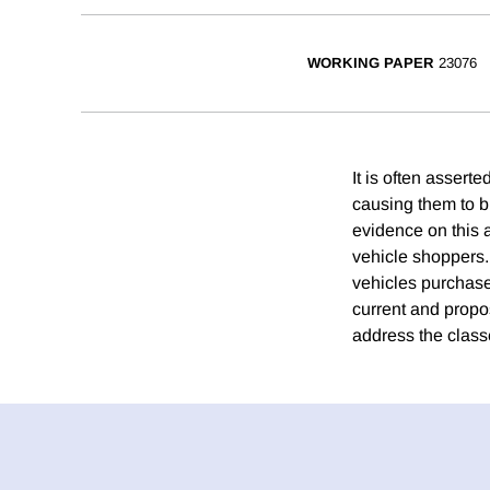
WORKING PAPER
23076
It is often assert
causing them to b
evidence on this 
vehicle shoppers.
vehicles purchased
current and propo
address the class