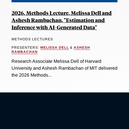
2026, Methods Lecture, Melissa Dell and
Ashesh Rambachan, "Estimation and
Inference with AI-Generated Data"
METHODS LECTURES
PRESENTERS:
MELISSA DELL
&
ASHESH
RAMBACHAN
Research Associate Melissa Dell of Harvard
University and Ashesh Rambachan of MIT delivered
the 2026 Methods...