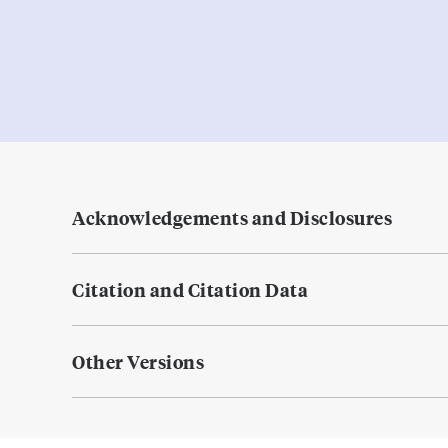
Acknowledgements and Disclosures
Citation and Citation Data
Other Versions