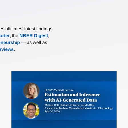
affiliates’ latest findings
rter
, the
NBER Digest
,
eneurship
— as well as
erviews
.