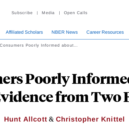
Subscribe
Media
Open Calls
Affiliated Scholars
NBER News
Career Resources
 Consumers Poorly Informed about…
rs Poorly Informe
vidence from Two 
&
Hunt Allcott
Christopher Knittel