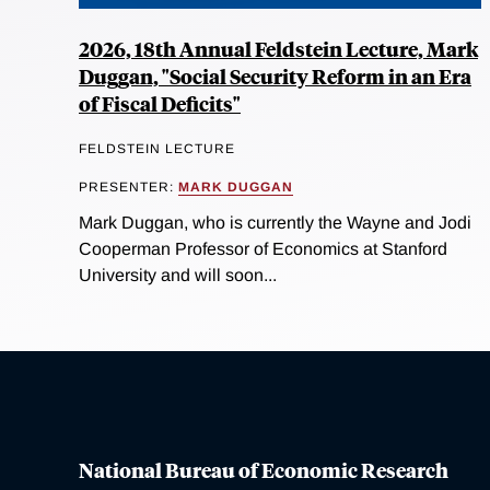
2026, 18th Annual Feldstein Lecture, Mark
Duggan, "Social Security Reform in an Era
of Fiscal Deficits"
FELDSTEIN LECTURE
PRESENTER:
MARK DUGGAN
Mark Duggan, who is currently the Wayne and Jodi
Cooperman Professor of Economics at Stanford
University and will soon...
National Bureau of Economic Research