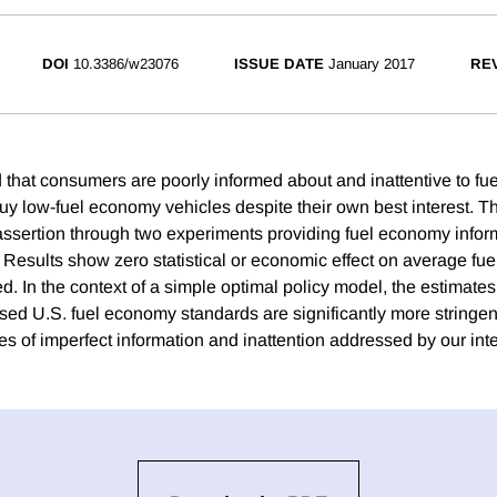
DOI
10.3386/w23076
ISSUE DATE
January 2017
REV
ed that consumers are poorly informed about and inattentive to f
uy low-fuel economy vehicles despite their own best interest. T
assertion through two experiments providing fuel economy infor
 Results show zero statistical or economic effect on average fu
. In the context of a simple optimal policy model, the estimates
sed U.S. fuel economy standards are significantly more stringe
es of imperfect information and inattention addressed by our int