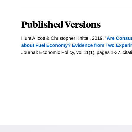
Published Versions
Hunt Allcott & Christopher Knittel, 2019. "
Are Consum
about Fuel Economy? Evidence from Two Experi
Journal: Economic Policy, vol 11(1), pages 1-37.
cita