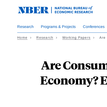
Skip
to
main
content
Research
Programs & Projects
Conferences
Home
Research
Working Papers
Are
Are Consume
Economy? E