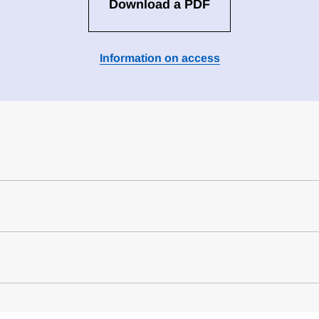
Download a PDF
Information on access