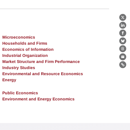
X
Lin
Fa
Microeconomics
Households and Firms
Bl
Economics of Information
Th
Industrial Organization
Ema
Market Structure and Firm Performance
Lin
Industry Studies
Environmental and Resource Economics
Energy
Public Economics
Environment and Energy Economics