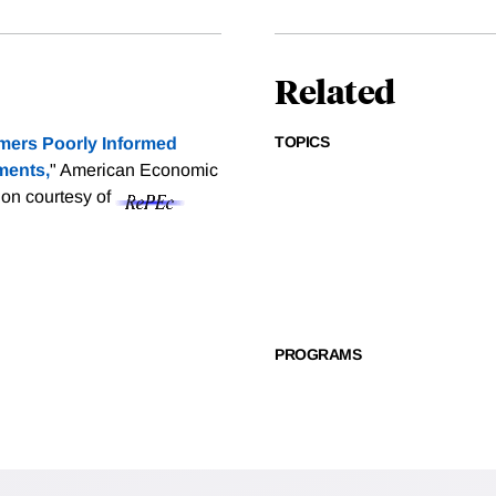
Related
TOPICS
ers Poorly Informed
ments,
" American Economic
tion courtesy of
PROGRAMS