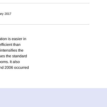
ary 2017
ion is easier in
fficient than
ntensifies the
ses the standard
ooms. It also
and 2006 occurred