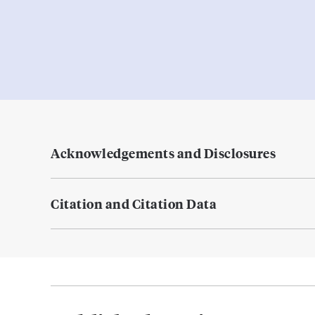
Acknowledgements and Disclosures
Citation and Citation Data