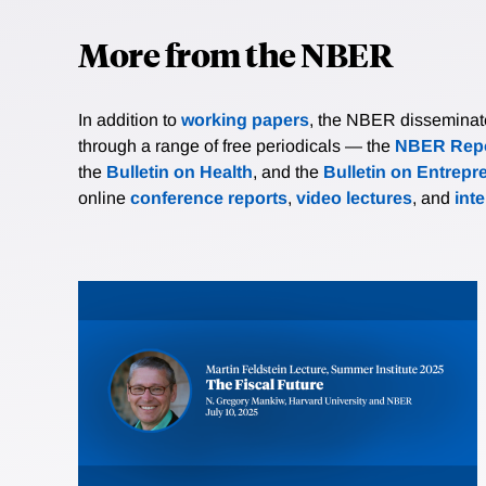
More from the NBER
In addition to
working papers
, the NBER disseminates 
through a range of free periodicals — the
NBER Repo
the
Bulletin on Health
, and the
Bulletin on Entrepr
online
conference reports
,
video lectures
, and
int