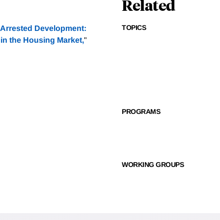
Related
TOPICS
Arrested Development:
in the Housing Market,
"
PROGRAMS
WORKING GROUPS