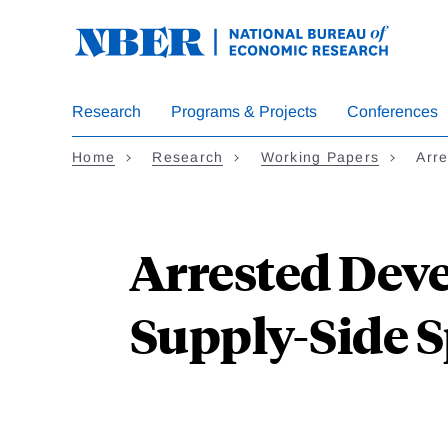
Skip
to
main
content
Research
Programs & Projects
Conferences
Home
Research
Working Papers
Arr
Arrested Dev
Supply-Side S