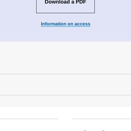
Download a PDF
Information on access