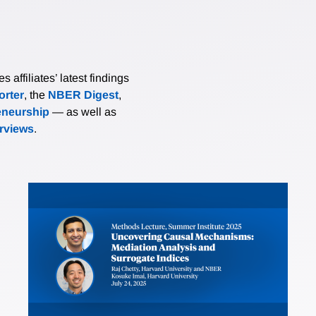
affiliates’ latest findings
rter
, the
NBER Digest
,
eneurship
— as well as
erviews
.