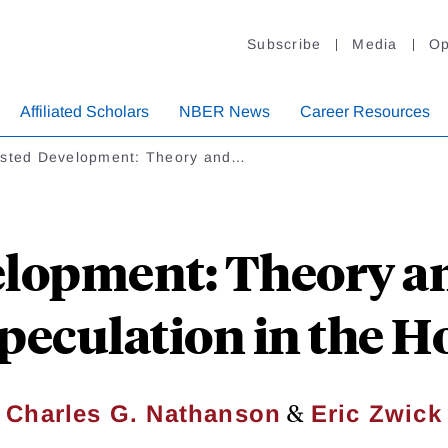
Subscribe
Media
Op
Affiliated Scholars
NBER News
Career Resources
ested Development: Theory and…
elopment: Theory an
peculation in the 
&
Charles G. Nathanson
Eric Zwick