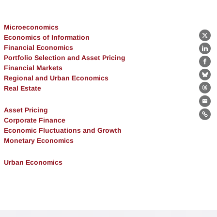
Microeconomics
Economics of Information
X
Financial Economics
Lin
Portfolio Selection and Asset Pricing
Fa
Financial Markets
Regional and Urban Economics
Bl
Real Estate
Th
Ema
Asset Pricing
Lin
Corporate Finance
Economic Fluctuations and Growth
Monetary Economics
Urban Economics