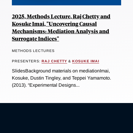
2025, Methods Lecture, Raj Chetty and
Kosuke Imai, "Uncovering Causal
Mechanisms: Mediation Analysis and
Surrogate Indices"
METHODS LECTURES
PRESENTERS:
RAJ CHETTY
&
KOSUKE IMAI
SlidesBackground materials on mediationImai,
Kosuke, Dustin Tingley, and Teppei Yamamoto.
(2013). “Experimental Designs...