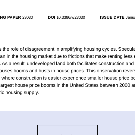
NG PAPER
23030
DOI
10.3386/w23030
ISSUE DATE
Janu
 the role of disagreement in amplifying housing cycles. Speculat
an in the housing market due to frictions that make renting less e
s a result, undeveloped land both facilitates construction and i
causes booms and busts in house prices. This observation rever
ies where construction is easier experience smaller house price b
largest house price booms in the United States between 2000 
tic housing supply.