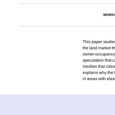
WORKI
This paper studies
the land market th
owner-occupancy. A
speculation that 
intuition that cit
explains why the 
in areas with elas