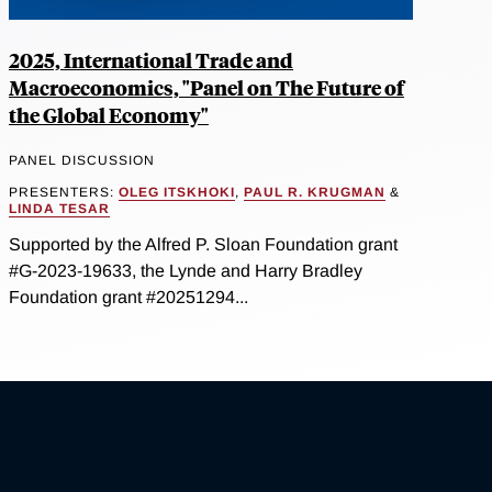
2025, International Trade and
Macroeconomics, "Panel on The Future of
the Global Economy"
PANEL DISCUSSION
PRESENTERS:
OLEG ITSKHOKI
,
PAUL R. KRUGMAN
&
LINDA TESAR
Supported by the Alfred P. Sloan Foundation grant
#G-2023-19633, the Lynde and Harry Bradley
Foundation grant #20251294...