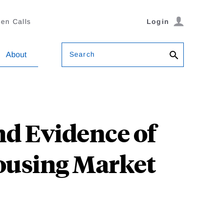
en Calls
Login
Search
About
d Evidence of
Housing Market