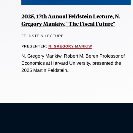
2025, 17th Annual Feldstein Lecture, N.
Gregory Mankiw," The Fiscal Future"
FELDSTEIN LECTURE
PRESENTER:
N. GREGORY MANKIW
N. Gregory Mankiw, Robert M. Beren Professor of
Economics at Harvard University, presented the
2025 Martin Feldstein...