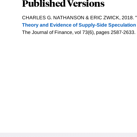
Published Versions
CHARLES G. NATHANSON & ERIC ZWICK, 2018. "
Theory and Evidence of Supply-Side Speculation 
The Journal of Finance, vol 73(6), pages 2587-2633.