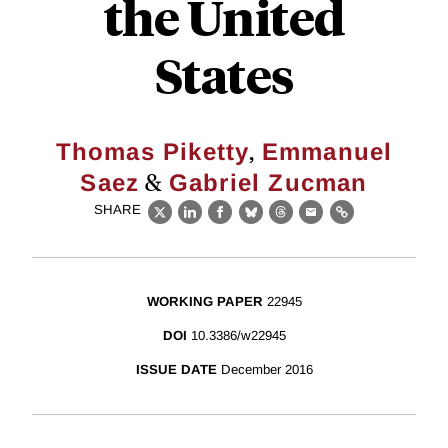
the United
States
,
Thomas Piketty
Emmanuel
&
Saez
Gabriel Zucman
SHARE
X
LinkedIn
Facebook
Bluesky
Threads
Email
Link
WORKING PAPER
22945
DOI
10.3386/w22945
ISSUE DATE
December 2016