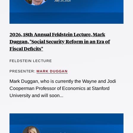
2026, 18th Annual Feldstein Lecture, Mark
Duggan, "Social Security Reform in an Era of
Fiscal Deficits"
FELDSTEIN LECTURE
PRESENTER:
MARK DUGGAN
Mark Duggan, who is currently the Wayne and Jodi
Cooperman Professor of Economics at Stanford
University and will soon...