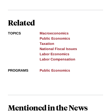
Related
TOPICS
Macroeconomics
Public Economics
Taxation
National Fiscal Issues
Labor Economics
Labor Compensation
PROGRAMS
Public Economics
Mentioned in the News