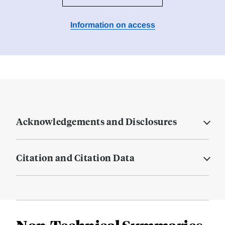
Information on access
Acknowledgements and Disclosures
Citation and Citation Data