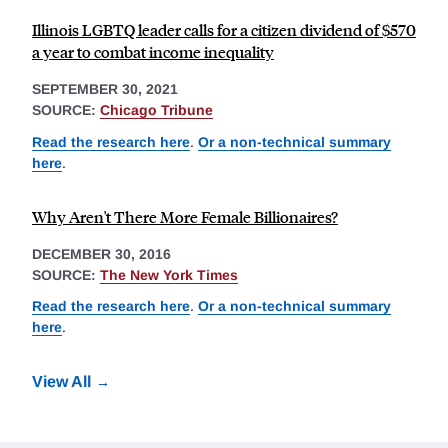
Illinois LGBTQ leader calls for a citizen dividend of $570
a year to combat income inequality
SEPTEMBER 30, 2021
SOURCE:
Chicago Tribune
Read the research here
.
Or a non-technical summary
here
.
Why Aren't There More Female Billionaires?
DECEMBER 30, 2016
SOURCE:
The New York Times
Read the research here
.
Or a non-technical summary
here
.
View All