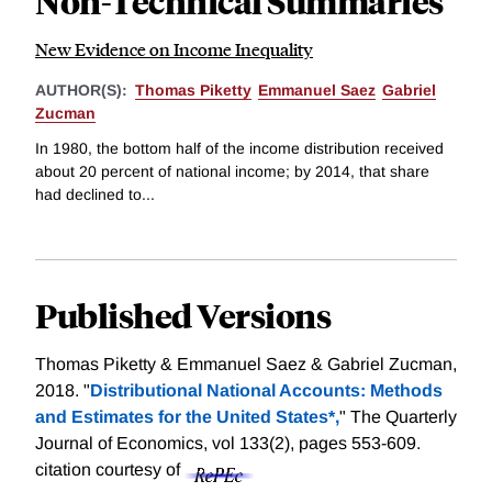
Non-Technical Summaries
New Evidence on Income Inequality
AUTHOR(S):
Thomas Piketty
Emmanuel Saez
Gabriel
Zucman
In 1980, the bottom half of the income distribution received
about 20 percent of national income; by 2014, that share
had declined to...
Published Versions
Thomas Piketty & Emmanuel Saez & Gabriel Zucman,
2018. "
Distributional National Accounts: Methods
and Estimates for the United States*,
" The Quarterly
Journal of Economics, vol 133(2), pages 553-609.
citation courtesy of