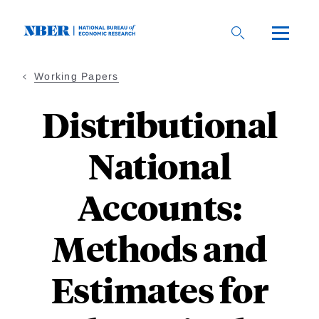
Skip
to
main
content
Working Papers
Distributional
National
Accounts:
Methods and
Estimates for