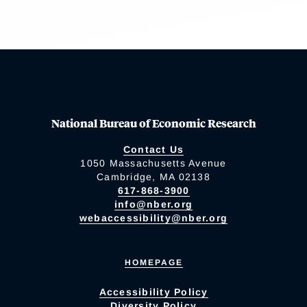
National Bureau of Economic Research
Contact Us
1050 Massachusetts Avenue
Cambridge, MA 02138
617-868-3900
info@nber.org
webaccessibility@nber.org
HOMEPAGE
Accessibility Policy
Diversity Policy