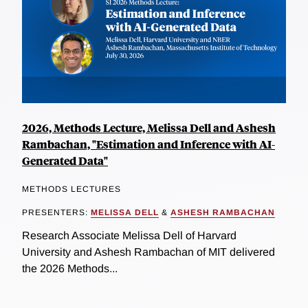
2026, Methods Lecture, Melissa Dell and Ashesh
Rambachan, "Estimation and Inference with AI-
Generated Data"
METHODS LECTURES
PRESENTERS:
MELISSA DELL
&
ASHESH RAMBACHAN
Research Associate Melissa Dell of Harvard
University and Ashesh Rambachan of MIT delivered
the 2026 Methods...