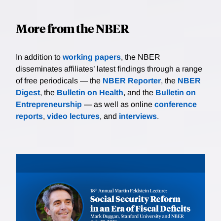
More from the NBER
In addition to
working papers
, the NBER
disseminates affiliates’ latest findings through a range
of free periodicals — the
NBER Reporter
, the
NBER
Digest
, the
Bulletin on Health
, and the
Bulletin on
Entrepreneurship
— as well as online
conference
reports
,
video lectures
, and
interviews
.