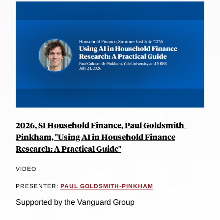
2026, SI Household Finance, Paul Goldsmith-
Pinkham, "Using AI in Household Finance
Research: A Practical Guide"
VIDEO
PRESENTER:
PAUL GOLDSMITH-PINKHAM
Supported by the Vanguard Group