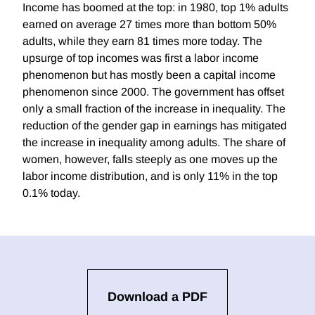
Income has boomed at the top: in 1980, top 1% adults
earned on average 27 times more than bottom 50%
adults, while they earn 81 times more today. The
upsurge of top incomes was first a labor income
phenomenon but has mostly been a capital income
phenomenon since 2000. The government has offset
only a small fraction of the increase in inequality. The
reduction of the gender gap in earnings has mitigated
the increase in inequality among adults. The share of
women, however, falls steeply as one moves up the
labor income distribution, and is only 11% in the top
0.1% today.
Download a PDF