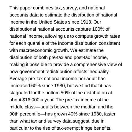
This paper combines tax, survey, and national
accounts data to estimate the distribution of national
income in the United States since 1913. Our
distributional national accounts capture 100% of
national income, allowing us to compute growth rates
for each quantile of the income distribution consistent
with macroeconomic growth. We estimate the
distribution of both pre-tax and post-tax income,
making it possible to provide a comprehensive view of
how government redistribution affects inequality.
Average pre-tax national income per adult has
increased 60% since 1980, but we find that it has
stagnated for the bottom 50% of the distribution at
about $16,000 a year. The pre-tax income of the
middle class—adults between the median and the
90th percentile—has grown 40% since 1980, faster
than what tax and survey data suggest, due in
particular to the rise of tax-exempt fringe benefits.