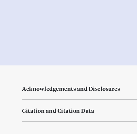
Acknowledgements and Disclosures
Citation and Citation Data