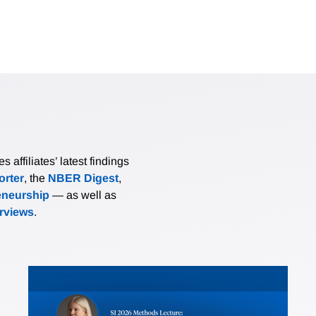
affiliates’ latest findings
rter
, the
NBER Digest
,
eneurship
— as well as
erviews
.