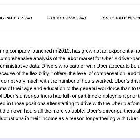
NG PAPER
22843
DOI
10.3386/w22843
ISSUE DATE
Novem
aring company launched in 2010, has grown at an exponential ra
 comprehensive analysis of the labor market for Uber’s driver-pa
ministrative data. Drivers who partner with Uber appear to be at
cause of the flexibility it offers, the level of compensation, and t
 do not vary much with the number of hours worked. Uber’s drive
rms of their age and education to the general workforce than to t
f Uber’s driver-partners had full- or part-time employment prior t
 in those positions after starting to drive with the Uber platfo
set their own hours all the more valuable. Uber’s driver-partners a
luctuations in their income as a reason for partnering with Uber.