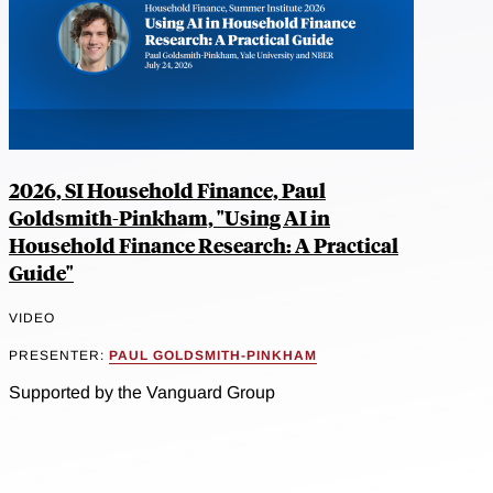
2026, SI Household Finance, Paul
Goldsmith-Pinkham, "Using AI in
Household Finance Research: A Practical
Guide"
VIDEO
PRESENTER:
PAUL GOLDSMITH-PINKHAM
Supported by the Vanguard Group