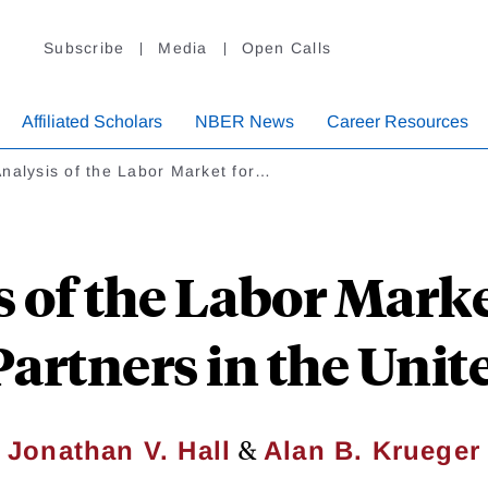
Subscribe
Media
Open Calls
Affiliated Scholars
NBER News
Career Resources
nalysis of the Labor Market for…
 of the Labor Marke
artners in the Unit
&
Jonathan V. Hall
Alan B. Krueger