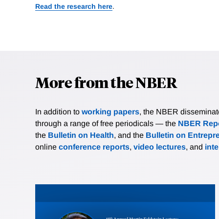
Read the research here
.
More from the NBER
In addition to
working papers
, the NBER disseminates 
through a range of free periodicals — the
NBER Repo
the
Bulletin on Health
, and the
Bulletin on Entrepr
online
conference reports
,
video lectures
, and
int