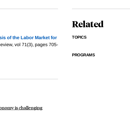
Related
TOPICS
is of the Labor Market for
eview, vol 71(3), pages 705-
PROGRAMS
conomy is challenging