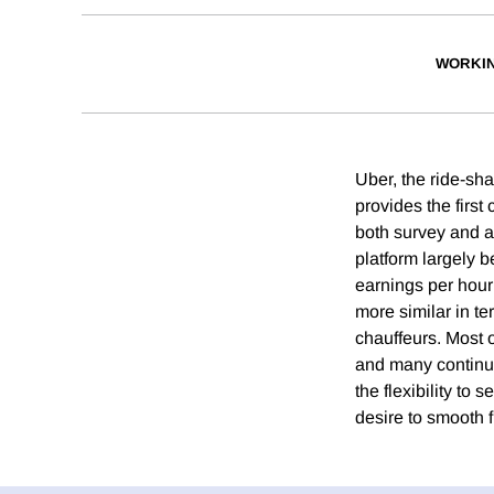
WORKI
Uber, the ride-sh
provides the first
both survey and ad
platform largely be
earnings per hour
more similar in te
chauffeurs. Most o
and many continued
the flexibility to 
desire to smooth f