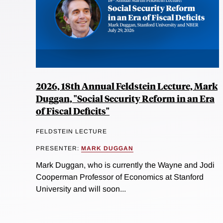
2026, 18th Annual Feldstein Lecture, Mark
Duggan, "Social Security Reform in an Era
of Fiscal Deficits"
FELDSTEIN LECTURE
PRESENTER:
MARK DUGGAN
Mark Duggan, who is currently the Wayne and Jodi
Cooperman Professor of Economics at Stanford
University and will soon...