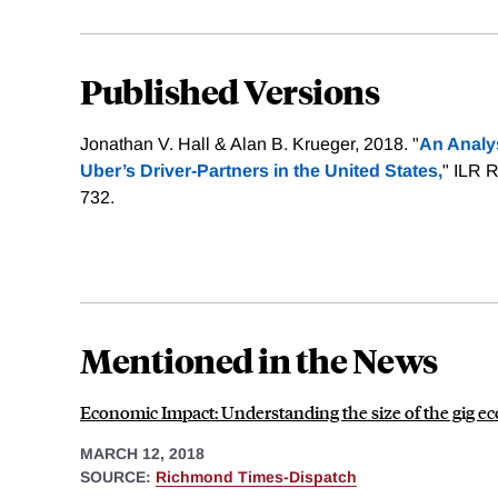
Published Versions
Jonathan V. Hall & Alan B. Krueger, 2018. "
An Analys
Uber’s Driver-Partners in the United States,
" ILR R
732.
Mentioned in the News
Economic Impact: Understanding the size of the gig e
MARCH 12, 2018
SOURCE:
Richmond Times-Dispatch