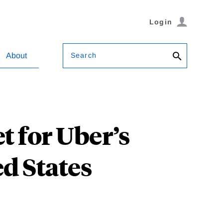
Login
Search
About
t for Uber’s
ed States