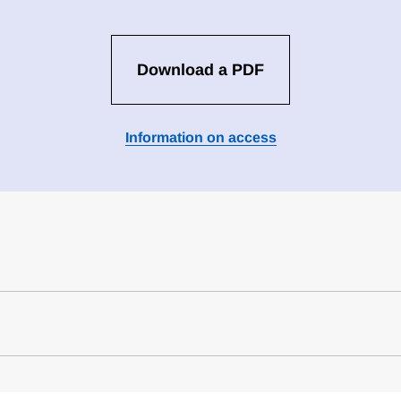
Download a PDF
Information on access