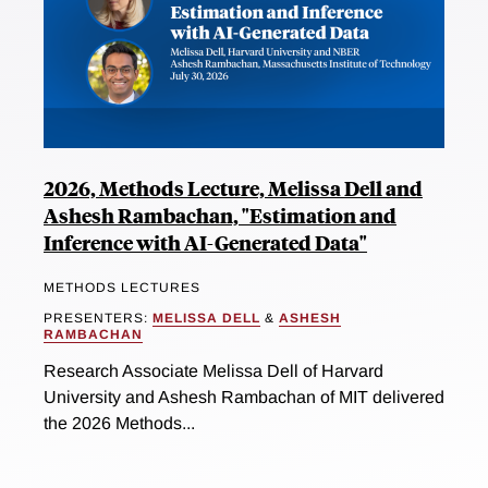
2026, Methods Lecture, Melissa Dell and
Ashesh Rambachan, "Estimation and
Inference with AI-Generated Data"
METHODS LECTURES
PRESENTERS:
MELISSA DELL
&
ASHESH
RAMBACHAN
Research Associate Melissa Dell of Harvard
University and Ashesh Rambachan of MIT delivered
the 2026 Methods...