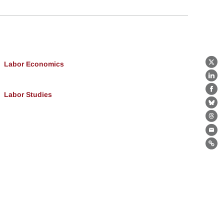
Labor Economics
X
Lin
Fa
Labor Studies
Bl
Th
Ema
Lin