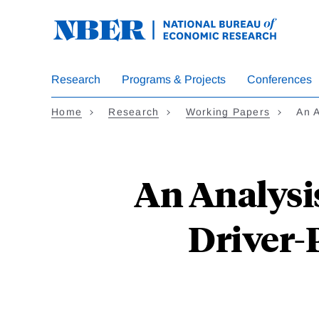
Skip
to
main
content
Research
Programs & Projects
Conferences
Home
Research
Working Papers
An A
An Analysis
Driver-P