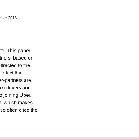
ber 2016
te. This paper
rtners, based on
tracted to the
he fact that
r-partners are
axi drivers and
o joining Uber,
rm, which makes
lso often cited the