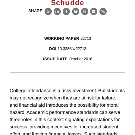
Schudde
SHARE
X
LinkedIn
Facebook
Bluesky
Threads
Email
Link
WORKING PAPER
22713
DOI
10.3386/w22713
ISSUE DATE
October 2016
College attendance is a risky investment. But students
may not recognize when they are at risk for failure,
and financial aid introduces the possibility for moral
hazard. Academic performance standards can serve
three roles in this context: signaling expectations for
success, providing incentives for increased student
effort, and limiting financial losses. Such standards