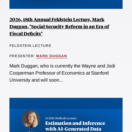
2026, 18th Annual Feldstein Lecture, Mark
Duggan, "Social Security Reform in an Era of
Fiscal Deficits"
FELDSTEIN LECTURE
PRESENTER:
MARK DUGGAN
Mark Duggan, who is currently the Wayne and Jodi
Cooperman Professor of Economics at Stanford
University and will soon...