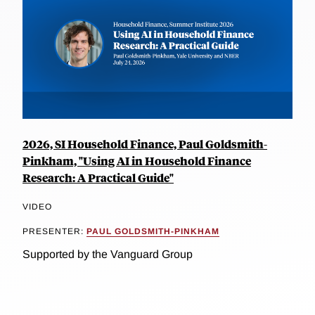
2026, SI Household Finance, Paul Goldsmith-
Pinkham, "Using AI in Household Finance
Research: A Practical Guide"
VIDEO
PRESENTER:
PAUL GOLDSMITH-PINKHAM
Supported by the Vanguard Group