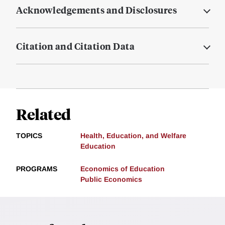
Acknowledgements and Disclosures
Citation and Citation Data
Related
TOPICS
Health, Education, and Welfare
Education
PROGRAMS
Economics of Education
Public Economics