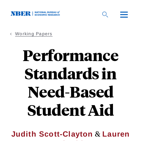
Skip
to
main
content
Working Papers
Performance
Standards in
Need-Based
Student Aid
&
Judith Scott-Clayton
Lauren