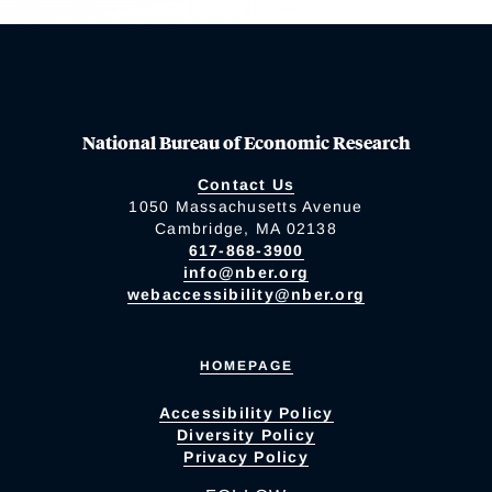
National Bureau of Economic Research
Contact Us
1050 Massachusetts Avenue
Cambridge, MA 02138
617-868-3900
info@nber.org
webaccessibility@nber.org
HOMEPAGE
Accessibility Policy
Diversity Policy
Privacy Policy