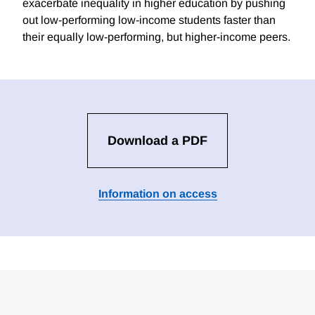
exacerbate inequality in higher education by pushing
out low-performing low-income students faster than
their equally low-performing, but higher-income peers.
Download a PDF
Information on access