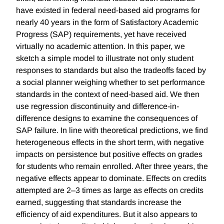
have existed in federal need-based aid programs for
nearly 40 years in the form of Satisfactory Academic
Progress (SAP) requirements, yet have received
virtually no academic attention. In this paper, we
sketch a simple model to illustrate not only student
responses to standards but also the tradeoffs faced by
a social planner weighing whether to set performance
standards in the context of need-based aid. We then
use regression discontinuity and difference-in-
difference designs to examine the consequences of
SAP failure. In line with theoretical predictions, we find
heterogeneous effects in the short term, with negative
impacts on persistence but positive effects on grades
for students who remain enrolled. After three years, the
negative effects appear to dominate. Effects on credits
attempted are 2–3 times as large as effects on credits
earned, suggesting that standards increase the
efficiency of aid expenditures. But it also appears to