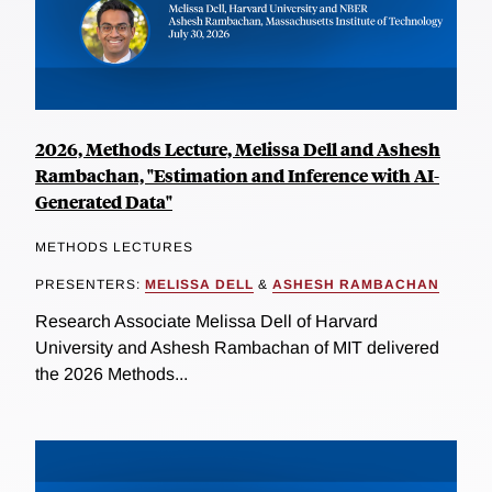
2026, Methods Lecture, Melissa Dell and Ashesh
Rambachan, "Estimation and Inference with AI-
Generated Data"
METHODS LECTURES
PRESENTERS:
MELISSA DELL
&
ASHESH RAMBACHAN
Research Associate Melissa Dell of Harvard
University and Ashesh Rambachan of MIT delivered
the 2026 Methods...