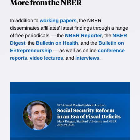
More from the NBER
In addition to
working papers
, the NBER
disseminates affiliates’ latest findings through a range
of free periodicals — the
NBER Reporter
, the
NBER
Digest
, the
Bulletin on Health
, and the
Bulletin on
Entrepreneurship
— as well as online
conference
reports
,
video lectures
, and
interviews
.