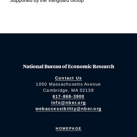
Supported by the Vanguard Group
National Bureau of Economic Research
Contact Us
1050 Massachusetts Avenue
Cambridge, MA 02138
617-868-3900
info@nber.org
webaccessibility@nber.org
HOMEPAGE