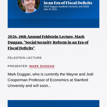
2026, 18th Annual Feldstein Lecture, Mark
Duggan, "Social Security Reform in an Era of
Fiscal Deficits"
FELDSTEIN LECTURE
PRESENTER:
MARK DUGGAN
Mark Duggan, who is currently the Wayne and Jodi
Cooperman Professor of Economics at Stanford
University and will soon...