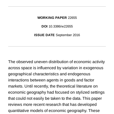
WORKING PAPER
22655
DOI
10.3386/w22655
ISSUE DATE
September 2016
The observed uneven distribution of economic activity
across space is influenced by variation in exogenous
geographical characteristics and endogenous
interactions between agents in goods and factor
markets. Until recently, the theoretical literature on
economic geography had focused on stylized settings
that could not easily be taken to the data. This paper
reviews more recent research that has developed
quantitative models of economic geography. These