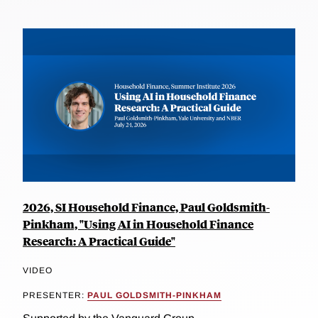
2026, SI Household Finance, Paul Goldsmith-
Pinkham, "Using AI in Household Finance
Research: A Practical Guide"
VIDEO
PRESENTER:
PAUL GOLDSMITH-PINKHAM