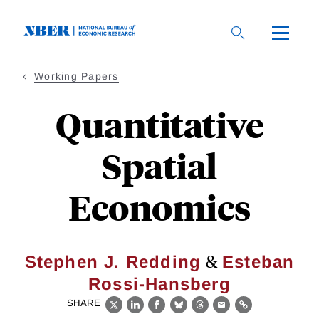
Skip
to
main
content
Working Papers
Quantitative
Spatial
Economics
&
Stephen J. Redding
Esteban
Rossi-Hansberg
SHARE
X
LinkedIn
Facebook
Bluesky
Threads
Email
Link