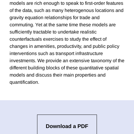
models are rich enough to speak to first-order features
of the data, such as many heterogenous locations and
gravity equation relationships for trade and
commuting. Yet at the same time these models are
sufficiently tractable to undertake realistic
counterfactuals exercises to study the effect of
changes in amenities, productivity, and public policy
interventions such as transport infrastructure
investments. We provide an extensive taxonomy of the
different building blocks of these quantitative spatial
models and discuss their main properties and
quantification.
Download a PDF