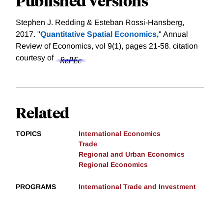
Published Versions
Stephen J. Redding & Esteban Rossi-Hansberg,
2017. "
Quantitative Spatial Economics,
" Annual
Review of Economics, vol 9(1), pages 21-58.
citation
courtesy of
Related
TOPICS
International Economics
Trade
Regional and Urban Economics
Regional Economics
PROGRAMS
International Trade and Investment