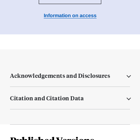
Information on access
Acknowledgements and Disclosures
Citation and Citation Data