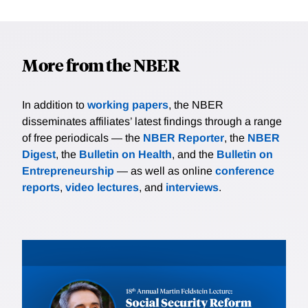
More from the NBER
In addition to
working papers
, the NBER
disseminates affiliates’ latest findings through a range
of free periodicals — the
NBER Reporter
, the
NBER
Digest
, the
Bulletin on Health
, and the
Bulletin on
Entrepreneurship
— as well as online
conference
reports
,
video lectures
, and
interviews
.