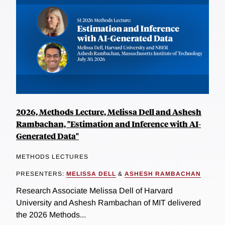
2026, Methods Lecture, Melissa Dell and Ashesh
Rambachan, "Estimation and Inference with AI-
Generated Data"
METHODS LECTURES
PRESENTERS:
MELISSA DELL
&
ASHESH RAMBACHAN
Research Associate Melissa Dell of Harvard
University and Ashesh Rambachan of MIT delivered
the 2026 Methods...