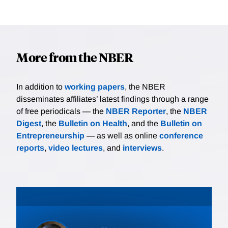
More from the NBER
In addition to
working papers
, the NBER
disseminates affiliates’ latest findings through a range
of free periodicals — the
NBER Reporter
, the
NBER
Digest
, the
Bulletin on Health
, and the
Bulletin on
Entrepreneurship
— as well as online
conference
reports
,
video lectures
, and
interviews
.