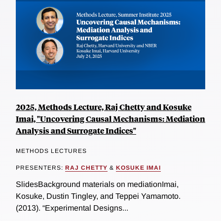
2025, Methods Lecture, Raj Chetty and Kosuke
Imai, "Uncovering Causal Mechanisms: Mediation
Analysis and Surrogate Indices"
METHODS LECTURES
PRESENTERS:
RAJ CHETTY
&
KOSUKE IMAI
SlidesBackground materials on mediationImai,
Kosuke, Dustin Tingley, and Teppei Yamamoto.
(2013). “Experimental Designs...