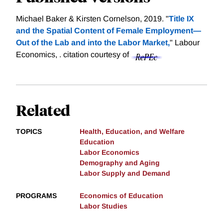
Michael Baker & Kirsten Cornelson, 2019. "
Title IX
and the Spatial Content of Female Employment—
Out of the Lab and into the Labor Market,
" Labour
Economics, .
citation courtesy of
Related
TOPICS
Health, Education, and Welfare
Education
Labor Economics
Demography and Aging
Labor Supply and Demand
PROGRAMS
Economics of Education
Labor Studies