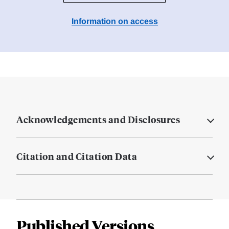
Information on access
Acknowledgements and Disclosures
Citation and Citation Data
Published Versions