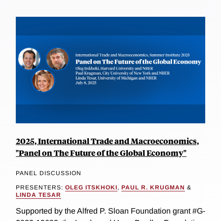
2025, International Trade and Macroeconomics,
"Panel on The Future of the Global Economy"
PANEL DISCUSSION
PRESENTERS:
OLEG ITSKHOKI
,
PAUL R. KRUGMAN
&
LINDA TESAR
Supported by the Alfred P. Sloan Foundation grant #G-