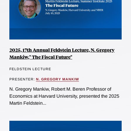
2025, 17th Annual Feldstein Lecture, N. Gregory
Mankiw," The Fiscal Future"
FELDSTEIN LECTURE
PRESENTER:
N. GREGORY MANKIW
N. Gregory Mankiw, Robert M. Beren Professor of
Economics at Harvard University, presented the 2025
Martin Feldstein...