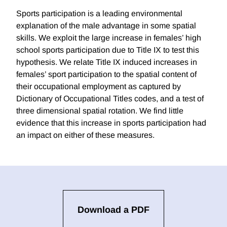
Sports participation is a leading environmental
explanation of the male advantage in some spatial
skills. We exploit the large increase in females’ high
school sports participation due to Title IX to test this
hypothesis. We relate Title IX induced increases in
females’ sport participation to the spatial content of
their occupational employment as captured by
Dictionary of Occupational Titles codes, and a test of
three dimensional spatial rotation. We find little
evidence that this increase in sports participation had
an impact on either of these measures.
Download a PDF