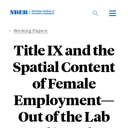
Skip
to
main
content
Working Papers
Title IX and the
Spatial Content
of Female
Employment—
Out of the Lab