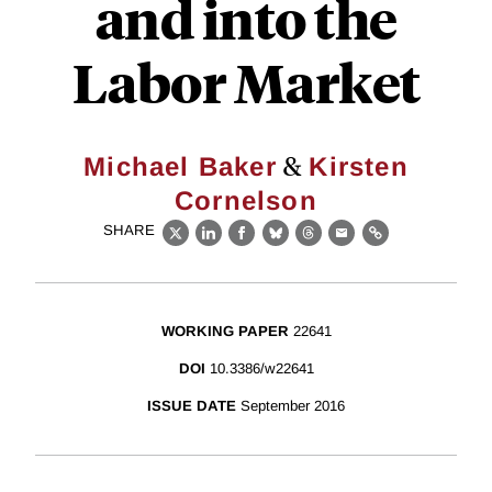
and into the
Labor Market
&
Michael Baker
Kirsten
Cornelson
SHARE
X
LinkedIn
Facebook
Bluesky
Threads
Email
Link
WORKING PAPER
22641
DOI
10.3386/w22641
ISSUE DATE
September 2016