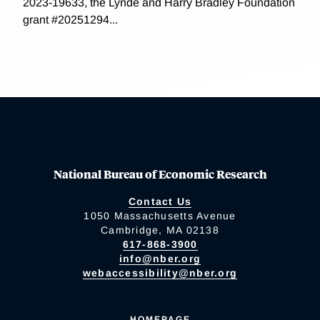
2023-19633, the Lynde and Harry Bradley Foundation
grant #20251294...
National Bureau of Economic Research
Contact Us
1050 Massachusetts Avenue
Cambridge, MA 02138
617-868-3900
info@nber.org
webaccessibility@nber.org
HOMEPAGE