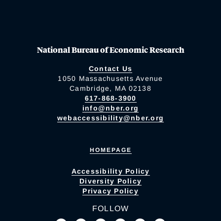
National Bureau of Economic Research
Contact Us
1050 Massachusetts Avenue
Cambridge, MA 02138
617-868-3900
info@nber.org
webaccessibility@nber.org
HOMEPAGE
Accessibility Policy
Diversity Policy
Privacy Policy
FOLLOW