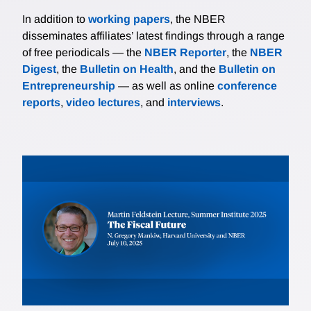
In addition to
working papers
, the NBER
disseminates affiliates’ latest findings through a range
of free periodicals — the
NBER Reporter
, the
NBER
Digest
, the
Bulletin on Health
, and the
Bulletin on
Entrepreneurship
— as well as online
conference
reports
,
video lectures
, and
interviews
.