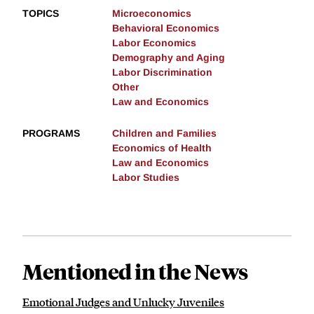
TOPICS
Microeconomics
Behavioral Economics
Labor Economics
Demography and Aging
Labor Discrimination
Other
Law and Economics
PROGRAMS
Children and Families
Economics of Health
Law and Economics
Labor Studies
Mentioned in the News
Emotional Judges and Unlucky Juveniles