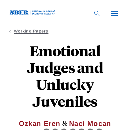
Skip
to
main
content
Working Papers
Emotional
Judges and
Unlucky
Juveniles
&
Ozkan Eren
Naci Mocan