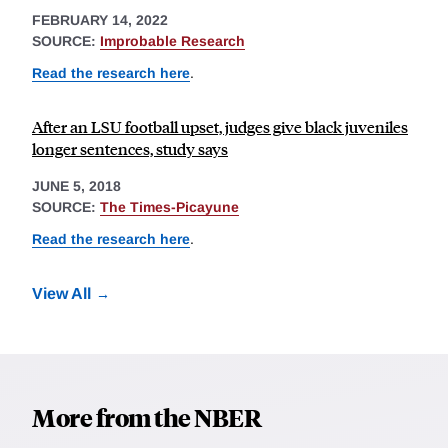
FEBRUARY 14, 2022
SOURCE:
Improbable Research
Read the research here
.
After an LSU football upset, judges give black juveniles
longer sentences, study says
JUNE 5, 2018
SOURCE:
The Times-Picayune
Read the research here
.
View All
More from the NBER