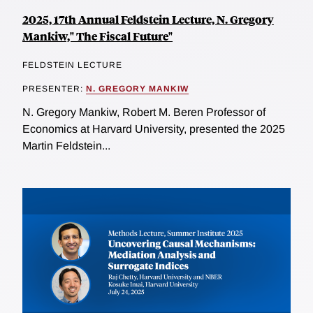
2025, 17th Annual Feldstein Lecture, N. Gregory
Mankiw," The Fiscal Future"
FELDSTEIN LECTURE
PRESENTER:
N. GREGORY MANKIW
N. Gregory Mankiw, Robert M. Beren Professor of
Economics at Harvard University, presented the 2025
Martin Feldstein...