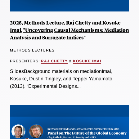
2025, Methods Lecture, Raj Chetty and Kosuke
Imai, "Uncovering Causal Mechanisms: Mediation
Analysis and Surrogate Indices"
METHODS LECTURES
PRESENTERS:
RAJ CHETTY
&
KOSUKE IMAI
SlidesBackground materials on mediationImai,
Kosuke, Dustin Tingley, and Teppei Yamamoto.
(2013). “Experimental Designs...