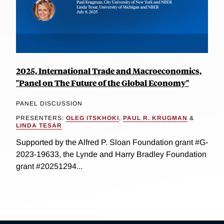
2025, International Trade and Macroeconomics,
"Panel on The Future of the Global Economy"
PANEL DISCUSSION
PRESENTERS:
OLEG ITSKHOKI
,
PAUL R. KRUGMAN
&
LINDA TESAR
Supported by the Alfred P. Sloan Foundation grant #G-
2023-19633, the Lynde and Harry Bradley Foundation
grant #20251294...