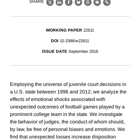
SHARE
X
LinkedIn
Facebook
Bluesky
Threads
Email
Link
WORKING PAPER
22611
DOI
10.3386/w22611
ISSUE DATE
September 2016
Employing the universe of juvenile court decisions in
a U.S. state between 1996 and 2012, we analyze the
effects of emotional shocks associated with
unexpected outcomes of football games played by a
prominent college team in the state. We investigate
the behavior of judges, the conduct of whom should,
by law, be free of personal biases and emotions. We
find that unexpected losses increase disposition