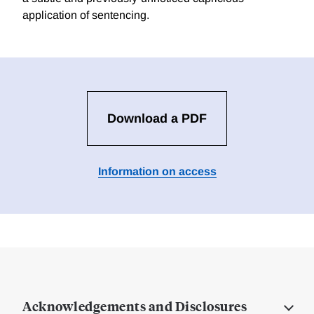
application of sentencing.
Download a PDF
Information on access
Acknowledgements and Disclosures