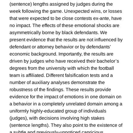
(sentence) lengths assigned by judges during the
week following the game. Unexpected wins, or losses
that were expected to be close contests ex-ante, have
no impact. The effects of these emotional shocks are
asymmetrically borne by black defendants. We
present evidence that the results are not influenced by
defendant or attorney behavior or by defendants’
economic background. Importantly, the results are
driven by judges who have received their bachelor’s
degrees from the university with which the football
team is affiliated. Different falsification tests and a
number of auxiliary analyses demonstrate the
robustness of the findings. These results provide
evidence for the impact of emotions in one domain on
a behavior in a completely unrelated domain among a
uniformly highly-educated group of individuals
(judges), with decisions involving high stakes
(sentence lengths). They also point to the existence of
a subtle and previously-unnoticed capricious