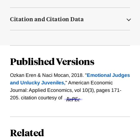
Citation and Citation Data
Published Versions
Ozkan Eren & Naci Mocan, 2018. "
Emotional Judges
and Unlucky Juveniles,
" American Economic
Journal: Applied Economics, vol 10(3), pages 171-
205.
citation courtesy of
Related