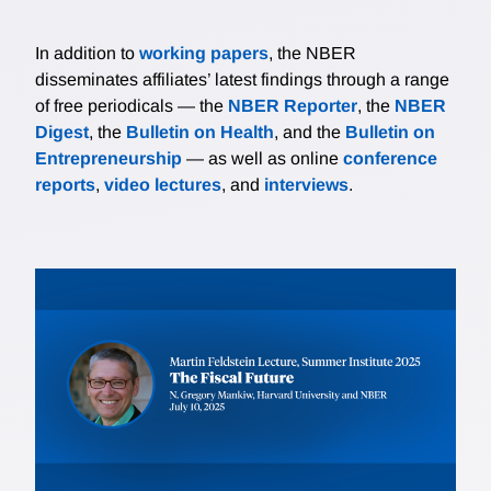
In addition to
working papers
, the NBER
disseminates affiliates’ latest findings through a range
of free periodicals — the
NBER Reporter
, the
NBER
Digest
, the
Bulletin on Health
, and the
Bulletin on
Entrepreneurship
— as well as online
conference
reports
,
video lectures
, and
interviews
.