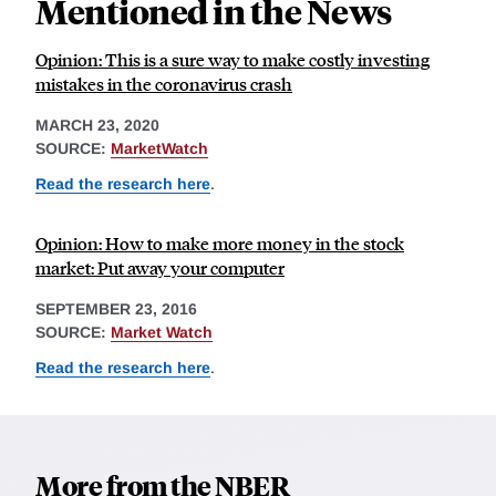
Mentioned in the News
Opinion: This is a sure way to make costly investing
mistakes in the coronavirus crash
MARCH 23, 2020
SOURCE:
MarketWatch
Read the research here
.
Opinion: How to make more money in the stock
market: Put away your computer
SEPTEMBER 23, 2016
SOURCE:
Market Watch
Read the research here
.
More from the NBER