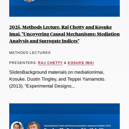
2025, Methods Lecture, Raj Chetty and Kosuke
Imai, "Uncovering Causal Mechanisms: Mediation
Analysis and Surrogate Indices"
METHODS LECTURES
PRESENTERS:
RAJ CHETTY
&
KOSUKE IMAI
SlidesBackground materials on mediationImai,
Kosuke, Dustin Tingley, and Teppei Yamamoto.
(2013). “Experimental Designs...