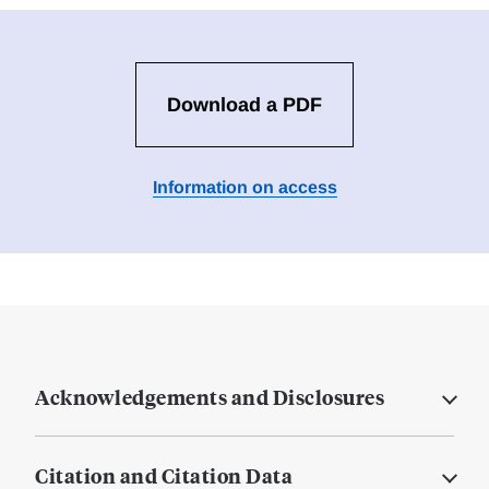
Download a PDF
Information on access
Acknowledgements and Disclosures
Citation and Citation Data