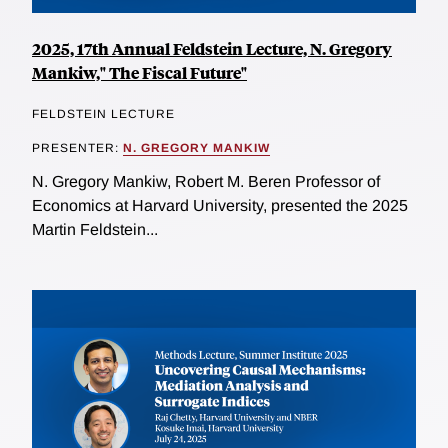
2025, 17th Annual Feldstein Lecture, N. Gregory
Mankiw," The Fiscal Future"
FELDSTEIN LECTURE
PRESENTER:
N. GREGORY MANKIW
N. Gregory Mankiw, Robert M. Beren Professor of
Economics at Harvard University, presented the 2025
Martin Feldstein...