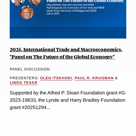
2025, International Trade and Macroeconomics,
"Panel on The Future of the Global Economy"
PANEL DISCUSSION
PRESENTERS:
OLEG ITSKHOKI
,
PAUL R. KRUGMAN
&
LINDA TESAR
Supported by the Alfred P. Sloan Foundation grant #G-
2023-19633, the Lynde and Harry Bradley Foundation
grant #20251294...