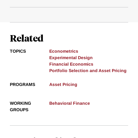
Related
TOPICS
Econometrics
Experimental Design
Financial Economics
Portfolio Selection and Asset Pricing
PROGRAMS
Asset Pricing
WORKING
Behavioral Finance
GROUPS