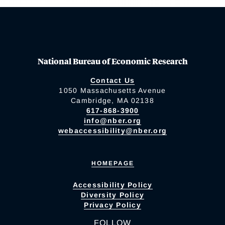
National Bureau of Economic Research
Contact Us
1050 Massachusetts Avenue
Cambridge, MA 02138
617-868-3900
info@nber.org
webaccessibility@nber.org
HOMEPAGE
Accessibility Policy
Diversity Policy
Privacy Policy
FOLLOW