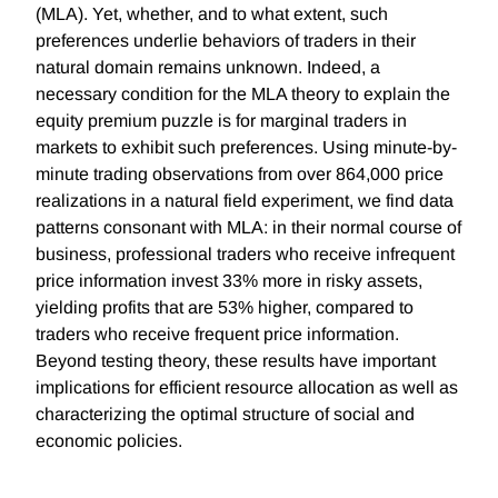
(MLA). Yet, whether, and to what extent, such
preferences underlie behaviors of traders in their
natural domain remains unknown. Indeed, a
necessary condition for the MLA theory to explain the
equity premium puzzle is for marginal traders in
markets to exhibit such preferences. Using minute-by-
minute trading observations from over 864,000 price
realizations in a natural field experiment, we find data
patterns consonant with MLA: in their normal course of
business, professional traders who receive infrequent
price information invest 33% more in risky assets,
yielding profits that are 53% higher, compared to
traders who receive frequent price information.
Beyond testing theory, these results have important
implications for efficient resource allocation as well as
characterizing the optimal structure of social and
economic policies.