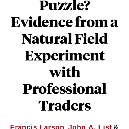
Puzzle?
Evidence from a
Natural Field
Experiment
with
Professional
Traders
,
&
Francis Larson
John A. List