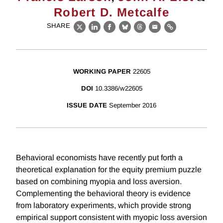
Robert D. Metcalfe
SHARE
X
LinkedIn
Facebook
Bluesky
Threads
Email
Link
WORKING PAPER
22605
DOI
10.3386/w22605
ISSUE DATE
September 2016
Behavioral economists have recently put forth a
theoretical explanation for the equity premium puzzle
based on combining myopia and loss aversion.
Complementing the behavioral theory is evidence
from laboratory experiments, which provide strong
empirical support consistent with myopic loss aversion