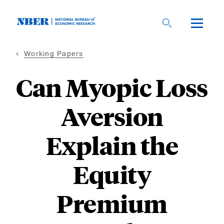
Skip
to
main
content
Working Papers
Can Myopic Loss
Aversion
Explain the
Equity
Premium