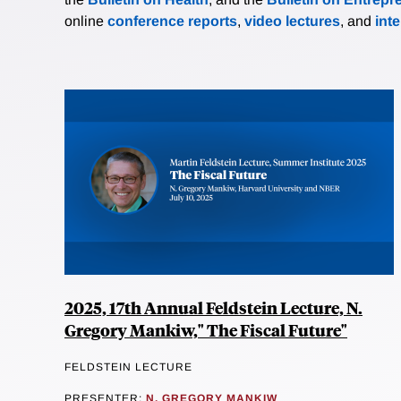
online
conference reports
,
video lectures
, and
int
2025, 17th Annual Feldstein Lecture, N.
Gregory Mankiw," The Fiscal Future"
FELDSTEIN LECTURE
PRESENTER:
N. GREGORY MANKIW