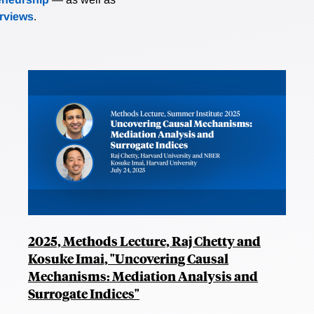
erviews
.
2025, Methods Lecture, Raj Chetty and
Kosuke Imai, "Uncovering Causal
Mechanisms: Mediation Analysis and
Surrogate Indices"