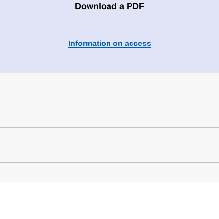
Download a PDF
Information on access