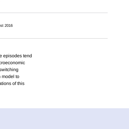
st 2016
se episodes tend
macroeconomic
switching
n model to
tions of this