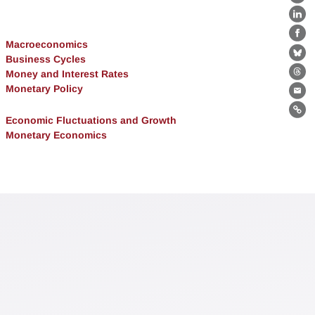
X
Lin
Fa
Macroeconomics
Business Cycles
Bl
Money and Interest Rates
Th
Monetary Policy
Ema
Lin
Economic Fluctuations and Growth
Monetary Economics