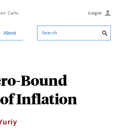
en Calls
Login
Search
About
Zero-Bound
of Inflation
Yuriy
d