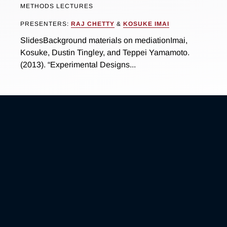
METHODS LECTURES
PRESENTERS:
RAJ CHETTY
&
KOSUKE IMAI
SlidesBackground materials on mediationImai,
Kosuke, Dustin Tingley, and Teppei Yamamoto.
(2013). “Experimental Designs...