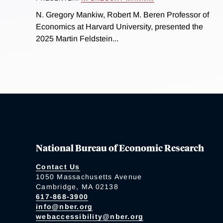
N. Gregory Mankiw, Robert M. Beren Professor of
Economics at Harvard University, presented the
2025 Martin Feldstein...
National Bureau of Economic Research
Contact Us
1050 Massachusetts Avenue
Cambridge, MA 02138
617-868-3900
info@nber.org
webaccessibility@nber.org