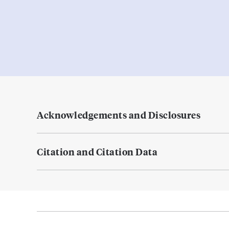
Acknowledgements and Disclosures
Citation and Citation Data