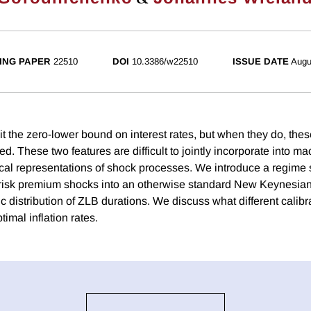
ING PAPER
22510
DOI
10.3386/w22510
ISSUE DATE
Augu
it the zero-lower bound on interest rates, but when they do, the
ved. These two features are difficult to jointly incorporate into 
cal representations of shock processes. We introduce a regime 
 risk premium shocks into an otherwise standard New Keynesia
ic distribution of ZLB durations. We discuss what different calibra
timal inflation rates.