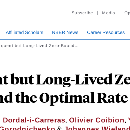
Subscribe
Media
Op
Affiliated Scholars
NBER News
Career Resources
requent but Long-Lived Zero-Bound…
t but Long-Lived 
d the Optimal Rate 
,
,
 Dordal-i-Carreras
Olivier Coibion
&
Gorodnichenko
Johannes Wielan