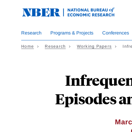
Skip
to
main
content
Research
Programs & Projects
Conferences
Home
Research
Working Papers
Inf
Infrequen
Episodes an
Marc