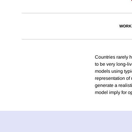
WORK
Countries rarely h
to be very long-li
models using typi
representation of
generate a realist
model imply for op