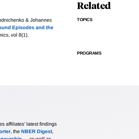
Related
TOPICS
orodnichenko & Johannes
Bound Episodes and the
cs, vol 8(1).
PROGRAMS
affiliates’ latest findings
rter
, the
NBER Digest
,
eneurship
— as well as