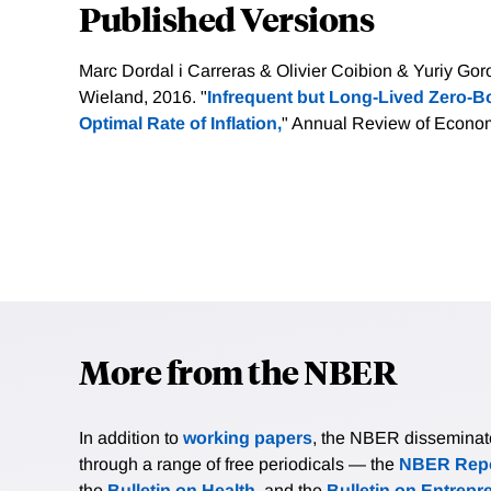
Published Versions
Marc Dordal i Carreras & Olivier Coibion & Yuriy G
Wieland, 2016. "
Infrequent but Long-Lived Zero-
Optimal Rate of Inflation,
" Annual Review of Economi
More from the NBER
In addition to
working papers
, the NBER disseminates 
through a range of free periodicals — the
NBER Repo
the
Bulletin on Health
, and the
Bulletin on Entrepr