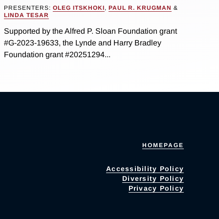
PRESENTERS:
OLEG ITSKHOKI
,
PAUL R. KRUGMAN
&
LINDA TESAR
Supported by the Alfred P. Sloan Foundation grant
#G-2023-19633, the Lynde and Harry Bradley
Foundation grant #20251294...
HOMEPAGE
Accessibility Policy
Diversity Policy
Privacy Policy