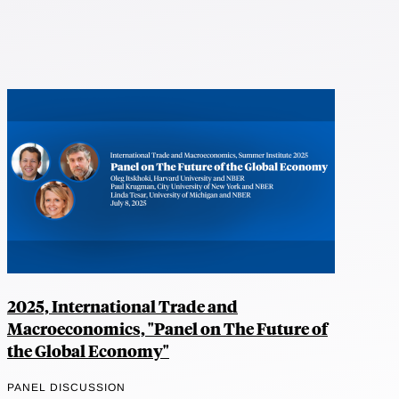
2025, International Trade and
Macroeconomics, "Panel on The Future of
the Global Economy"
PANEL DISCUSSION