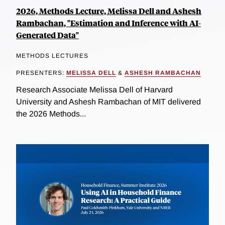
2026, Methods Lecture, Melissa Dell and Ashesh
Rambachan, "Estimation and Inference with AI-
Generated Data"
METHODS LECTURES
PRESENTERS:
MELISSA DELL
&
ASHESH RAMBACHAN
Research Associate Melissa Dell of Harvard
University and Ashesh Rambachan of MIT delivered
the 2026 Methods...