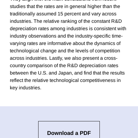
studies that the rates are in general higher than the
traditionally assumed 15 percent and vary across
industries. The relative ranking of the constant R&D
depreciation rates among industries is consistent with
industry observations and the industry‐specific time‐
varying rates are informative about the dynamics of
technological change and the levels of competition
across industries. Lastly, we also present a cross‐
country comparison of the R&D depreciation rates
between the U.S. and Japan, and find that the results
reflect the relative technological competitiveness in
key industries.
Download a PDF