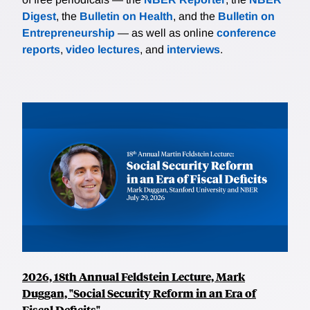
Digest
, the
Bulletin on Health
, and the
Bulletin on
Entrepreneurship
— as well as online
conference
reports
,
video lectures
, and
interviews
.
2026, 18th Annual Feldstein Lecture, Mark
Duggan, "Social Security Reform in an Era of
Fiscal Deficits"