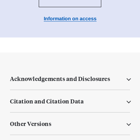
Information on access
Acknowledgements and Disclosures
Citation and Citation Data
Other Versions