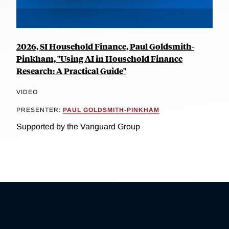
2026, SI Household Finance, Paul Goldsmith-
Pinkham, "Using AI in Household Finance
Research: A Practical Guide"
VIDEO
PRESENTER:
PAUL GOLDSMITH-PINKHAM
Supported by the Vanguard Group