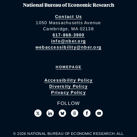
National Bureau of Economic Research
Contact Us
1050 Massachusetts Avenue
Cambridge, MA 02138
617-868-3900
info@nber.org
webaccessibility@nber.org
HOMEPAGE
Accessibility Policy
Diversity Policy
Privacy Policy
FOLLOW
© 2026 NATIONAL BUREAU OF ECONOMIC RESEARCH. ALL