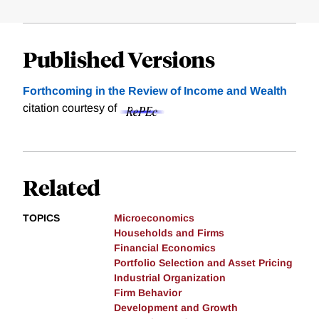
Published Versions
Forthcoming in the Review of Income and Wealth
citation courtesy of
Related
TOPICS
Microeconomics
Households and Firms
Financial Economics
Portfolio Selection and Asset Pricing
Industrial Organization
Firm Behavior
Development and Growth