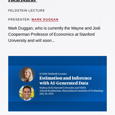
FELDSTEIN LECTURE
PRESENTER:
MARK DUGGAN
Mark Duggan, who is currently the Wayne and Jodi
Cooperman Professor of Economics at Stanford
University and will soon...