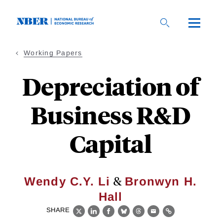
Skip
to
main
content
Working Papers
Depreciation of
Business R&D
Capital
&
Wendy C.Y. Li
Bronwyn H.
Hall
SHARE
X
LinkedIn
Facebook
Bluesky
Threads
Email
Link