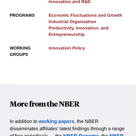
Innovation and R&D
PROGRAMS
Economic Fluctuations and Growth
Industrial Organization
Productivity, Innovation, and
Entrepreneurship
WORKING
Innovation Policy
GROUPS
More from the NBER
In addition to
working papers
, the NBER
disseminates affiliates’ latest findings through a range
of free periodicals — the
NBER Reporter
, the
NBER