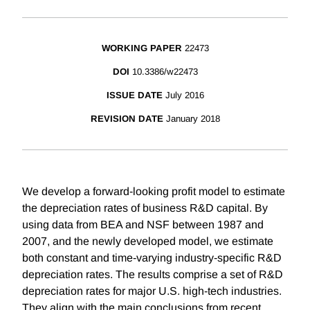
WORKING PAPER
22473
DOI
10.3386/w22473
ISSUE DATE
July 2016
REVISION DATE
January 2018
We develop a forward‐looking profit model to estimate
the depreciation rates of business R&D capital. By
using data from BEA and NSF between 1987 and
2007, and the newly developed model, we estimate
both constant and time‐varying industry‐specific R&D
depreciation rates. The results comprise a set of R&D
depreciation rates for major U.S. high-tech industries.
They align with the main conclusions from recent