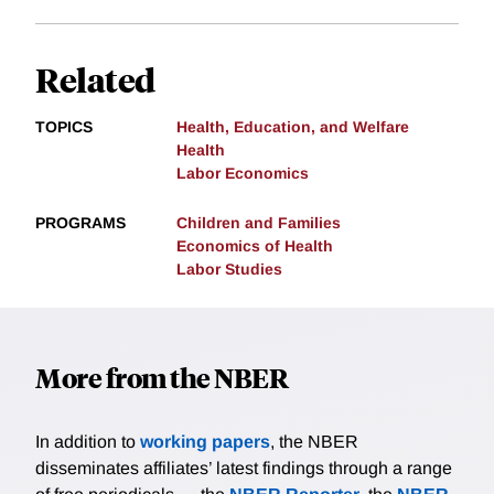
Related
TOPICS
Health, Education, and Welfare
Health
Labor Economics
PROGRAMS
Children and Families
Economics of Health
Labor Studies
More from the NBER
In addition to
working papers
, the NBER
disseminates affiliates’ latest findings through a range