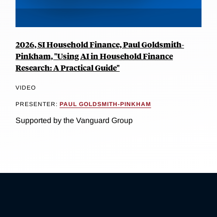
2026, SI Household Finance, Paul Goldsmith-
Pinkham, "Using AI in Household Finance
Research: A Practical Guide"
VIDEO
PRESENTER:
PAUL GOLDSMITH-PINKHAM
Supported by the Vanguard Group