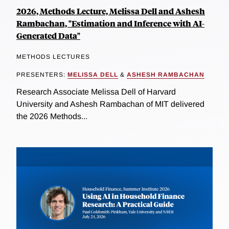
2026, Methods Lecture, Melissa Dell and Ashesh
Rambachan, "Estimation and Inference with AI-
Generated Data"
METHODS LECTURES
PRESENTERS:
MELISSA DELL
&
ASHESH RAMBACHAN
Research Associate Melissa Dell of Harvard
University and Ashesh Rambachan of MIT delivered
the 2026 Methods...