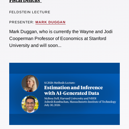
Fiscal Deficits"
FELDSTEIN LECTURE
PRESENTER:
MARK DUGGAN
Mark Duggan, who is currently the Wayne and Jodi
Cooperman Professor of Economics at Stanford
University and will soon...