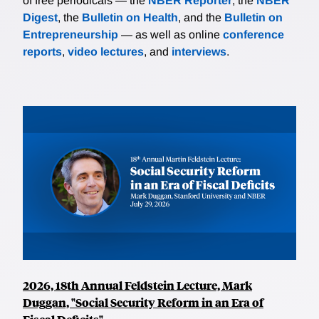
of free periodicals — the
NBER Reporter
, the
NBER
Digest
, the
Bulletin on Health
, and the
Bulletin on
Entrepreneurship
— as well as online
conference
reports
,
video lectures
, and
interviews
.
2026, 18th Annual Feldstein Lecture, Mark
Duggan, "Social Security Reform in an Era of