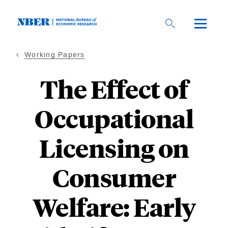
Skip
to
main
content
Working Papers
The Effect of
Occupational
Licensing on
Consumer
Welfare: Early