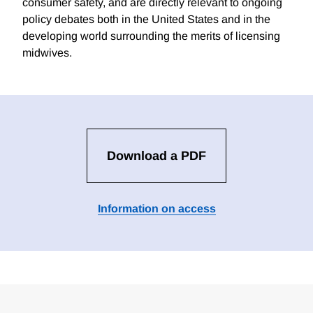
consumer safety, and are directly relevant to ongoing
policy debates both in the United States and in the
developing world surrounding the merits of licensing
midwives.
Download a PDF
Information on access