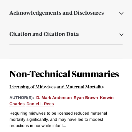
Acknowledgements and Disclosures
Citation and Citation Data
Non-Technical Summaries
Licensing of Midwives and Maternal Mortality
AUTHOR(S):
D. Mark Anderson
Ryan Brown
Kerwin
Charles
Daniel I. Rees
Requiring midwives to be licensed reduced maternal
mortality significantly, and may have led to modest
reductions in nonwhite infant...