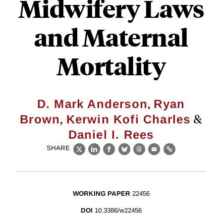
Midwifery Laws
and Maternal
Mortality
,
D. Mark Anderson
Ryan
,
&
Brown
Kerwin Kofi Charles
Daniel I. Rees
SHARE
X
LinkedIn
Facebook
Bluesky
Threads
Email
Link
WORKING PAPER
22456
DOI
10.3386/w22456