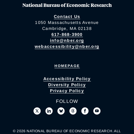
National Bureau of Economic Research
Contact Us
1050 Massachusetts Avenue
Cambridge, MA 02138
617-868-3900
info@nber.org
webaccessibility@nber.org
HOMEPAGE
Accessibility Policy
Diversity Policy
Privacy Policy
FOLLOW
© 2026 NATIONAL BUREAU OF ECONOMIC RESEARCH. ALL