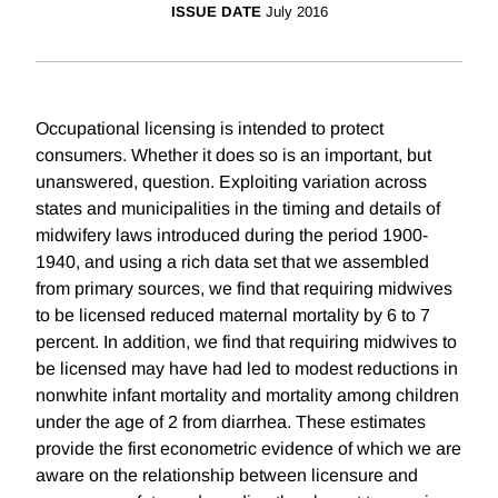
ISSUE DATE
July 2016
Occupational licensing is intended to protect
consumers. Whether it does so is an important, but
unanswered, question. Exploiting variation across
states and municipalities in the timing and details of
midwifery laws introduced during the period 1900-
1940, and using a rich data set that we assembled
from primary sources, we find that requiring midwives
to be licensed reduced maternal mortality by 6 to 7
percent. In addition, we find that requiring midwives to
be licensed may have had led to modest reductions in
nonwhite infant mortality and mortality among children
under the age of 2 from diarrhea. These estimates
provide the first econometric evidence of which we are
aware on the relationship between licensure and