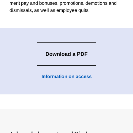
merit pay and bonuses, promotions, demotions and
dismissals, as well as employee quits.
Download a PDF
Information on access