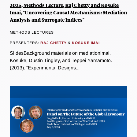
2025, Methods Lecture, Raj Chetty and Kosuke
Imai, "Uncovering Causal Mechanisms: Mediation
Analysis and Surrogate Indices"
METHODS LECTURES
PRESENTERS:
RAJ CHETTY
&
KOSUKE IMAI
SlidesBackground materials on mediationImai,
Kosuke, Dustin Tingley, and Teppei Yamamoto.
(2013). “Experimental Designs...