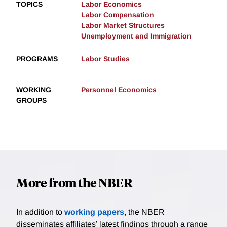
TOPICS
Labor Economics
Labor Compensation
Labor Market Structures
Unemployment and Immigration
PROGRAMS
Labor Studies
WORKING
Personnel Economics
GROUPS
More from the NBER
In addition to
working papers
, the NBER
disseminates affiliates’ latest findings through a range