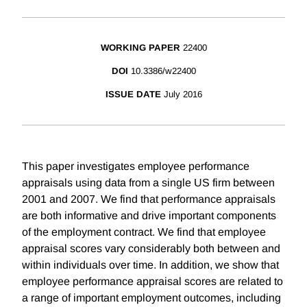
WORKING PAPER
22400
DOI
10.3386/w22400
ISSUE DATE
July 2016
This paper investigates employee performance
appraisals using data from a single US firm between
2001 and 2007. We find that performance appraisals
are both informative and drive important components
of the employment contract. We find that employee
appraisal scores vary considerably both between and
within individuals over time. In addition, we show that
employee performance appraisal scores are related to
a range of important employment outcomes, including