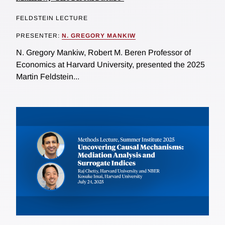
FELDSTEIN LECTURE
PRESENTER:
N. GREGORY MANKIW
N. Gregory Mankiw, Robert M. Beren Professor of
Economics at Harvard University, presented the 2025
Martin Feldstein...