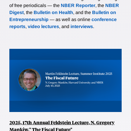
of free periodicals — the
NBER Reporter
, the
NBER
Digest
, the
Bulletin on Health
, and the
Bulletin on
Entrepreneurship
— as well as online
conference
reports
,
video lectures
, and
interviews
.
2025, 17th Annual Feldstein Lecture, N. Gregory
Mankiw," The Fiscal Future"