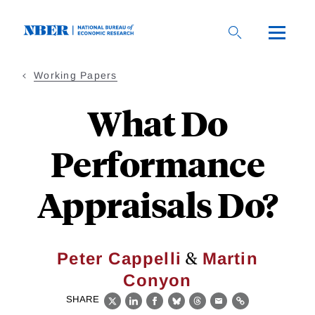
Skip
to
main
content
Working Papers
What Do
Performance
Appraisals Do?
&
Peter Cappelli
Martin
Conyon
SHARE
X
LinkedIn
Facebook
Bluesky
Threads
Email
Link