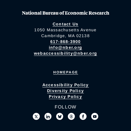
National Bureau of Economic Research
Contact Us
1050 Massachusetts Avenue
Cambridge, MA 02138
617-868-3900
info@nber.org
webaccessibility@nber.org
HOMEPAGE
Accessibility Policy
Diversity Policy
Privacy Policy
FOLLOW