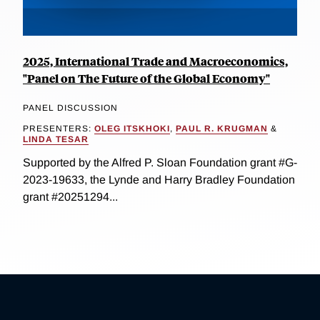
2025, International Trade and Macroeconomics,
"Panel on The Future of the Global Economy"
PANEL DISCUSSION
PRESENTERS:
OLEG ITSKHOKI
,
PAUL R. KRUGMAN
&
LINDA TESAR
Supported by the Alfred P. Sloan Foundation grant #G-
2023-19633, the Lynde and Harry Bradley Foundation
grant #20251294...