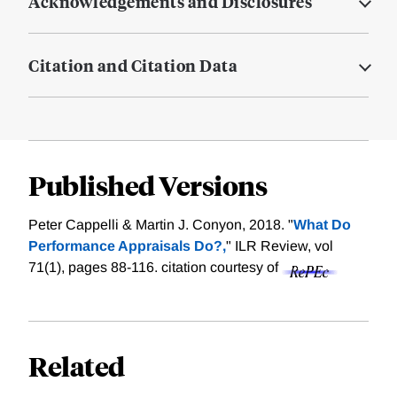
Acknowledgements and Disclosures
Citation and Citation Data
Published Versions
Peter Cappelli & Martin J. Conyon, 2018. "
What Do
Performance Appraisals Do?,
" ILR Review, vol
71(1), pages 88-116.
citation courtesy of
Related