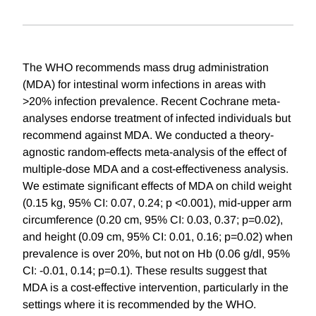
The WHO recommends mass drug administration
(MDA) for intestinal worm infections in areas with
>20% infection prevalence. Recent Cochrane meta-
analyses endorse treatment of infected individuals but
recommend against MDA. We conducted a theory-
agnostic random-effects meta-analysis of the effect of
multiple-dose MDA and a cost-effectiveness analysis.
We estimate significant effects of MDA on child weight
(0.15 kg, 95% CI: 0.07, 0.24; p <0.001), mid-upper arm
circumference (0.20 cm, 95% CI: 0.03, 0.37; p=0.02),
and height (0.09 cm, 95% CI: 0.01, 0.16; p=0.02) when
prevalence is over 20%, but not on Hb (0.06 g/dl, 95%
CI: -0.01, 0.14; p=0.1). These results suggest that
MDA is a cost-effective intervention, particularly in the
settings where it is recommended by the WHO.