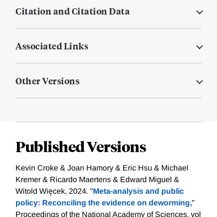
Citation and Citation Data
Associated Links
Other Versions
Published Versions
Kevin Croke & Joan Hamory & Eric Hsu & Michael
Kremer & Ricardo Maertens & Edward Miguel &
Witold Więcek, 2024. "
Meta-analysis and public
policy: Reconciling the evidence on deworming,
"
Proceedings of the National Academy of Sciences, vol