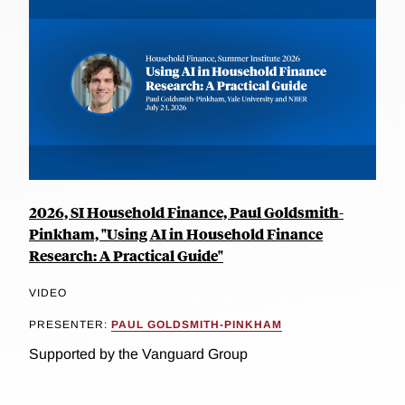
2026, SI Household Finance, Paul Goldsmith-
Pinkham, "Using AI in Household Finance
Research: A Practical Guide"
VIDEO
PRESENTER:
PAUL GOLDSMITH-PINKHAM
Supported by the Vanguard Group