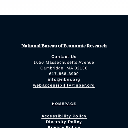
National Bureau of Economic Research
Contact Us
1050 Massachusetts Avenue
Cambridge, MA 02138
617-868-3900
info@nber.org
webaccessibility@nber.org
HOMEPAGE
Accessibility Policy
Diversity Policy
Privacy Policy