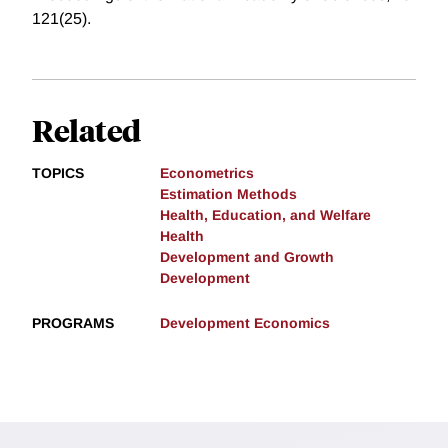
121(25).
Related
TOPICS
Econometrics
Estimation Methods
Health, Education, and Welfare
Health
Development and Growth
Development
PROGRAMS
Development Economics