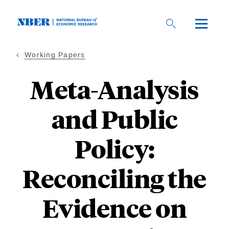
Skip
to
main
content
Working Papers
Meta-Analysis
and Public
Policy:
Reconciling the
Evidence on