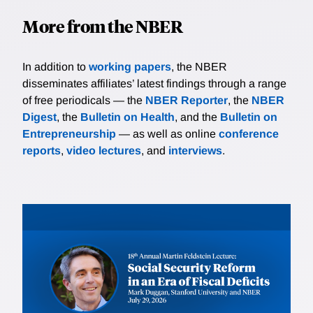
More from the NBER
In addition to
working papers
, the NBER
disseminates affiliates’ latest findings through a range
of free periodicals — the
NBER Reporter
, the
NBER
Digest
, the
Bulletin on Health
, and the
Bulletin on
Entrepreneurship
— as well as online
conference
reports
,
video lectures
, and
interviews
.