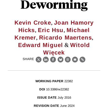
Deworming
,
Kevin Croke
Joan Hamory
,
,
Hicks
Eric Hsu
Michael
,
,
Kremer
Ricardo Maertens
&
Edward Miguel
Witold
Więcek
SHARE
X
LinkedIn
Facebook
Bluesky
Threads
Email
Link
WORKING PAPER
22382
DOI
10.3386/w22382
ISSUE DATE
July 2016
REVISION DATE
June 2024