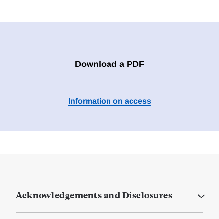
Download a PDF
Information on access
Acknowledgements and Disclosures