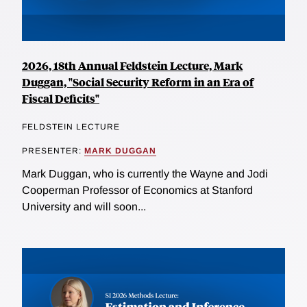
2026, 18th Annual Feldstein Lecture, Mark
Duggan, "Social Security Reform in an Era of
Fiscal Deficits"
FELDSTEIN LECTURE
PRESENTER:
MARK DUGGAN
Mark Duggan, who is currently the Wayne and Jodi
Cooperman Professor of Economics at Stanford
University and will soon...