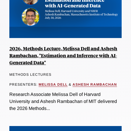
2026, Methods Lecture, Melissa Dell and Ashesh
Rambachan, "Estimation and Inference with AI-
Generated Data"
METHODS LECTURES
PRESENTERS:
MELISSA DELL
&
ASHESH RAMBACHAN
Research Associate Melissa Dell of Harvard
University and Ashesh Rambachan of MIT delivered
the 2026 Methods...