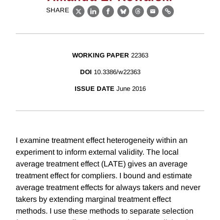
SHARE
X
LinkedIn
Facebook
Bluesky
Threads
Email
Link
WORKING PAPER
22363
DOI
10.3386/w22363
ISSUE DATE
June 2016
I examine treatment effect heterogeneity within an
experiment to inform external validity. The local
average treatment effect (LATE) gives an average
treatment effect for compliers. I bound and estimate
average treatment effects for always takers and never
takers by extending marginal treatment effect
methods. I use these methods to separate selection