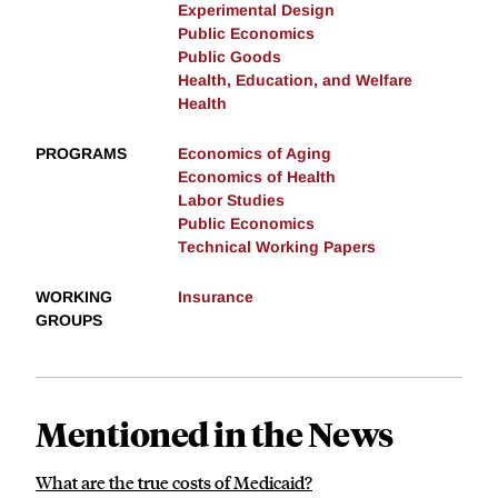
Experimental Design
Public Economics
Public Goods
Health, Education, and Welfare
Health
PROGRAMS
Economics of Aging
Economics of Health
Labor Studies
Public Economics
Technical Working Papers
WORKING
Insurance
GROUPS
Mentioned in the News
What are the true costs of Medicaid?