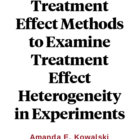
Treatment
Effect Methods
to Examine
Treatment
Effect
Heterogeneity
in Experiments
Amanda E. Kowalski