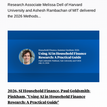
Research Associate Melissa Dell of Harvard
University and Ashesh Rambachan of MIT delivered
the 2026 Methods...
2026, SI Household Finance, Paul Goldsmith-
Pinkham, "Using AI in Household Finance
Research: A Practical Guide"