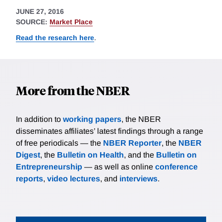
JUNE 27, 2016
SOURCE:
Market Place
Read the research here
.
More from the NBER
In addition to
working papers
, the NBER
disseminates affiliates’ latest findings through a range
of free periodicals — the
NBER Reporter
, the
NBER
Digest
, the
Bulletin on Health
, and the
Bulletin on
Entrepreneurship
— as well as online
conference
reports
,
video lectures
, and
interviews
.