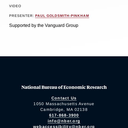
VIDEO
PRESENTER:
PAUL GOLDSMITH-PINKHAM
Supported by the Vanguard Group
National Bureau of Economic Research
Contact Us
1050 Massachusetts Avenue
Cambridge, MA 02138
617-868-3900
info@nber.org
webaccessibility@nber.org