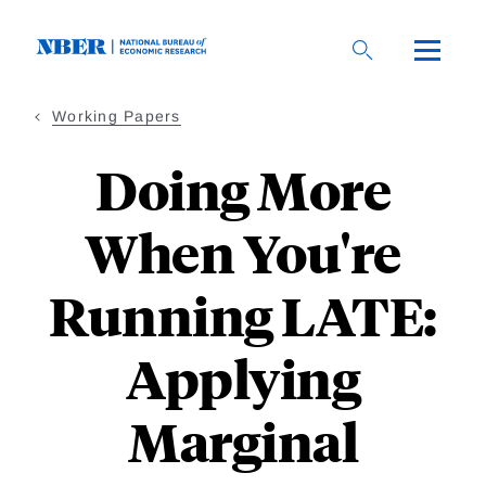
Skip
to
main
content
Working Papers
Doing More
When You're
Running LATE:
Applying
Marginal