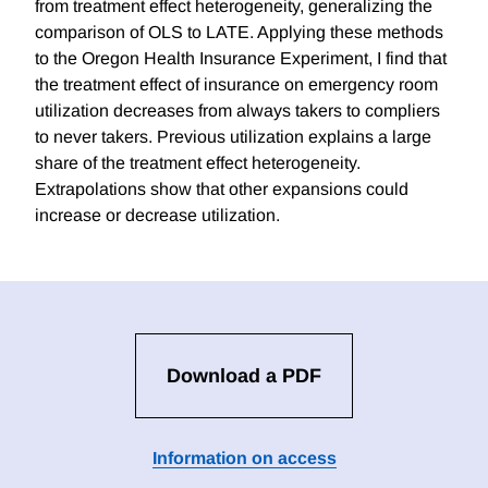
from treatment effect heterogeneity, generalizing the
comparison of OLS to LATE. Applying these methods
to the Oregon Health Insurance Experiment, I find that
the treatment effect of insurance on emergency room
utilization decreases from always takers to compliers
to never takers. Previous utilization explains a large
share of the treatment effect heterogeneity.
Extrapolations show that other expansions could
increase or decrease utilization.
Download a PDF
Information on access