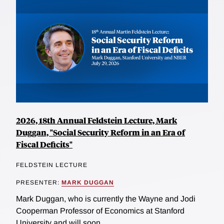
2026, 18th Annual Feldstein Lecture, Mark
Duggan, "Social Security Reform in an Era of
Fiscal Deficits"
FELDSTEIN LECTURE
PRESENTER:
MARK DUGGAN
Mark Duggan, who is currently the Wayne and Jodi
Cooperman Professor of Economics at Stanford
University and will soon...