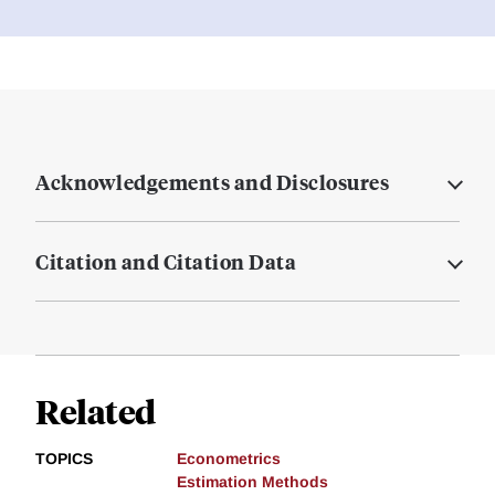
Acknowledgements and Disclosures
Citation and Citation Data
Related
TOPICS
Econometrics
Estimation Methods