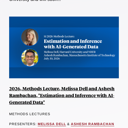
2026, Methods Lecture, Melissa Dell and Ashesh
Rambachan, "Estimation and Inference with AI-
Generated Data"
METHODS LECTURES
PRESENTERS:
MELISSA DELL
&
ASHESH RAMBACHAN