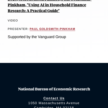
Pinkham, "Using AI in Household Finance
Research: A Practical Guide"
VIDEO
PRESENTER:
PAUL GOLDSMITH-PINKHAM
Supported by the Vanguard Group
National Bureau of Economic Research
Contact Us
1050 Massachusetts Avenue
Cambridge, MA 02138