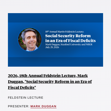
2026, 18th Annual Feldstein Lecture, Mark
Duggan, "Social Security Reform in an Era of
Fiscal Deficits"
FELDSTEIN LECTURE
PRESENTER:
MARK DUGGAN