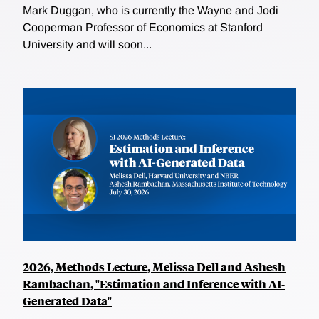
Mark Duggan, who is currently the Wayne and Jodi
Cooperman Professor of Economics at Stanford
University and will soon...
2026, Methods Lecture, Melissa Dell and Ashesh
Rambachan, "Estimation and Inference with AI-
Generated Data"