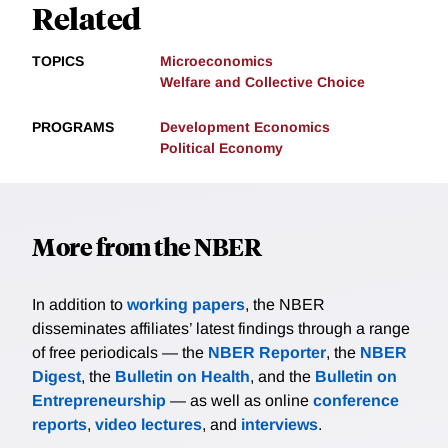
Related
TOPICS
Microeconomics
Welfare and Collective Choice
PROGRAMS
Development Economics
Political Economy
More from the NBER
In addition to
working papers
, the NBER
disseminates affiliates’ latest findings through a range
of free periodicals — the
NBER Reporter
, the
NBER
Digest
, the
Bulletin on Health
, and the
Bulletin on
Entrepreneurship
— as well as online
conference
reports
,
video lectures
, and
interviews
.