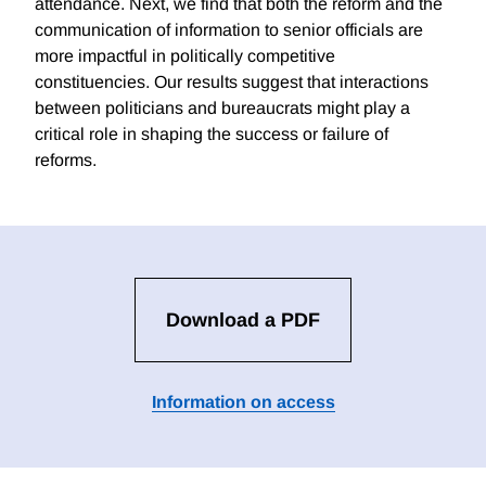
attendance. Next, we find that both the reform and the
communication of information to senior officials are
more impactful in politically competitive
constituencies. Our results suggest that interactions
between politicians and bureaucrats might play a
critical role in shaping the success or failure of
reforms.
Download a PDF
Information on access