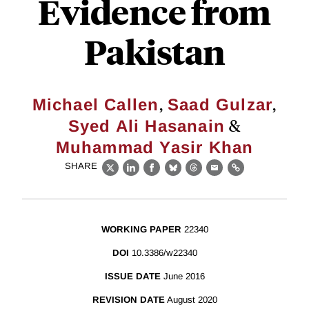
Evidence from
Pakistan
,
,
Michael Callen
Saad Gulzar
&
Syed Ali Hasanain
Muhammad Yasir Khan
SHARE
X
LinkedIn
Facebook
Bluesky
Threads
Email
Link
WORKING PAPER
22340
DOI
10.3386/w22340
ISSUE DATE
June 2016
REVISION DATE
August 2020