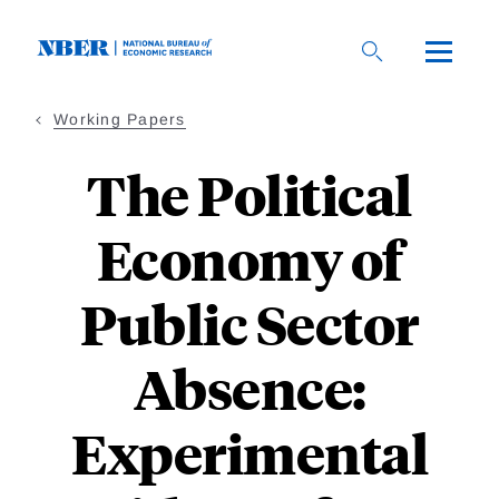
Skip
to
main
content
Working Papers
The Political
Economy of
Public Sector
Absence:
Experimental