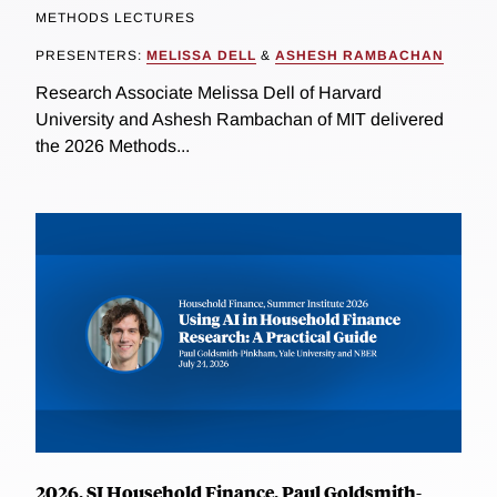
METHODS LECTURES
PRESENTERS:
MELISSA DELL
&
ASHESH RAMBACHAN
Research Associate Melissa Dell of Harvard
University and Ashesh Rambachan of MIT delivered
the 2026 Methods...
2026, SI Household Finance, Paul Goldsmith-