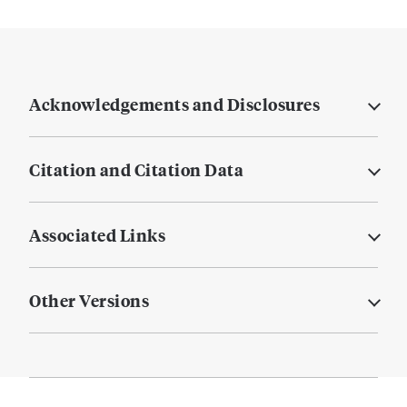
Acknowledgements and Disclosures
Citation and Citation Data
Associated Links
Other Versions