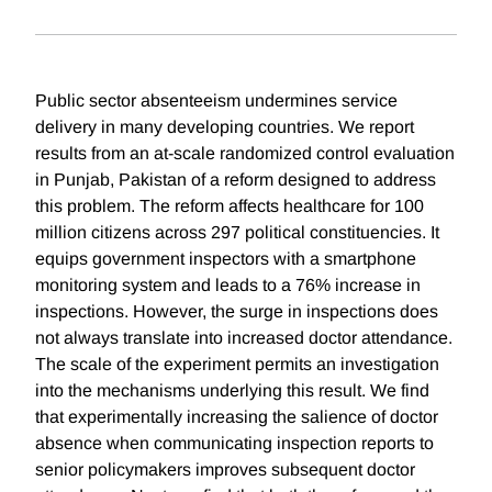
Public sector absenteeism undermines service
delivery in many developing countries. We report
results from an at-scale randomized control evaluation
in Punjab, Pakistan of a reform designed to address
this problem. The reform affects healthcare for 100
million citizens across 297 political constituencies. It
equips government inspectors with a smartphone
monitoring system and leads to a 76% increase in
inspections. However, the surge in inspections does
not always translate into increased doctor attendance.
The scale of the experiment permits an investigation
into the mechanisms underlying this result. We find
that experimentally increasing the salience of doctor
absence when communicating inspection reports to
senior policymakers improves subsequent doctor