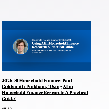
2026, SI Household Finance, Paul
Goldsmith-Pinkham, "Using AI in
Household Finance Research: A Practical
Guide"
VIDEO