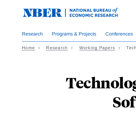
Skip
to
main
content
Research
Programs & Projects
Conferences
Home
Research
Working Papers
Tec
Technolog
Sof