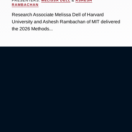
PRESENTERS:
MELISSA DELL
&
ASHESH
RAMBACHAN
Research Associate Melissa Dell of Harvard
University and Ashesh Rambachan of MIT delivered
the 2026 Methods...