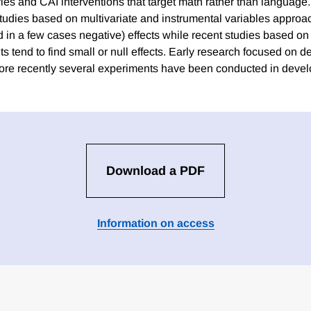
es and CAI interventions that target math rather than language. 
tudies based on multivariate and instrumental variables approac
nd in a few cases negative) effects while recent studies based o
s tend to find small or null effects. Early research focused on 
ore recently several experiments have been conducted in devel
Download a PDF
Information on access