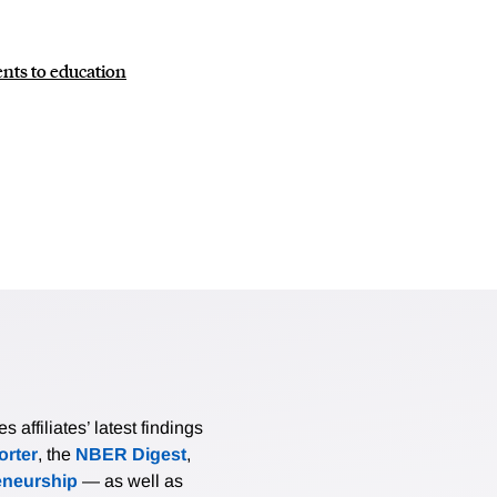
nts to education
affiliates’ latest findings
rter
, the
NBER Digest
,
eneurship
— as well as