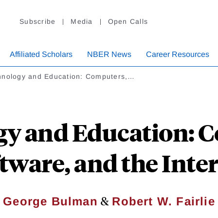
Subscribe
Media
Open Calls
Affiliated Scholars
NBER News
Career Resources
hnology and Education: Computers,…
y and Education: 
tware, and the Inte
&
George Bulman
Robert W. Fairlie