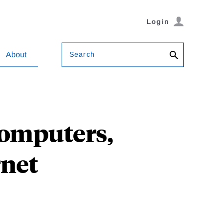
Login
Search
About
Computers,
rnet