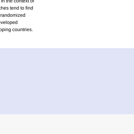
In the context of
hes tend to find
n randomized
developed
oping countries.