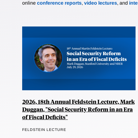
online
conference reports
,
video lectures
, and
int
2026, 18th Annual Feldstein Lecture, Mark
Duggan, "Social Security Reform in an Era
of Fiscal Deficits"
FELDSTEIN LECTURE