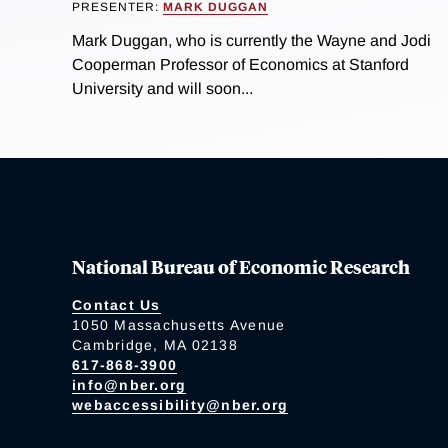
PRESENTER:
MARK DUGGAN
Mark Duggan, who is currently the Wayne and Jodi
Cooperman Professor of Economics at Stanford
University and will soon...
National Bureau of Economic Research
Contact Us
1050 Massachusetts Avenue
Cambridge, MA 02138
617-868-3900
info@nber.org
webaccessibility@nber.org