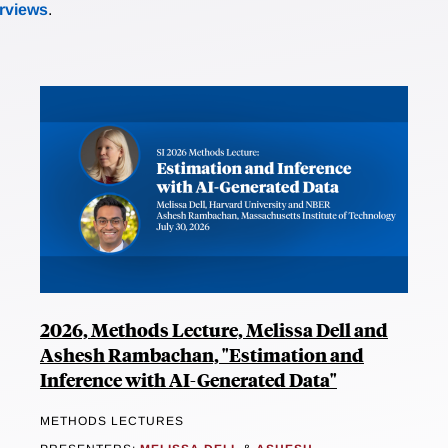
erviews
.
2026, Methods Lecture, Melissa Dell and
Ashesh Rambachan, "Estimation and
Inference with AI-Generated Data"
METHODS LECTURES