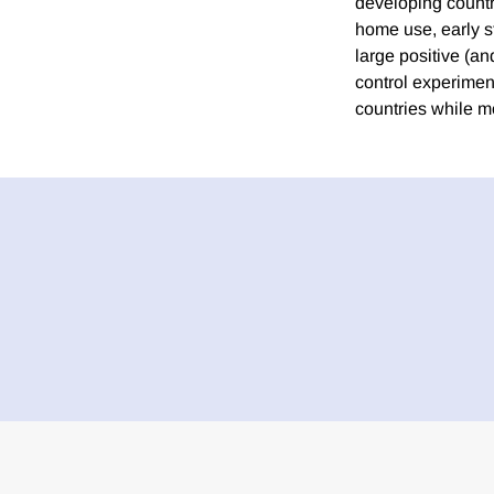
developing countri
home use, early s
large positive (a
control experiment
countries while m