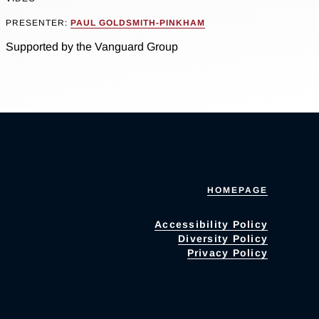
PRESENTER:
PAUL GOLDSMITH-PINKHAM
Supported by the Vanguard Group
HOMEPAGE
Accessibility Policy
Diversity Policy
Privacy Policy