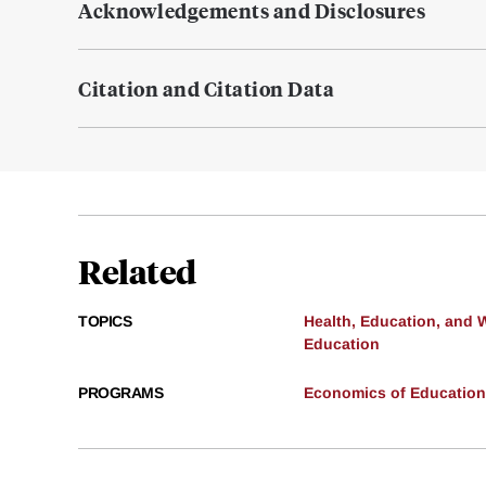
Acknowledgements and Disclosures
Citation and Citation Data
Related
TOPICS
Health, Education, and 
Education
PROGRAMS
Economics of Education