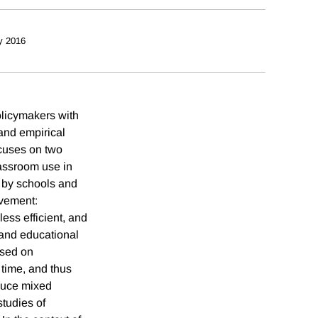
y 2016
olicymakers with
and empirical
ocuses on two
lassroom use in
e by schools and
evement:
ess efficient, and
 and educational
ased on
 time, and thus
oduce mixed
studies of