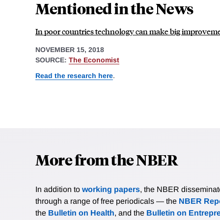
Mentioned in the News
In poor countries technology can make big improveme
NOVEMBER 15, 2018
SOURCE:
The Economist
Read the research here
.
More from the NBER
In addition to
working papers
, the NBER disseminates 
through a range of free periodicals — the
NBER Repo
the
Bulletin on Health
, and the
Bulletin on Entrepr