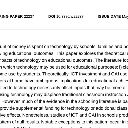
ING PAPER
22237
DOI
10.3386/w22237
ISSUE DATE
Ma
unt of money is spent on technology by schools, families and p
ving educational outcomes. This paper explores the theoretical 
 impacts of technology on educational outcomes. The literature f
in which technology may be used for educational purposes: i) c
home use by students. Theoretically, ICT investment and CAI us
ers at home have ambiguous implications for educational achi
ed to technology necessarily offset inputs that may be more or l
 using technology may displace traditional classroom instruction
. However, much of the evidence in the schooling literature is b
 provide supplemental funding for technology or additional class
itive effects. Nonetheless, studies of ICT and CAI in schools pr
ttern of null results. Notable exceptions to this pattern occur in 