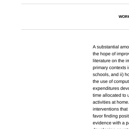
WORK
A substantial amo
the hope of impro
literature on the
primary contexts 
schools, and ii) 
the use of comput
expenditures devot
time allocated to
activities at home
interventions that
favor finding pos
evidence with a pa