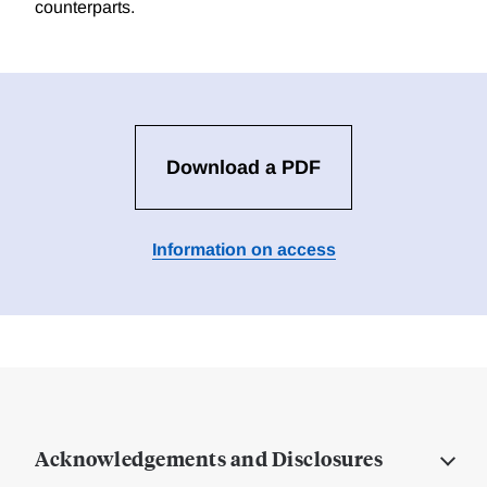
counterparts.
Download a PDF
Information on access
Acknowledgements and Disclosures