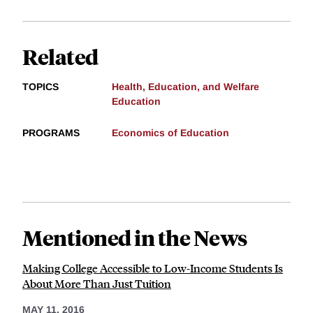
Related
TOPICS
Health, Education, and Welfare
Education
PROGRAMS
Economics of Education
Mentioned in the News
Making College Accessible to Low-Income Students Is
About More Than Just Tuition
MAY 11, 2016