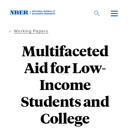
Skip
to
main
content
Working Papers
Multifaceted
Aid for Low-
Income
Students and
College