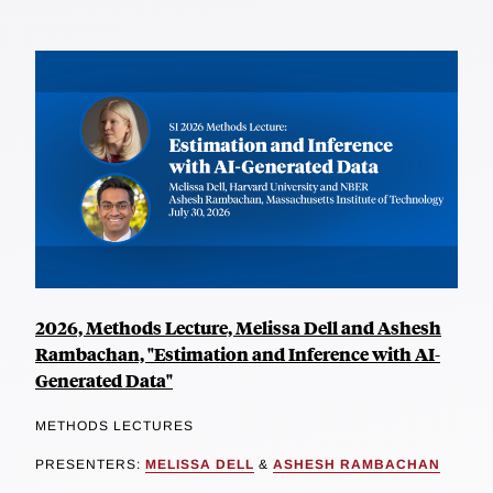
2026, Methods Lecture, Melissa Dell and Ashesh
Rambachan, "Estimation and Inference with AI-
Generated Data"
METHODS LECTURES
PRESENTERS:
MELISSA DELL
&
ASHESH RAMBACHAN