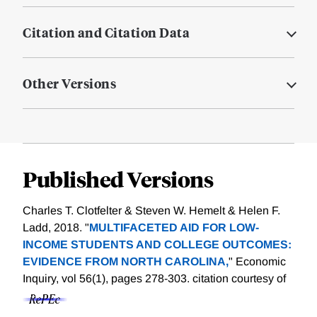
Citation and Citation Data
Other Versions
Published Versions
Charles T. Clotfelter & Steven W. Hemelt & Helen F.
Ladd, 2018. "
MULTIFACETED AID FOR LOW-
INCOME STUDENTS AND COLLEGE OUTCOMES:
EVIDENCE FROM NORTH CAROLINA,
" Economic
Inquiry, vol 56(1), pages 278-303.
citation courtesy of