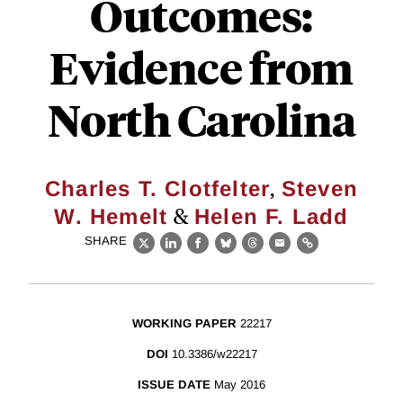
Outcomes:
Evidence from
North Carolina
,
Charles T. Clotfelter
Steven
&
W. Hemelt
Helen F. Ladd
SHARE
X
LinkedIn
Facebook
Bluesky
Threads
Email
Link
WORKING PAPER
22217
DOI
10.3386/w22217
ISSUE DATE
May 2016