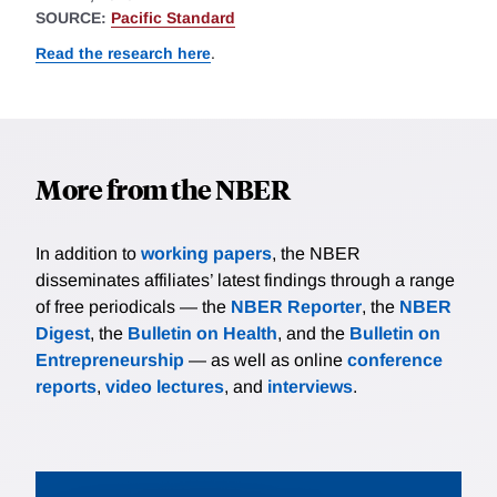
SOURCE:
Pacific Standard
Read the research here
.
More from the NBER
In addition to
working papers
, the NBER
disseminates affiliates’ latest findings through a range
of free periodicals — the
NBER Reporter
, the
NBER
Digest
, the
Bulletin on Health
, and the
Bulletin on
Entrepreneurship
— as well as online
conference
reports
,
video lectures
, and
interviews
.