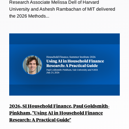
Research Associate Melissa Dell of Harvard
University and Ashesh Rambachan of MIT delivered
the 2026 Methods...
2026, SI Household Finance, Paul Goldsmith-
Pinkham, "Using AI in Household Finance
Research: A Practical Guide"