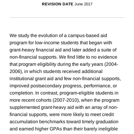
REVISION DATE
June 2017
We study the evolution of a campus-based aid
program for low-income students that began with
grant-heavy financial aid and later added a suite of
non-financial supports. We find little to no evidence
that program eligibility during the early years (2004-
2006), in which students received additional
institutional grant aid and few non-financial supports,
improved postsecondary progress, performance, or
completion. In contrast, program-eligible students in
more recent cohorts (2007-2010), when the program
supplemented grant-heavy aid with an array of non-
financial supports, were more likely to meet credit
accumulation benchmarks toward timely graduation
and earned higher GPAs than their barely ineligible