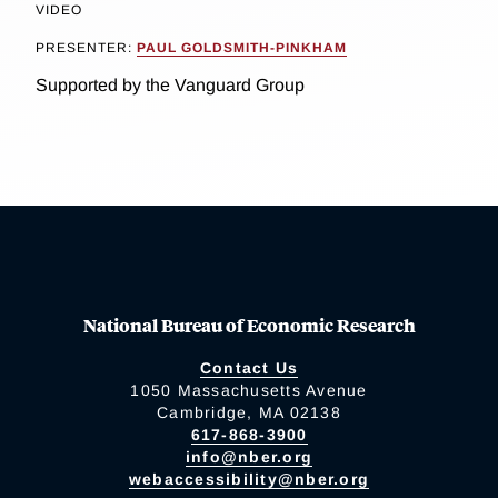
VIDEO
PRESENTER:
PAUL GOLDSMITH-PINKHAM
Supported by the Vanguard Group
National Bureau of Economic Research
Contact Us
1050 Massachusetts Avenue
Cambridge, MA 02138
617-868-3900
info@nber.org
webaccessibility@nber.org