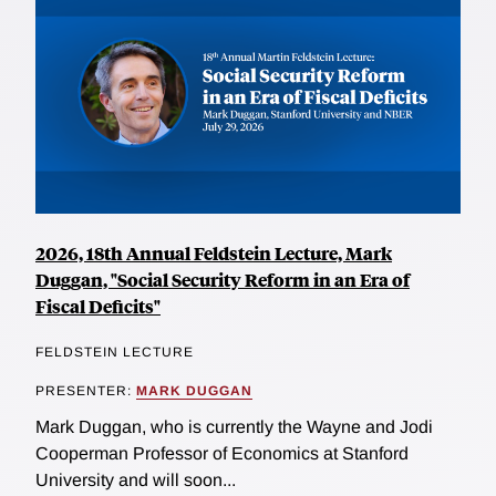
2026, 18th Annual Feldstein Lecture, Mark
Duggan, "Social Security Reform in an Era of
Fiscal Deficits"
FELDSTEIN LECTURE
PRESENTER:
MARK DUGGAN
Mark Duggan, who is currently the Wayne and Jodi
Cooperman Professor of Economics at Stanford
University and will soon...