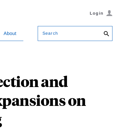
Login
Search
About
tection and
xpansions on
g