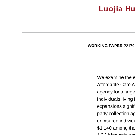
Luojia H
WORKING PAPER
22170
We examine the ef
Affordable Care A
agency for a larg
individuals living
expansions signifi
party collection 
uninsured individ
$1,140 among thos