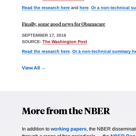
Read the research here
and
here
.
Or a non-technical s
Finally, some good news for Obamacare
SEPTEMBER 17, 2016
SOURCE:
The Washington Post
Read the research here
.
Or a non-technical summary h
View All
More from the NBER
In addition to
working papers
, the NBER disseminates 