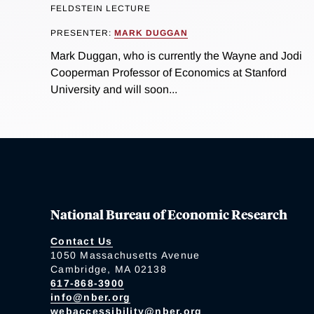
FELDSTEIN LECTURE
PRESENTER:
MARK DUGGAN
Mark Duggan, who is currently the Wayne and Jodi
Cooperman Professor of Economics at Stanford
University and will soon...
National Bureau of Economic Research
Contact Us
1050 Massachusetts Avenue
Cambridge, MA 02138
617-868-3900
info@nber.org
webaccessibility@nber.org