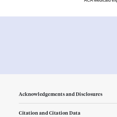
ACA Medicaid exp
Acknowledgements and Disclosures
Citation and Citation Data