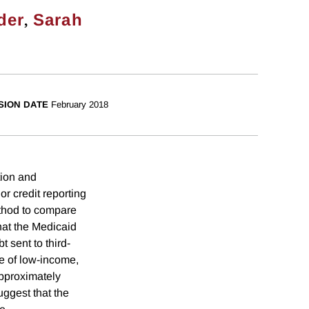
,
der
Sarah
SION DATE
February 2018
tion and
r credit reporting
ethod to compare
that the Medicaid
 sent to third-
re of low-income,
approximately
ggest that the