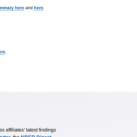
ummary here
and
here
.
ere
.
affiliates’ latest findings