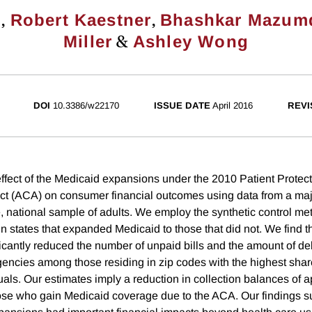
,
,
u
Robert Kaestner
Bhashkar Mazum
&
Miller
Ashley Wong
DOI
10.3386/w22170
ISSUE DATE
April 2016
REVI
fect of the Medicaid expansions under the 2010 Patient Protec
ct (ACA) on consumer financial outcomes using data from a majo
e, national sample of adults. We employ the synthetic control m
 in states that expanded Medicaid to those that did not. We find 
cantly reduced the number of unpaid bills and the amount of debt
agencies among those residing in zip codes with the highest sha
uals. Our estimates imply a reduction in collection balances of 
e who gain Medicaid coverage due to the ACA. Our findings su