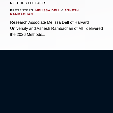
METHODS LECTURES
PRESENTERS:
MELISSA DELL
&
ASHESH
RAMBACHAN
Research Associate Melissa Dell of Harvard
University and Ashesh Rambachan of MIT delivered
the 2026 Methods...