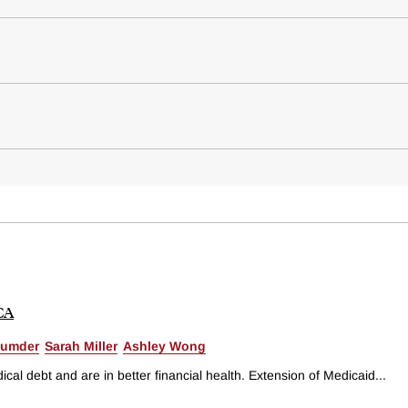
ACA
zumder
Sarah Miller
Ashley Wong
l debt and are in better financial health. Extension of Medicaid...