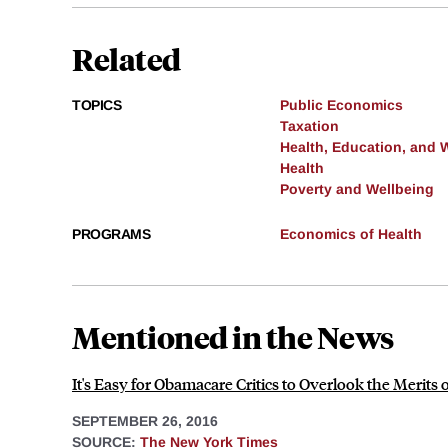
Related
TOPICS
Public Economics
Taxation
Health, Education, and 
Health
Poverty and Wellbeing
PROGRAMS
Economics of Health
Mentioned in the News
It's Easy for Obamacare Critics to Overlook the Merits
SEPTEMBER 26, 2016
SOURCE:
The New York Times