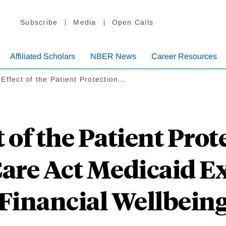
Subscribe
Media
Open Calls
Affiliated Scholars
NBER News
Career Resources
Effect of the Patient Protection…
 of the Patient Pro
Care Act Medicaid E
Financial Wellbein