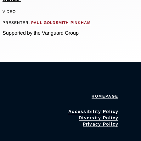
VIDEO
PRESENTER:
PAUL GOLDSMITH-PINKHAM
Supported by the Vanguard Group
HOMEPAGE
Accessibility Policy
Diversity Policy
Privacy Policy