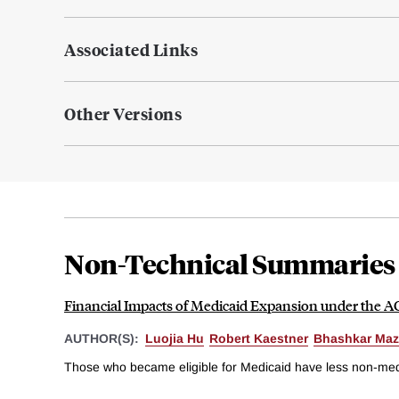
Associated Links
Other Versions
Non-Technical Summaries
Financial Impacts of Medicaid Expansion under the 
AUTHOR(S):
Luojia Hu
Robert Kaestner
Bhashkar Ma
Those who became eligible for Medicaid have less non-medica