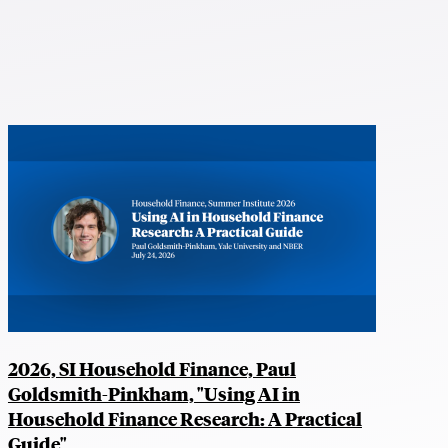
2026, SI Household Finance, Paul
Goldsmith-Pinkham, "Using AI in
Household Finance Research: A Practical
Guide"