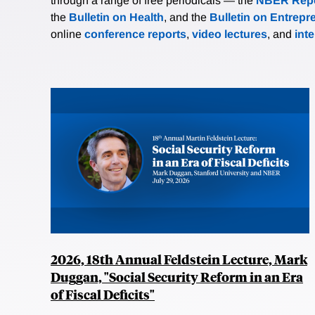
through a range of free periodicals — the
NBER Repo
the
Bulletin on Health
, and the
Bulletin on Entrepr
online
conference reports
,
video lectures
, and
int
2026, 18th Annual Feldstein Lecture, Mark
Duggan, "Social Security Reform in an Era
of Fiscal Deficits"