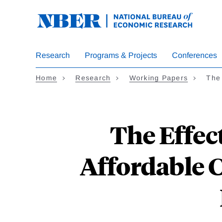
Skip
to
main
content
Research
Programs & Projects
Conferences
Home
Research
Working Papers
The 
The Effect
Affordable 