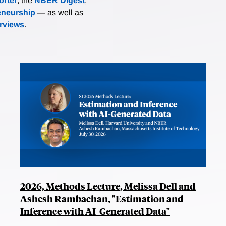
rter
, the
NBER Digest
,
eneurship
— as well as
erviews
.
2026, Methods Lecture, Melissa Dell and
Ashesh Rambachan, "Estimation and
Inference with AI-Generated Data"