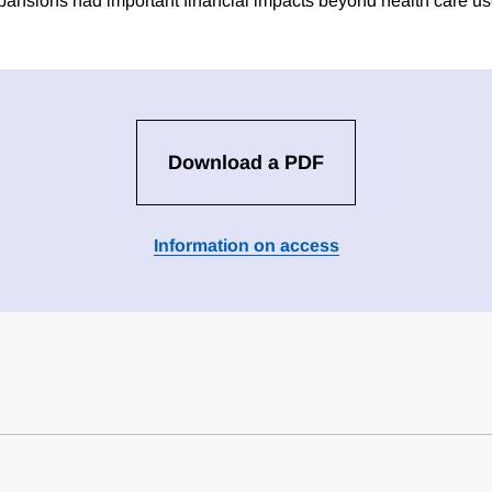
ansions had important financial impacts beyond health care us
Download a PDF
Information on access