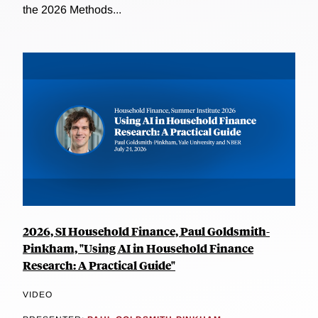
the 2026 Methods...
2026, SI Household Finance, Paul Goldsmith-
Pinkham, "Using AI in Household Finance
Research: A Practical Guide"
VIDEO