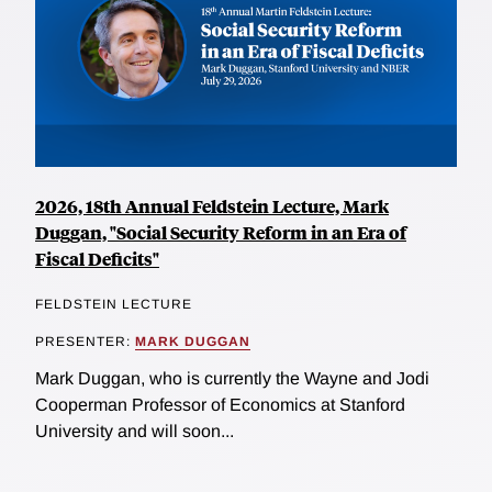
2026, 18th Annual Feldstein Lecture, Mark
Duggan, "Social Security Reform in an Era of
Fiscal Deficits"
FELDSTEIN LECTURE
PRESENTER:
MARK DUGGAN
Mark Duggan, who is currently the Wayne and Jodi
Cooperman Professor of Economics at Stanford
University and will soon...