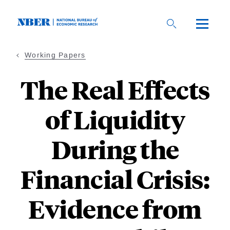
Skip
to
main
content
Working Papers
The Real Effects
of Liquidity
During the
Financial Crisis:
Evidence from