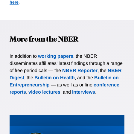
here
.
More from the NBER
In addition to
working papers
, the NBER
disseminates affiliates’ latest findings through a range
of free periodicals — the
NBER Reporter
, the
NBER
Digest
, the
Bulletin on Health
, and the
Bulletin on
Entrepreneurship
— as well as online
conference
reports
,
video lectures
, and
interviews
.