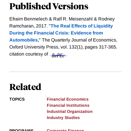
Published Versions
Efraim Benmelech & Ralf R. Meisenzahl & Rodney
Ramcharan, 2017. "
The Real Effects of Liquidity
During the Financial Crisis: Evidence from
Automobiles,
" The Quarterly Journal of Economics,
Oxford University Press, vol. 132(1), pages 317-365.
citation courtesy of
Related
TOPICS
Financial Economics
Financial Institutions
Industrial Organization
Industry Studies
PROGRAMS
Corporate Finance