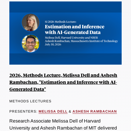
2026, Methods Lecture, Melissa Dell and Ashesh
Rambachan, "Estimation and Inference with AI-
Generated Data"
METHODS LECTURES
PRESENTERS:
MELISSA DELL
&
ASHESH RAMBACHAN
Research Associate Melissa Dell of Harvard
University and Ashesh Rambachan of MIT delivered