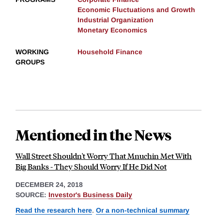
Economic Fluctuations and Growth
Industrial Organization
Monetary Economics
WORKING
Household Finance
GROUPS
Mentioned in the News
Wall Street Shouldn't Worry That Mnuchin Met With
Big Banks - They Should Worry If He Did Not
DECEMBER 24, 2018
SOURCE:
Investor's Business Daily
Read the research here
.
Or a non-technical summary