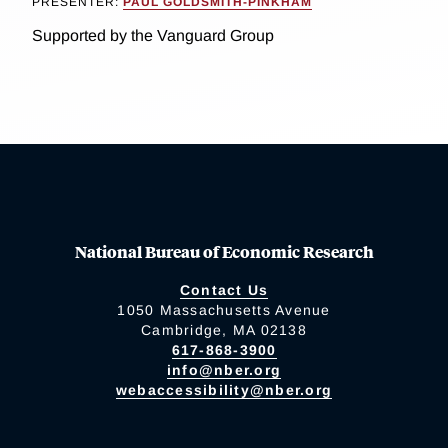
PRESENTER:
PAUL GOLDSMITH-PINKHAM
Supported by the Vanguard Group
National Bureau of Economic Research
Contact Us
1050 Massachusetts Avenue
Cambridge, MA 02138
617-868-3900
info@nber.org
webaccessibility@nber.org