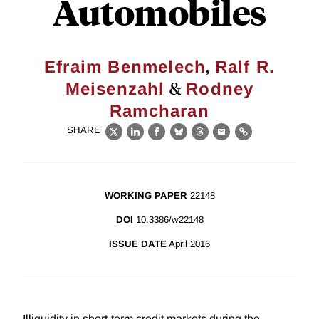
Automobiles
,
Efraim Benmelech
Ralf R.
&
Meisenzahl
Rodney
Ramcharan
SHARE
X
LinkedIn
Facebook
Bluesky
Threads
Email
Link
WORKING PAPER
22148
DOI
10.3386/w22148
ISSUE DATE
April 2016
Illiquidity in short-term credit markets during the