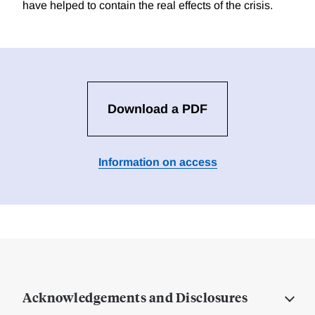
have helped to contain the real effects of the crisis.
Download a PDF
Information on access
Acknowledgements and Disclosures