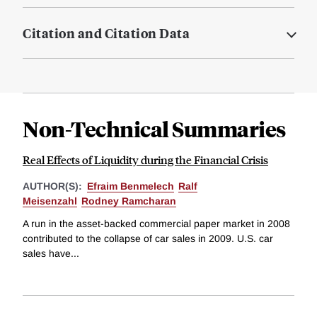
Citation and Citation Data
Non-Technical Summaries
Real Effects of Liquidity during the Financial Crisis
AUTHOR(S):
Efraim Benmelech
Ralf
Meisenzahl
Rodney Ramcharan
A run in the asset-backed commercial paper market in 2008
contributed to the collapse of car sales in 2009. U.S. car
sales have...