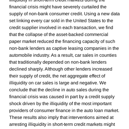
financial crisis might have severely curtailed the
supply of non-bank consumer credit. Using a new data
set linking every car sold in the United States to the
credit supplier involved in each transaction, we find
that the collapse of the asset-backed commercial
paper market reduced the financing capacity of such
non-bank lenders as captive leasing companies in the
automobile industry. As a result, car sales in counties
that traditionally depended on non-bank lenders
declined sharply. Although other lenders increased
their supply of credit, the net aggregate effect of
illiquidity on car sales is large and negative. We
conclude that the decline in auto sales during the
financial crisis was caused in part by a credit supply
shock driven by the illiquidity of the most important
providers of consumer finance in the auto loan market.
These results also imply that interventions aimed at
arresting illiquidity in short-term credit markets might