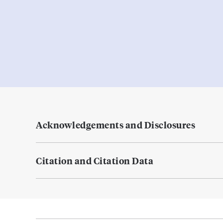
Acknowledgements and Disclosures
Citation and Citation Data