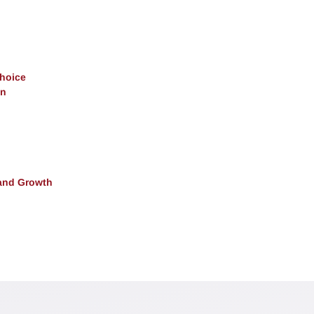
Choice
on
and Growth