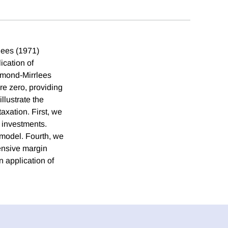
lees (1971)
ication of
iamond-Mirrlees
re zero, providing
llustrate the
axation. First, we
 investments.
 model. Fourth, we
tensive margin
n application of