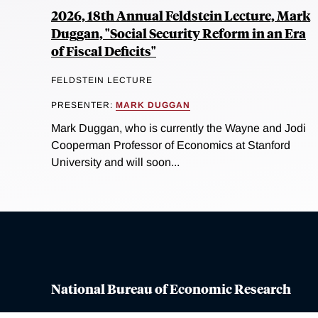
2026, 18th Annual Feldstein Lecture, Mark
Duggan, "Social Security Reform in an Era
of Fiscal Deficits"
FELDSTEIN LECTURE
PRESENTER:
MARK DUGGAN
Mark Duggan, who is currently the Wayne and Jodi
Cooperman Professor of Economics at Stanford
University and will soon...
National Bureau of Economic Research
Contact Us