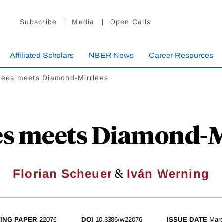
Subscribe
Media
Open Calls
Affiliated Scholars
NBER News
Career Resources
rlees meets Diamond-Mirrlees
es meets Diamond-M
&
Florian Scheuer
Iván Werning
ING PAPER
22076
DOI
10.3386/w22076
ISSUE DATE
Mar