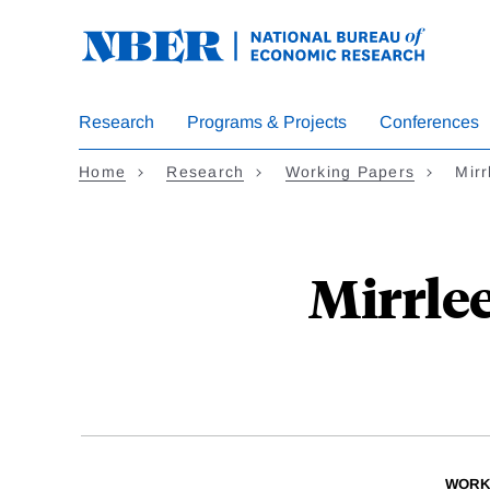
Skip
to
main
content
Research
Programs & Projects
Conferences
Home
Research
Working Papers
Mir
Mirrle
WORK