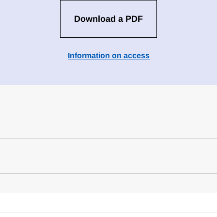
Download a PDF
Information on access