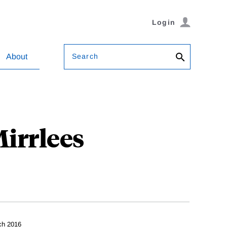
Login
Search
About
irrlees
ch 2016