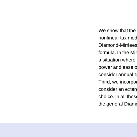
We show that the 
nonlinear tax mode
Diamond-Mirrlees.
formula. In the Mi
a situation where 
power and ease of
consider annual t
Third, we incorpo
consider an exten
choice. In all the
the general Diamo