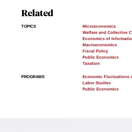
Related
TOPICS
Microeconomics
Welfare and Collective 
Economics of Informati
Macroeconomics
Fiscal Policy
Public Economics
Taxation
PROGRAMS
Economic Fluctuations 
Labor Studies
Public Economics