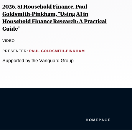
2026, SI Household Finance, Paul
Goldsmith-Pinkham, "Using AI in
Household Finance Research: A Practical
Guide"
VIDEO
PRESENTER:
PAUL GOLDSMITH-PINKHAM
Supported by the Vanguard Group
HOMEPAGE