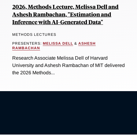
2026, Methods Lecture, Melissa Dell and
Ashesh Rambachan, "Estimation and
Inference with AI-Generated Data"
METHODS LECTURES
PRESENTERS:
MELISSA DELL
&
ASHESH
RAMBACHAN
Research Associate Melissa Dell of Harvard
University and Ashesh Rambachan of MIT delivered
the 2026 Methods...