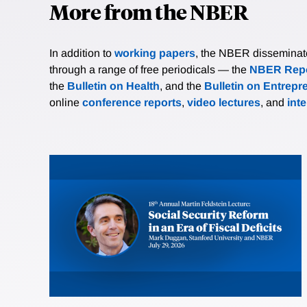
More from the NBER
In addition to
working papers
, the NBER disseminates 
through a range of free periodicals — the
NBER Repo
the
Bulletin on Health
, and the
Bulletin on Entrepr
online
conference reports
,
video lectures
, and
int