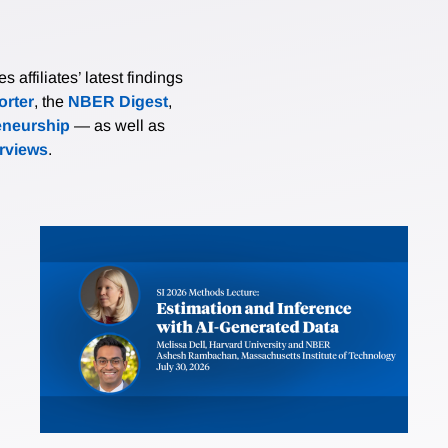
affiliates’ latest findings
rter
, the
NBER Digest
,
eneurship
— as well as
erviews
.