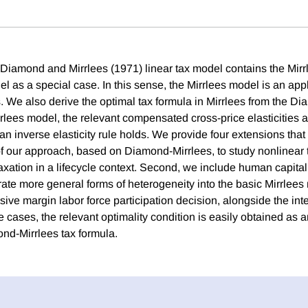
Diamond and Mirrlees (1971) linear tax model contains the Mirr
l as a special case. In this sense, the Mirrlees model is an appl
 We also derive the optimal tax formula in Mirrlees from the D
rrlees model, the relevant compensated cross-price elasticities a
an inverse elasticity rule holds. We provide four extensions that i
 our approach, based on Diamond-Mirrlees, to study nonlinear t
axation in a lifecycle context. Second, we include human capital
rate more general forms of heterogeneity into the basic Mirrlees
sive margin labor force participation decision, alongside the in
se cases, the relevant optimality condition is easily obtained as a
nd-Mirrlees tax formula.