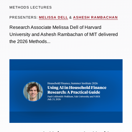
METHODS LECTURES
PRESENTERS:
MELISSA DELL
&
ASHESH RAMBACHAN
Research Associate Melissa Dell of Harvard
University and Ashesh Rambachan of MIT delivered
the 2026 Methods...