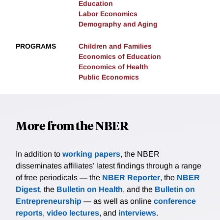
Education
Labor Economics
Demography and Aging
PROGRAMS
Children and Families
Economics of Education
Economics of Health
Public Economics
More from the NBER
In addition to
working papers
, the NBER
disseminates affiliates’ latest findings through a range
of free periodicals — the
NBER Reporter
, the
NBER
Digest
, the
Bulletin on Health
, and the
Bulletin on
Entrepreneurship
— as well as online
conference
reports
,
video lectures
, and
interviews
.