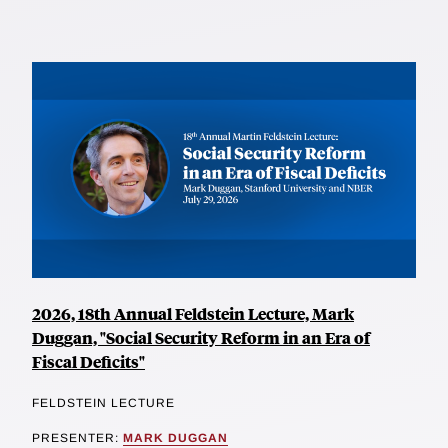
2026, 18th Annual Feldstein Lecture, Mark
Duggan, "Social Security Reform in an Era of
Fiscal Deficits"
FELDSTEIN LECTURE
PRESENTER:
MARK DUGGAN