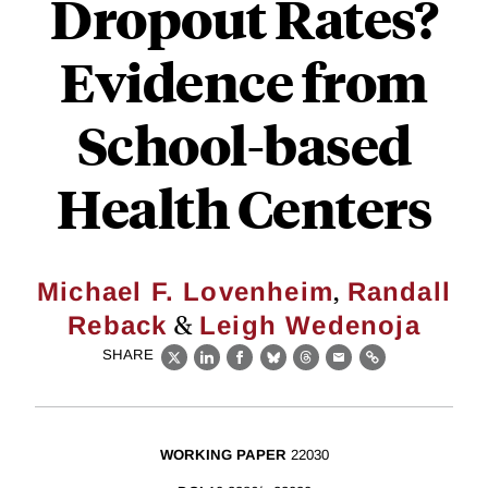
Dropout Rates?
Evidence from
School-based
Health Centers
,
Michael F. Lovenheim
Randall
&
Reback
Leigh Wedenoja
SHARE
X
LinkedIn
Facebook
Bluesky
Threads
Email
Link
WORKING PAPER
22030