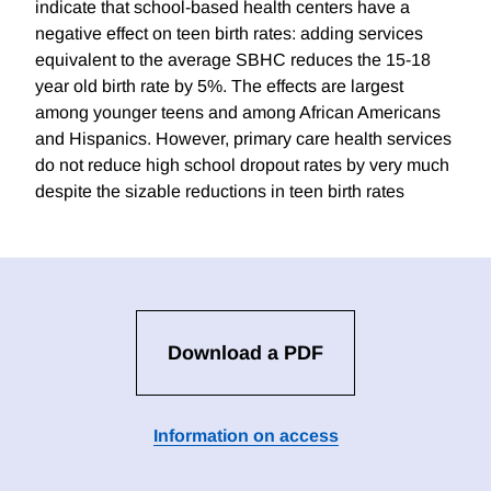
indicate that school-based health centers have a
negative effect on teen birth rates: adding services
equivalent to the average SBHC reduces the 15-18
year old birth rate by 5%. The effects are largest
among younger teens and among African Americans
and Hispanics. However, primary care health services
do not reduce high school dropout rates by very much
despite the sizable reductions in teen birth rates
Download a PDF
Information on access