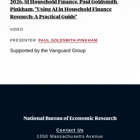
2026, SI Household Finance, Paul Goldsmith-
Pinkham, "Using AI in Household Finance
Research: A Practical Guide"
VIDEO
PRESENTER:
PAUL GOLDSMITH-PINKHAM
Supported by the Vanguard Group
National Bureau of Economic Research
Contact Us
1050 Massachusetts Avenue