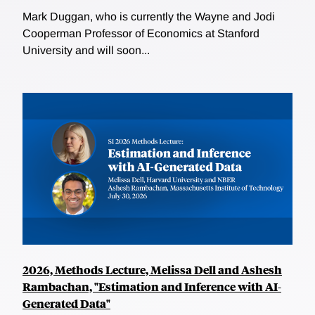
Mark Duggan, who is currently the Wayne and Jodi
Cooperman Professor of Economics at Stanford
University and will soon...
2026, Methods Lecture, Melissa Dell and Ashesh
Rambachan, "Estimation and Inference with AI-
Generated Data"