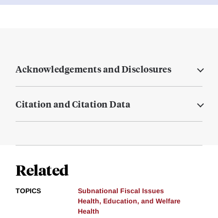
Acknowledgements and Disclosures
Citation and Citation Data
Related
TOPICS
Subnational Fiscal Issues
Health, Education, and Welfare
Health