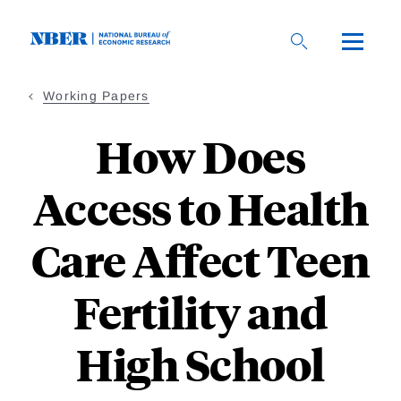
Skip
to
main
content
Working Papers
How Does
Access to Health
Care Affect Teen
Fertility and
High School