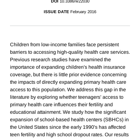
DOI
10.3386/w22030
ISSUE DATE
February 2016
Children from low-income families face persistent
barriers to accessing high-quality health care services.
Previous research studies have examined the
importance of expanding children's health insurance
coverage, but there is little prior evidence concerning
the impacts of directly expanding primary health care
access to this population. We address this gap in the
literature by exploring whether teenagers' access to
primary health care influences their fertility and
educational attainment. We study how the significant
expansion of school-based health centers (SBHCs) in
the United States since the early 1990's has affected
teen fertility and high school dropout rates. Our results