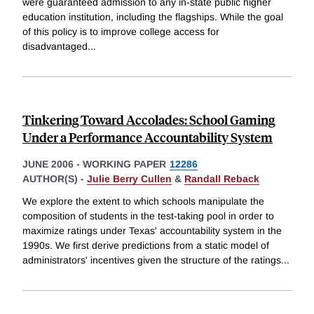
were guaranteed admission to any in-state public higher
education institution, including the flagships. While the goal
of this policy is to improve college access for
disadvantaged
...
Tinkering Toward Accolades: School Gaming
Under a Performance Accountability System
JUNE 2006
-
WORKING PAPER
12286
AUTHOR(S) -
Julie Berry Cullen
&
Randall Reback
We explore the extent to which schools manipulate the
composition of students in the test-taking pool in order to
maximize ratings under Texas' accountability system in the
1990s. We first derive predictions from a static model of
administrators' incentives given the structure of the ratings
...