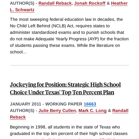
AUTHOR(S) -
Randall Reback
,
Jonah Rockoff
&
Heather
L. Schwartz
The most sweeping federal education law in decades, the
No Child Left Behind (NCLB) Act, requires states to
administer standardized exams and to punish schools that
do not make Adequate Yearly Progress (AYP) for the fraction
of students passing these exams. While the literature on
school
...
Jockeying for Position: Strategic High School
Choice Under Texas' Top Ten Percent Plan
JANUARY 2011
-
WORKING PAPER
16663
AUTHOR(S) -
Julie Berry Cullen
,
Mark C. Long
&
Randall
Reback
Beginning in 1998, all students in the state of Texas who
graduated in the top ten percent of their high school classes