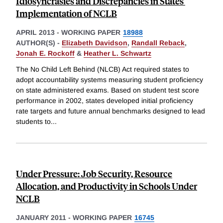
Idiosyncrasies and Discrepancies in States'
Implementation of NCLB
APRIL 2013
-
WORKING PAPER
18988
AUTHOR(S) -
Elizabeth Davidson
,
Randall Reback
,
Jonah E. Rockoff
&
Heather L. Schwartz
The No Child Left Behind (NLCB) Act required states to
adopt accountability systems measuring student proficiency
on state administered exams. Based on student test score
performance in 2002, states developed initial proficiency
rate targets and future annual benchmarks designed to lead
students to
...
Under Pressure: Job Security, Resource
Allocation, and Productivity in Schools Under
NCLB
JANUARY 2011
-
WORKING PAPER
16745