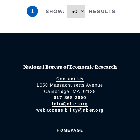
1
SHOW
:
RESULTS
National Bureau of Economic Research
Contact Us
1050 Massachusetts Avenue
Cambridge, MA 02138
617-868-3900
info@nber.org
webaccessibility@nber.org
HOMEPAGE