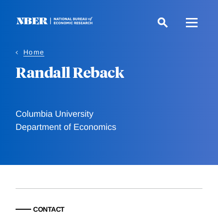
Skip
to
main
content
Home
Randall Reback
Columbia University
Department of Economics
CONTACT