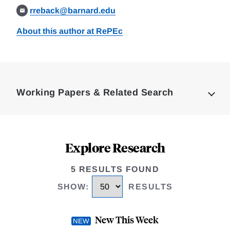
rreback@barnard.edu
About this author at RePEc
Loding
Complete
Working Papers & Related Search
Explore Research
5 RESULTS FOUND
SHOW
:
RESULTS
New This Week