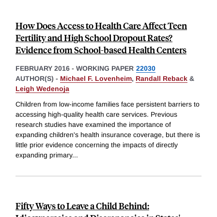
How Does Access to Health Care Affect Teen
Fertility and High School Dropout Rates?
Evidence from School-based Health Centers
FEBRUARY 2016
-
WORKING PAPER
22030
AUTHOR(S) -
Michael F. Lovenheim
,
Randall Reback
&
Leigh Wedenoja
Children from low-income families face persistent barriers to
accessing high-quality health care services. Previous
research studies have examined the importance of
expanding children's health insurance coverage, but there is
little prior evidence concerning the impacts of directly
expanding primary
...
Fifty Ways to Leave a Child Behind: