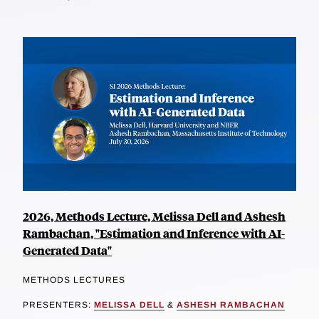
2026, Methods Lecture, Melissa Dell and Ashesh
Rambachan, "Estimation and Inference with AI-
Generated Data"
METHODS LECTURES
PRESENTERS:
MELISSA DELL
&
ASHESH RAMBACHAN