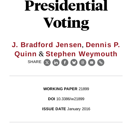
Presidential
Voting
,
J. Bradford Jensen
Dennis P.
&
Quinn
Stephen Weymouth
SHARE
X
LinkedIn
Facebook
Bluesky
Threads
Email
Link
WORKING PAPER
21899
DOI
10.3386/w21899
ISSUE DATE
January 2016