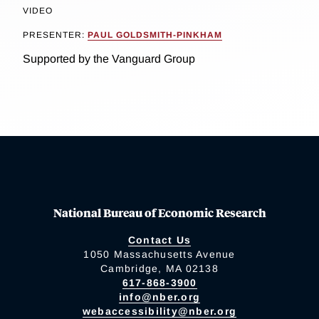
VIDEO
PRESENTER:
PAUL GOLDSMITH-PINKHAM
Supported by the Vanguard Group
National Bureau of Economic Research
Contact Us
1050 Massachusetts Avenue
Cambridge, MA 02138
617-868-3900
info@nber.org
webaccessibility@nber.org