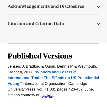
Acknowledgements and Disclosures
Citation and Citation Data
Published Versions
Jensen, J. Bradford & Quinn, Dennis P. & Weymouth,
Stephen, 2017. "
Winners and Losers in
International Trade: The Effects on US Presidential
Voting,
" International Organization, Cambridge
University Press, vol. 71(03), pages 423-457, June.
citation courtesy of