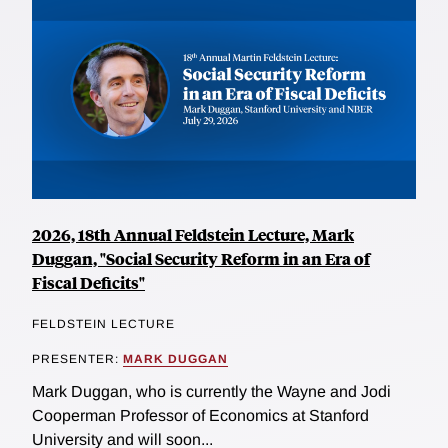
2026, 18th Annual Feldstein Lecture, Mark
Duggan, "Social Security Reform in an Era of
Fiscal Deficits"
FELDSTEIN LECTURE
PRESENTER:
MARK DUGGAN
Mark Duggan, who is currently the Wayne and Jodi
Cooperman Professor of Economics at Stanford
University and will soon...