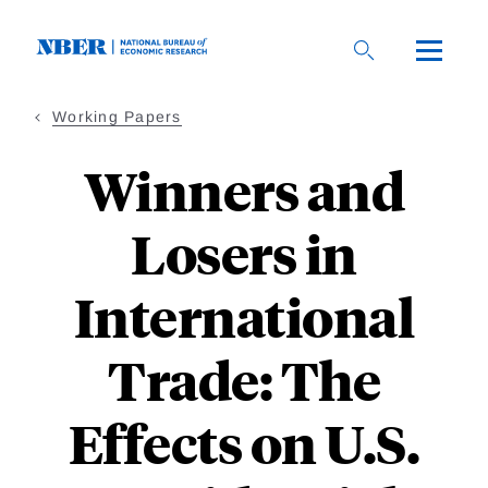
Skip
to
main
content
Working Papers
Winners and
Losers in
International
Trade: The
Effects on U.S.