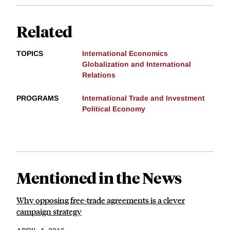
Related
TOPICS
International Economics
Globalization and International
Relations
PROGRAMS
International Trade and Investment
Political Economy
Mentioned in the News
Why opposing free-trade agreements is a clever
campaign strategy