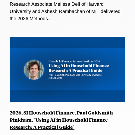
Research Associate Melissa Dell of Harvard
University and Ashesh Rambachan of MIT delivered
the 2026 Methods...
2026, SI Household Finance, Paul Goldsmith-
Pinkham, "Using AI in Household Finance
Research: A Practical Guide"