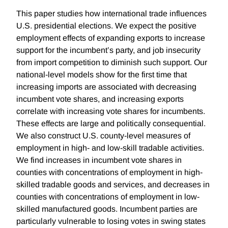
This paper studies how international trade influences
U.S. presidential elections. We expect the positive
employment effects of expanding exports to increase
support for the incumbent’s party, and job insecurity
from import competition to diminish such support. Our
national-level models show for the first time that
increasing imports are associated with decreasing
incumbent vote shares, and increasing exports
correlate with increasing vote shares for incumbents.
These effects are large and politically consequential.
We also construct U.S. county-level measures of
employment in high- and low-skill tradable activities.
We find increases in incumbent vote shares in
counties with concentrations of employment in high-
skilled tradable goods and services, and decreases in
counties with concentrations of employment in low-
skilled manufactured goods. Incumbent parties are
particularly vulnerable to losing votes in swing states