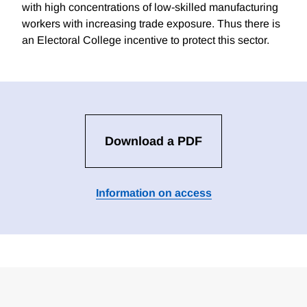
with high concentrations of low-skilled manufacturing
workers with increasing trade exposure. Thus there is
an Electoral College incentive to protect this sector.
Download a PDF
Information on access