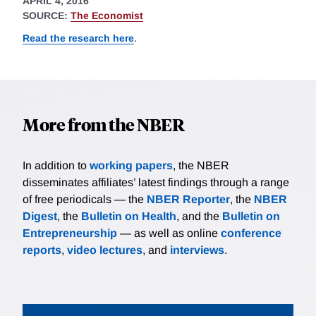
APRIL 4, 2016
SOURCE:
The Economist
Read the research here
.
More from the NBER
In addition to
working papers
, the NBER
disseminates affiliates’ latest findings through a range
of free periodicals — the
NBER Reporter
, the
NBER
Digest
, the
Bulletin on Health
, and the
Bulletin on
Entrepreneurship
— as well as online
conference
reports
,
video lectures
, and
interviews
.