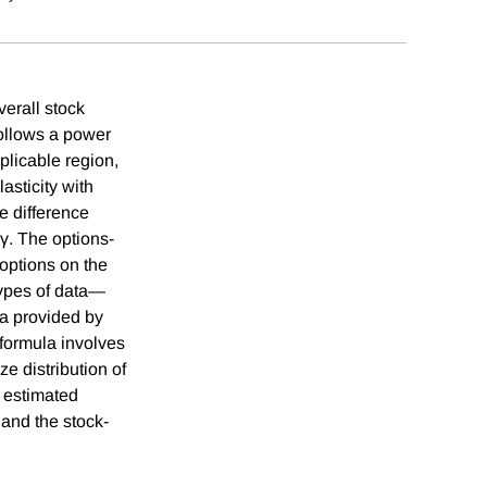
verall stock
follows a power
plicable region,
lasticity with
e difference
 γ. The options-
options on the
types of data—
ta provided by
formula involves
ize distribution of
e estimated
 and the stock-