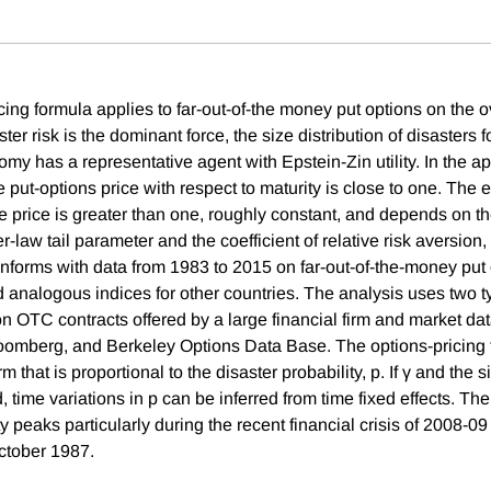
ing formula applies to far-out-of-the money put options on the o
er risk is the dominant force, the size distribution of disasters 
my has a representative agent with Epstein-Zin utility. In the ap
he put-options price with respect to maturity is close to one. The e
e price is greater than one, roughly constant, and depends on th
law tail parameter and the coefficient of relative risk aversion,
onforms with data from 1983 to 2015 on far-out-of-the-money put 
analogous indices for other countries. The analysis uses two 
on OTC contracts offered by a large financial firm and market da
oomberg, and Berkeley Options Data Base. The options-pricing 
rm that is proportional to the disaster probability, p. If γ and the s
d, time variations in p can be inferred from time fixed effects. Th
ty peaks particularly during the recent financial crisis of 2008-09
ctober 1987.