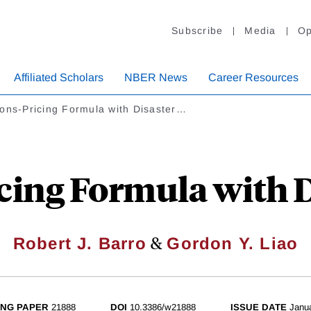
Subscribe
Media
Op
Affiliated Scholars
NBER News
Career Resources
ons-Pricing Formula with Disaster…
cing Formula with D
&
Robert J. Barro
Gordon Y. Liao
NG PAPER
21888
DOI
10.3386/w21888
ISSUE DATE
Janu