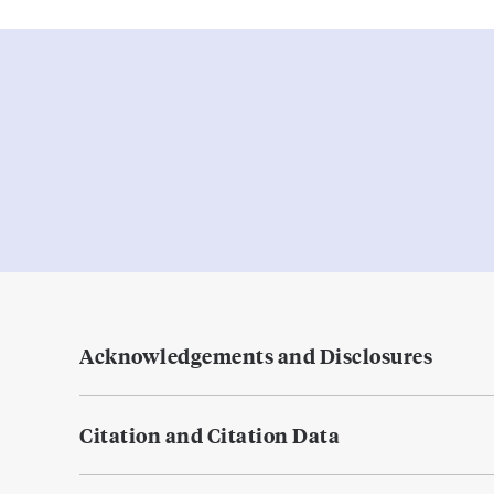
Acknowledgements and Disclosures
Citation and Citation Data