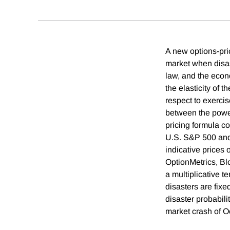
A new options-pric
market when disast
law, and the econo
the elasticity of t
respect to exercis
between the power-
pricing formula c
U.S. S&P 500 and 
indicative prices 
OptionMetrics, Bl
a multiplicative te
disasters are fixe
disaster probabili
market crash of O