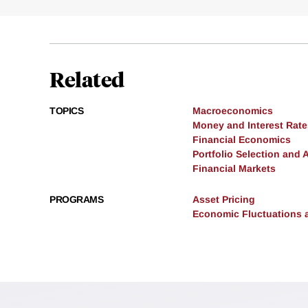
Related
TOPICS
Macroeconomics
Money and Interest Rate
Financial Economics
Portfolio Selection and 
Financial Markets
PROGRAMS
Asset Pricing
Economic Fluctuations 