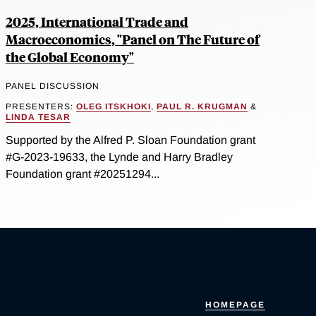
2025, International Trade and
Macroeconomics, "Panel on The Future of
the Global Economy"
PANEL DISCUSSION
PRESENTERS:
OLEG ITSKHOKI
,
PAUL R. KRUGMAN
&
LINDA TESAR
Supported by the Alfred P. Sloan Foundation grant
#G-2023-19633, the Lynde and Harry Bradley
Foundation grant #20251294...
HOMEPAGE