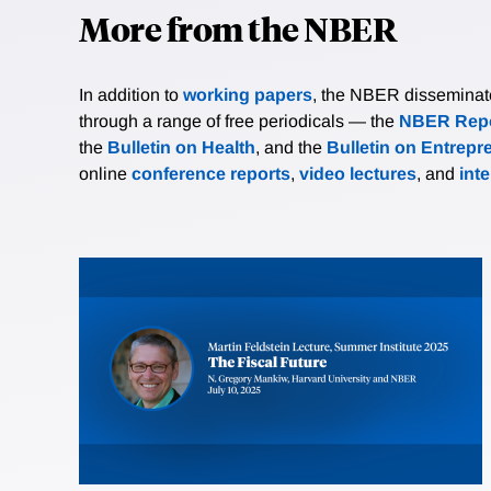
More from the NBER
In addition to
working papers
, the NBER disseminates 
through a range of free periodicals — the
NBER Repo
the
Bulletin on Health
, and the
Bulletin on Entrepr
online
conference reports
,
video lectures
, and
int