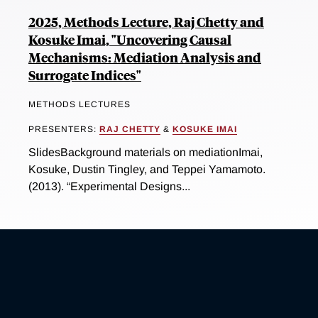
2025, Methods Lecture, Raj Chetty and
Kosuke Imai, "Uncovering Causal
Mechanisms: Mediation Analysis and
Surrogate Indices"
METHODS LECTURES
PRESENTERS:
RAJ CHETTY
&
KOSUKE IMAI
SlidesBackground materials on mediationImai,
Kosuke, Dustin Tingley, and Teppei Yamamoto.
(2013). “Experimental Designs...