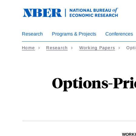
Skip
to
main
content
Research
Programs & Projects
Conferences
Home
Research
Working Papers
Opti
Options-Pri
WORKI