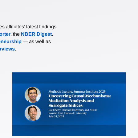
affiliates’ latest findings
rter
, the
NBER Digest
,
eneurship
— as well as
erviews
.