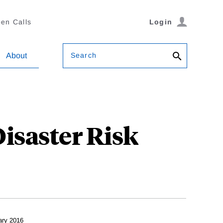
en Calls
Login
Search
About
isaster Risk
ary 2016