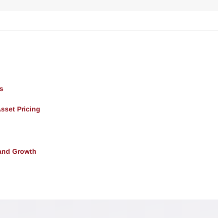
s
Asset Pricing
and Growth