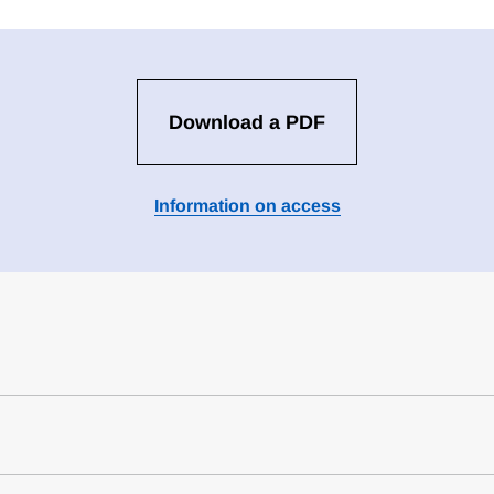
Download a PDF
Information on access