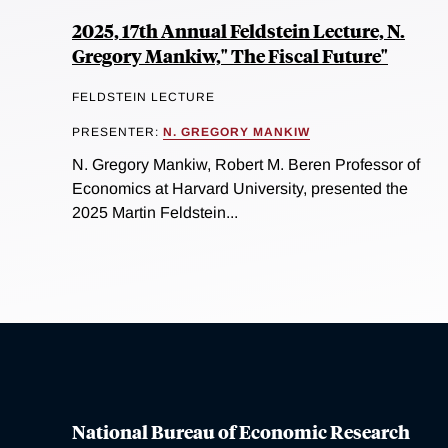
2025, 17th Annual Feldstein Lecture, N.
Gregory Mankiw," The Fiscal Future"
FELDSTEIN LECTURE
PRESENTER:
N. GREGORY MANKIW
N. Gregory Mankiw, Robert M. Beren Professor of
Economics at Harvard University, presented the
2025 Martin Feldstein...
National Bureau of Economic Research