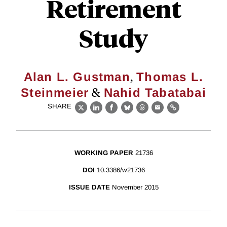
Retirement
Study
,
Alan L. Gustman
Thomas L.
&
Steinmeier
Nahid Tabatabai
SHARE
X
LinkedIn
Facebook
Bluesky
Threads
Email
Link
WORKING PAPER
21736
DOI
10.3386/w21736
ISSUE DATE
November 2015