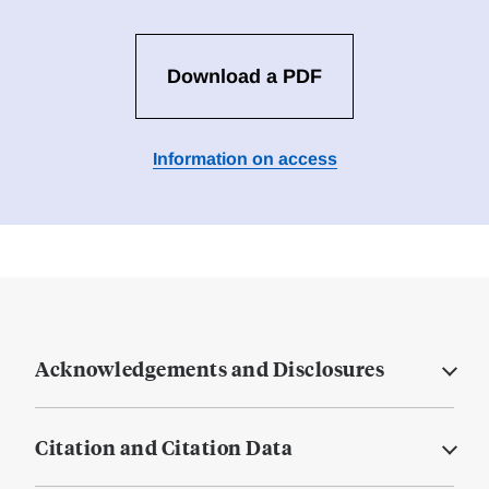
Download a PDF
Information on access
Acknowledgements and Disclosures
Citation and Citation Data