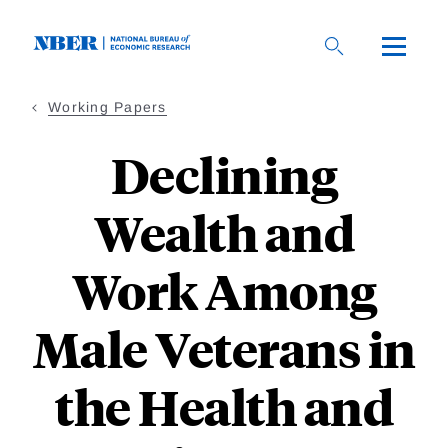
Skip
to
main
content
Working Papers
Declining
Wealth and
Work Among
Male Veterans in
the Health and