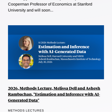
Cooperman Professor of Economics at Stanford
University and will soon...
2026, Methods Lecture, Melissa Dell and Ashesh
Rambachan, "Estimation and Inference with AI-
Generated Data"
METHODS LECTURES