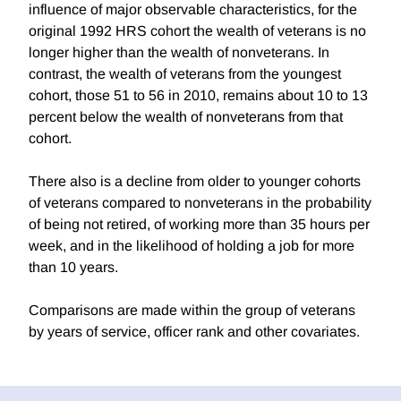
influence of major observable characteristics, for the
original 1992 HRS cohort the wealth of veterans is no
longer higher than the wealth of nonveterans. In
contrast, the wealth of veterans from the youngest
cohort, those 51 to 56 in 2010, remains about 10 to 13
percent below the wealth of nonveterans from that
cohort.
There also is a decline from older to younger cohorts
of veterans compared to nonveterans in the probability
of being not retired, of working more than 35 hours per
week, and in the likelihood of holding a job for more
than 10 years.
Comparisons are made within the group of veterans
by years of service, officer rank and other covariates.