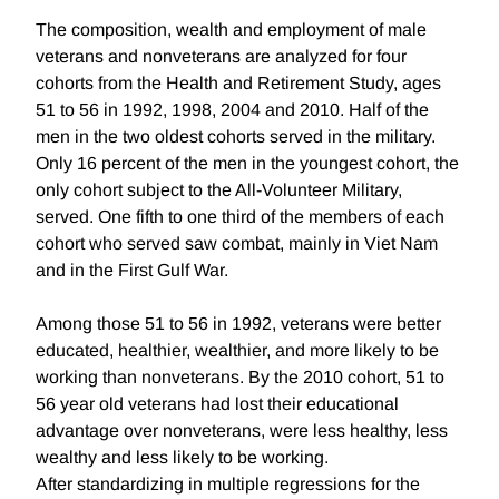
The composition, wealth and employment of male
veterans and nonveterans are analyzed for four
cohorts from the Health and Retirement Study, ages
51 to 56 in 1992, 1998, 2004 and 2010. Half of the
men in the two oldest cohorts served in the military.
Only 16 percent of the men in the youngest cohort, the
only cohort subject to the All-Volunteer Military,
served. One fifth to one third of the members of each
cohort who served saw combat, mainly in Viet Nam
and in the First Gulf War.
Among those 51 to 56 in 1992, veterans were better
educated, healthier, wealthier, and more likely to be
working than nonveterans. By the 2010 cohort, 51 to
56 year old veterans had lost their educational
advantage over nonveterans, were less healthy, less
wealthy and less likely to be working.
After standardizing in multiple regressions for the