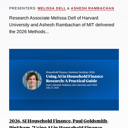
PRESENTERS:
MELISSA DELL
&
ASHESH RAMBACHAN
Research Associate Melissa Dell of Harvard
University and Ashesh Rambachan of MIT delivered
the 2026 Methods...
2026, SI Household Finance, Paul Goldsmith-
Pinkham, "Using AI in Household Finance