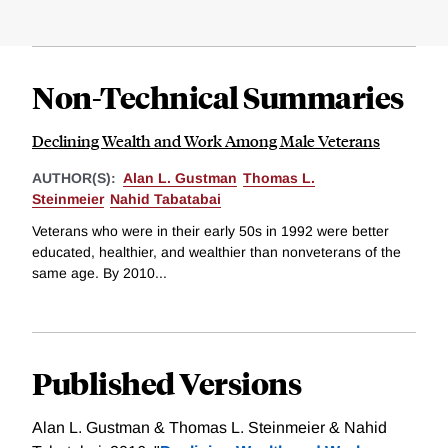
Non-Technical Summaries
Declining Wealth and Work Among Male Veterans
AUTHOR(S):
Alan L. Gustman
Thomas L.
Steinmeier
Nahid Tabatabai
Veterans who were in their early 50s in 1992 were better
educated, healthier, and wealthier than nonveterans of the
same age. By 2010...
Published Versions
Alan L. Gustman & Thomas L. Steinmeier & Nahid