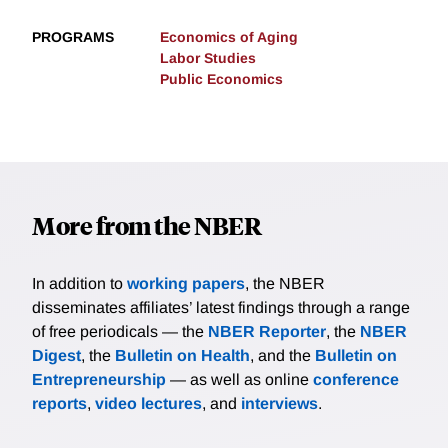
PROGRAMS
Economics of Aging
Labor Studies
Public Economics
More from the NBER
In addition to
working papers
, the NBER
disseminates affiliates’ latest findings through a range
of free periodicals — the
NBER Reporter
, the
NBER
Digest
, the
Bulletin on Health
, and the
Bulletin on
Entrepreneurship
— as well as online
conference
reports
,
video lectures
, and
interviews
.