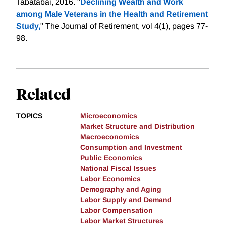
Tabatabai, 2016. "
Declining Wealth and Work
among Male Veterans in the Health and Retirement
Study,
" The Journal of Retirement, vol 4(1), pages 77-
98.
Related
TOPICS
Microeconomics
Market Structure and Distribution
Macroeconomics
Consumption and Investment
Public Economics
National Fiscal Issues
Labor Economics
Demography and Aging
Labor Supply and Demand
Labor Compensation
Labor Market Structures