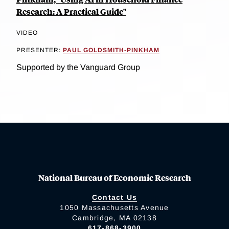
Research: A Practical Guide"
VIDEO
PRESENTER:
PAUL GOLDSMITH-PINKHAM
Supported by the Vanguard Group
National Bureau of Economic Research
Contact Us
1050 Massachusetts Avenue
Cambridge, MA 02138
617-868-3900