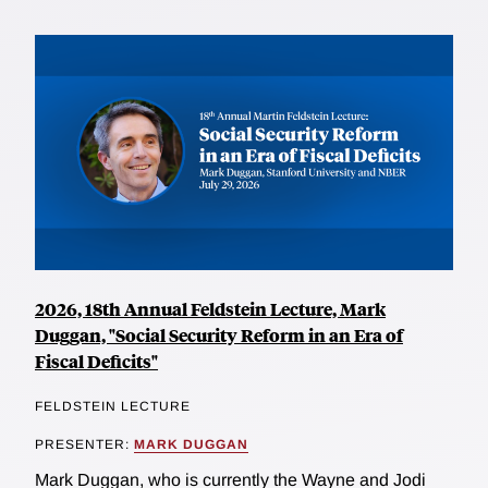
2026, 18th Annual Feldstein Lecture, Mark
Duggan, "Social Security Reform in an Era of
Fiscal Deficits"
FELDSTEIN LECTURE
PRESENTER:
MARK DUGGAN
Mark Duggan, who is currently the Wayne and Jodi