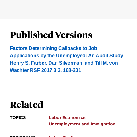
Published Versions
Factors Determining Callbacks to Job
Applications by the Unemployed: An Audit Study
Henry S. Farber, Dan Silverman, and Till M. von
Wachter RSF 2017 3:3, 168-201
Related
TOPICS
Labor Economics
Unemployment and Immigration