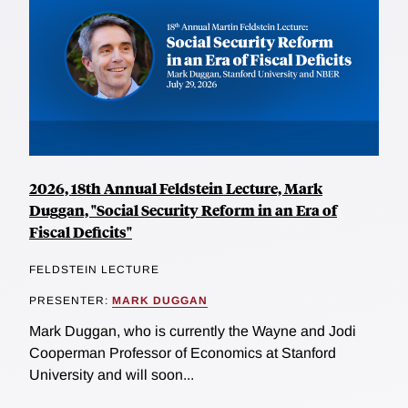
2026, 18th Annual Feldstein Lecture, Mark
Duggan, "Social Security Reform in an Era of
Fiscal Deficits"
FELDSTEIN LECTURE
PRESENTER:
MARK DUGGAN
Mark Duggan, who is currently the Wayne and Jodi
Cooperman Professor of Economics at Stanford
University and will soon...