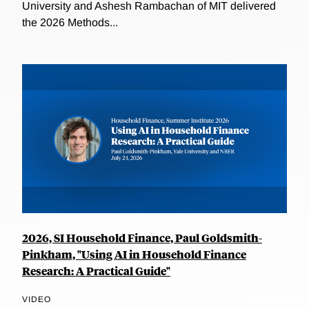
University and Ashesh Rambachan of MIT delivered
the 2026 Methods...
2026, SI Household Finance, Paul Goldsmith-
Pinkham, "Using AI in Household Finance
Research: A Practical Guide"
VIDEO