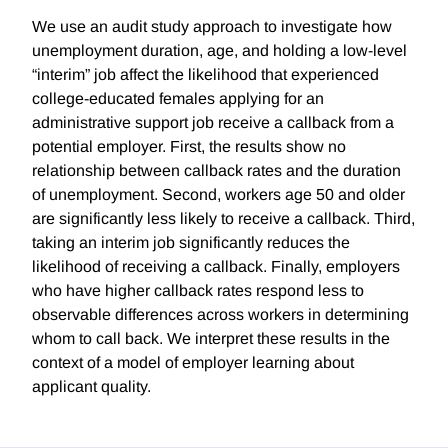
We use an audit study approach to investigate how
unemployment duration, age, and holding a low-level
“interim” job affect the likelihood that experienced
college-educated females applying for an
administrative support job receive a callback from a
potential employer. First, the results show no
relationship between callback rates and the duration
of unemployment. Second, workers age 50 and older
are significantly less likely to receive a callback. Third,
taking an interim job significantly reduces the
likelihood of receiving a callback. Finally, employers
who have higher callback rates respond less to
observable differences across workers in determining
whom to call back. We interpret these results in the
context of a model of employer learning about
applicant quality.