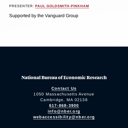
PRESENTER:
PAUL GOLDSMITH-PINKHAM
Supported by the Vanguard Group
National Bureau of Economic Research
Contact Us
1050 Massachusetts Avenue
Cambridge, MA 02138
617-868-3900
info@nber.org
webaccessibility@nber.org