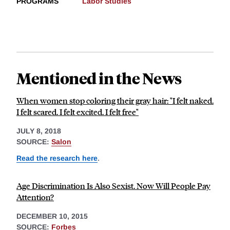
PROGRAMS
Labor Studies
Mentioned in the News
When women stop coloring their gray hair: "I felt naked.
I felt scared. I felt excited. I felt free"
JULY 8, 2018
SOURCE:
Salon
Read the research here
.
Age Discrimination Is Also Sexist. Now Will People Pay
Attention?
DECEMBER 10, 2015
SOURCE:
Forbes