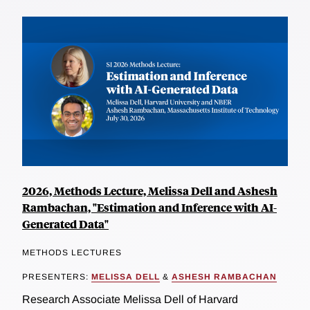
2026, Methods Lecture, Melissa Dell and Ashesh
Rambachan, "Estimation and Inference with AI-
Generated Data"
METHODS LECTURES
PRESENTERS:
MELISSA DELL
&
ASHESH RAMBACHAN
Research Associate Melissa Dell of Harvard