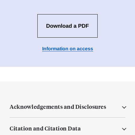
Download a PDF
Information on access
Acknowledgements and Disclosures
Citation and Citation Data