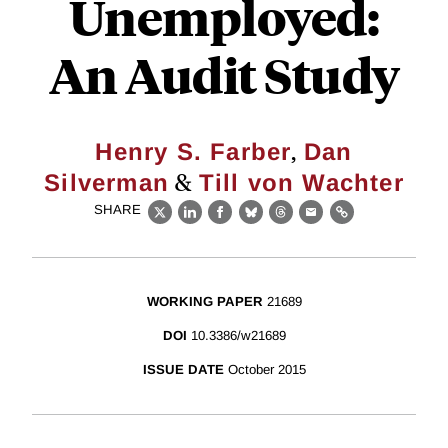
Unemployed:
An Audit Study
,
Henry S. Farber
Dan
&
Silverman
Till von Wachter
SHARE
X
LinkedIn
Facebook
Bluesky
Threads
Email
Link
WORKING PAPER
21689
DOI
10.3386/w21689
ISSUE DATE
October 2015