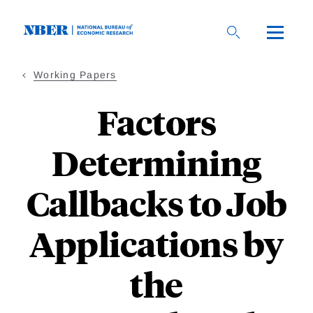
Skip
to
main
content
Working Papers
Factors
Determining
Callbacks to Job
Applications by
the