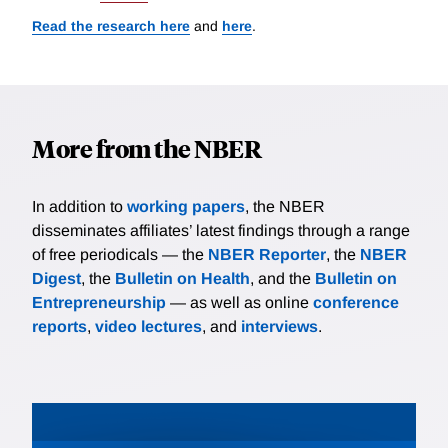
Read the research here
and
here
.
More from the NBER
In addition to
working papers
, the NBER
disseminates affiliates’ latest findings through a range
of free periodicals — the
NBER Reporter
, the
NBER
Digest
, the
Bulletin on Health
, and the
Bulletin on
Entrepreneurship
— as well as online
conference
reports
,
video lectures
, and
interviews
.