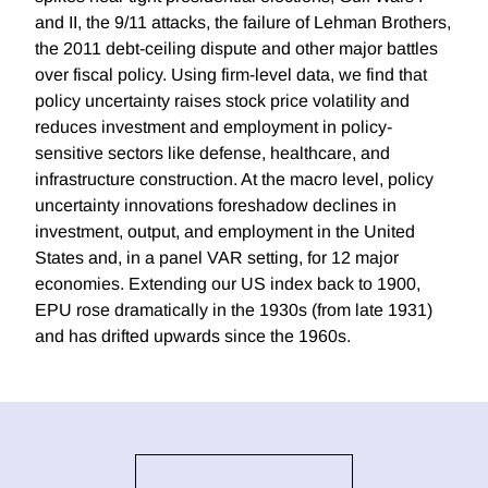
and II, the 9/11 attacks, the failure of Lehman Brothers,
the 2011 debt-ceiling dispute and other major battles
over fiscal policy. Using firm-level data, we find that
policy uncertainty raises stock price volatility and
reduces investment and employment in policy-
sensitive sectors like defense, healthcare, and
infrastructure construction. At the macro level, policy
uncertainty innovations foreshadow declines in
investment, output, and employment in the United
States and, in a panel VAR setting, for 12 major
economies. Extending our US index back to 1900,
EPU rose dramatically in the 1930s (from late 1931)
and has drifted upwards since the 1960s.