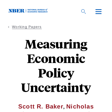
Skip
to
main
content
Working Papers
Measuring
Economic
Policy
Uncertainty
,
Scott R. Baker
Nicholas