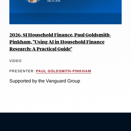
2026, SI Household Finance, Paul Goldsmith-
Pinkham, "Using AI in Household Finance
Research: A Practical Guide"
VIDEO
PRESENTER:
PAUL GOLDSMITH-PINKHAM
Supported by the Vanguard Group