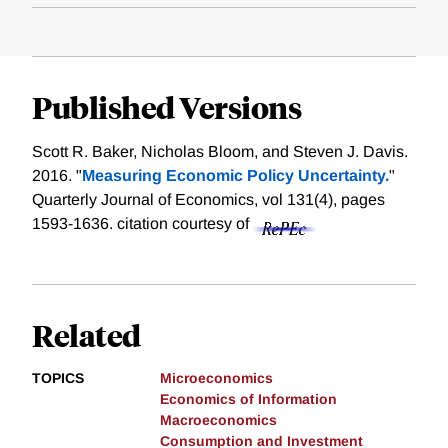
Published Versions
Scott R. Baker, Nicholas Bloom, and Steven J. Davis.
2016. "
Measuring Economic Policy Uncertainty.
"
Quarterly Journal of Economics, vol 131(4), pages
1593-1636.
citation courtesy of
Related
TOPICS
Microeconomics
Economics of Information
Macroeconomics
Consumption and Investment