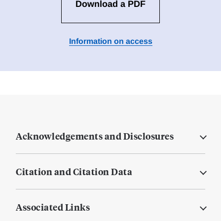
Download a PDF
Information on access
Acknowledgements and Disclosures
Citation and Citation Data
Associated Links