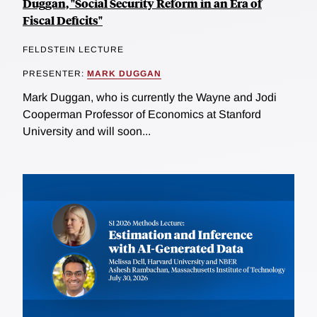
Duggan, "Social Security Reform in an Era of
Fiscal Deficits"
FELDSTEIN LECTURE
PRESENTER:
MARK DUGGAN
Mark Duggan, who is currently the Wayne and Jodi
Cooperman Professor of Economics at Stanford
University and will soon...