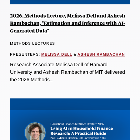
2026, Methods Lecture, Melissa Dell and Ashesh
Rambachan, "Estimation and Inference with AI-
Generated Data"
METHODS LECTURES
PRESENTERS:
MELISSA DELL
&
ASHESH RAMBACHAN
Research Associate Melissa Dell of Harvard
University and Ashesh Rambachan of MIT delivered
the 2026 Methods...