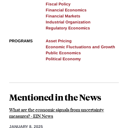
Fiscal Policy
Financial Economics
Financial Markets
Industrial Organization
Regulatory Economics
PROGRAMS
Asset Pricing
Economic Fluctuations and Growth
Public Economics
Political Economy
Mentioned in the News
What are the economic signals from uncertainty
measures? - EIN News
JANUARY 8, 2025