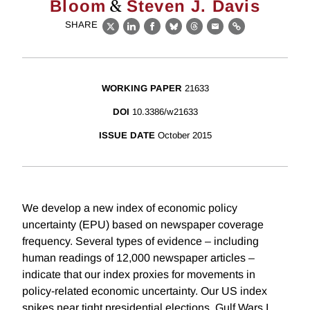
&
Bloom
Steven J. Davis
SHARE
X
LinkedIn
Facebook
Bluesky
Threads
Email
Link
WORKING PAPER
21633
DOI
10.3386/w21633
ISSUE DATE
October 2015
We develop a new index of economic policy
uncertainty (EPU) based on newspaper coverage
frequency. Several types of evidence – including
human readings of 12,000 newspaper articles –
indicate that our index proxies for movements in
policy-related economic uncertainty. Our US index
spikes near tight presidential elections, Gulf Wars I