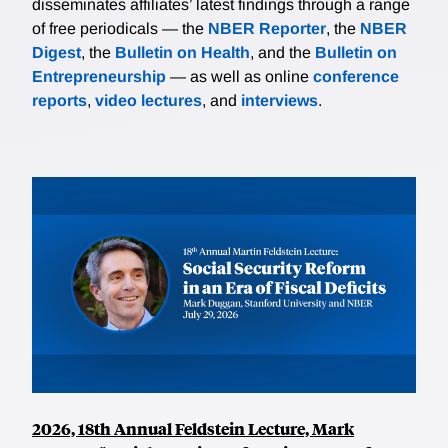
disseminates affiliates’ latest findings through a range
of free periodicals — the
NBER Reporter
, the
NBER
Digest
, the
Bulletin on Health
, and the
Bulletin on
Entrepreneurship
— as well as online
conference
reports
,
video lectures
, and
interviews
.
2026, 18th Annual Feldstein Lecture, Mark