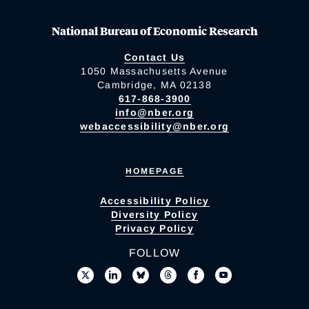
National Bureau of Economic Research
Contact Us
1050 Massachusetts Avenue
Cambridge, MA 02138
617-868-3900
info@nber.org
webaccessibility@nber.org
HOMEPAGE
Accessibility Policy
Diversity Policy
Privacy Policy
FOLLOW