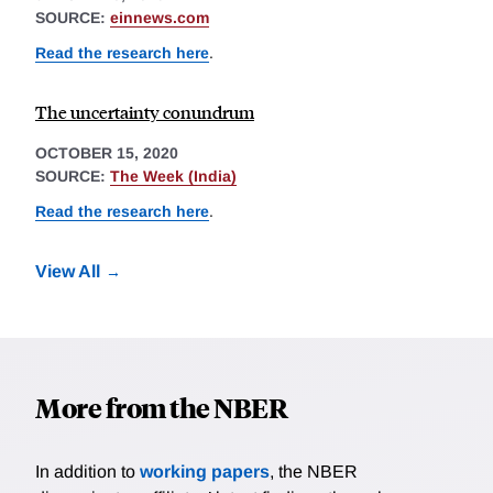
SOURCE:
einnews.com
Read the research here
.
The uncertainty conundrum
OCTOBER 15, 2020
SOURCE:
The Week (India)
Read the research here
.
View All
More from the NBER
In addition to
working papers
, the NBER