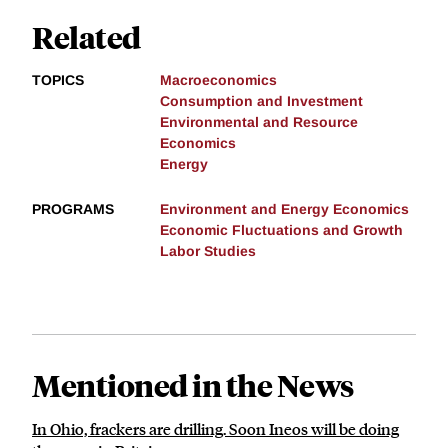
Related
TOPICS
Macroeconomics
Consumption and Investment
Environmental and Resource
Economics
Energy
PROGRAMS
Environment and Energy Economics
Economic Fluctuations and Growth
Labor Studies
Mentioned in the News
In Ohio, frackers are drilling. Soon Ineos will be doing