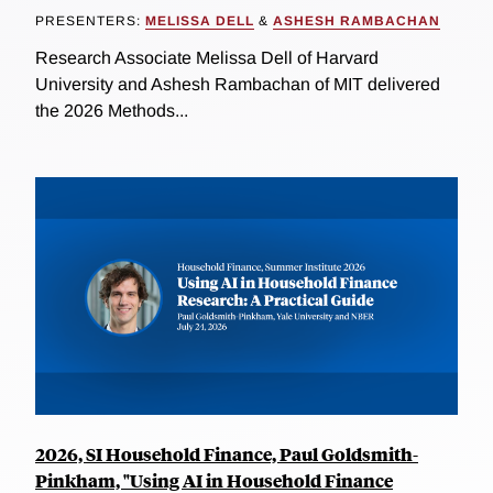
PRESENTERS:
MELISSA DELL
&
ASHESH RAMBACHAN
Research Associate Melissa Dell of Harvard
University and Ashesh Rambachan of MIT delivered
the 2026 Methods...
2026, SI Household Finance, Paul Goldsmith-
Pinkham, "Using AI in Household Finance