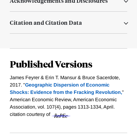
Acknowledgements and Disclosures
Citation and Citation Data
Published Versions
James Feyrer & Erin T. Mansur & Bruce Sacerdote,
2017. "
Geographic Dispersion of Economic
Shocks: Evidence from the Fracking Revolution,
"
American Economic Review, American Economic
Association, vol. 107(4), pages 1313-1334, April.
citation courtesy of