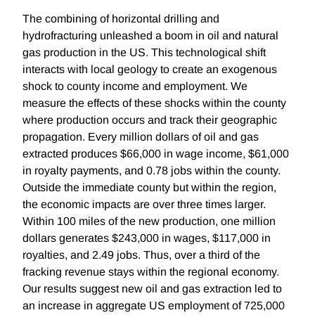
The combining of horizontal drilling and
hydrofracturing unleashed a boom in oil and natural
gas production in the US. This technological shift
interacts with local geology to create an exogenous
shock to county income and employment. We
measure the effects of these shocks within the county
where production occurs and track their geographic
propagation. Every million dollars of oil and gas
extracted produces $66,000 in wage income, $61,000
in royalty payments, and 0.78 jobs within the county.
Outside the immediate county but within the region,
the economic impacts are over three times larger.
Within 100 miles of the new production, one million
dollars generates $243,000 in wages, $117,000 in
royalties, and 2.49 jobs. Thus, over a third of the
fracking revenue stays within the regional economy.
Our results suggest new oil and gas extraction led to
an increase in aggregate US employment of 725,000