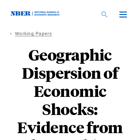
Skip
to
main
content
Working Papers
Geographic
Dispersion of
Economic
Shocks:
Evidence from