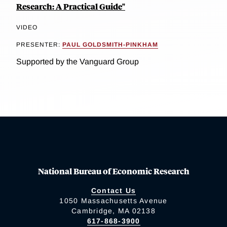
Research: A Practical Guide"
VIDEO
PRESENTER:
PAUL GOLDSMITH-PINKHAM
Supported by the Vanguard Group
National Bureau of Economic Research
Contact Us
1050 Massachusetts Avenue
Cambridge, MA 02138
617-868-3900