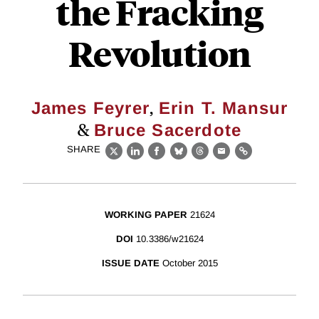
the Fracking
Revolution
,
James Feyrer
Erin T. Mansur
&
Bruce Sacerdote
SHARE
X
LinkedIn
Facebook
Bluesky
Threads
Email
Link
WORKING PAPER
21624
DOI
10.3386/w21624
ISSUE DATE
October 2015