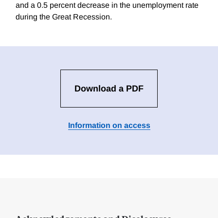
and a 0.5 percent decrease in the unemployment rate
during the Great Recession.
Download a PDF
Information on access