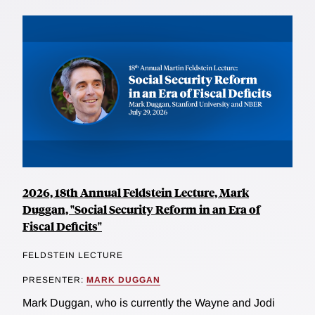
2026, 18th Annual Feldstein Lecture, Mark
Duggan, "Social Security Reform in an Era of
Fiscal Deficits"
FELDSTEIN LECTURE
PRESENTER:
MARK DUGGAN
Mark Duggan, who is currently the Wayne and Jodi