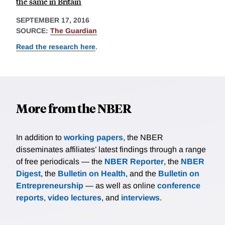
the same in Britain
SEPTEMBER 17, 2016
SOURCE:
The Guardian
Read the research here
.
More from the NBER
In addition to
working papers
, the NBER
disseminates affiliates’ latest findings through a range
of free periodicals — the
NBER Reporter
, the
NBER
Digest
, the
Bulletin on Health
, and the
Bulletin on
Entrepreneurship
— as well as online
conference
reports
,
video lectures
, and
interviews
.