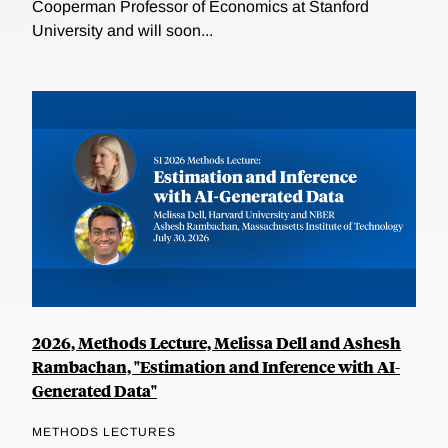
Cooperman Professor of Economics at Stanford
University and will soon...
2026, Methods Lecture, Melissa Dell and Ashesh
Rambachan, "Estimation and Inference with AI-
Generated Data"
METHODS LECTURES