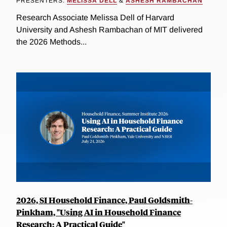
PRESENTERS:
MELISSA DELL
&
ASHESH RAMBACHAN
Research Associate Melissa Dell of Harvard
University and Ashesh Rambachan of MIT delivered
the 2026 Methods...
2026, SI Household Finance, Paul Goldsmith-
Pinkham, "Using AI in Household Finance
Research: A Practical Guide"