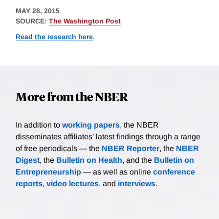
MAY 28, 2015
SOURCE:
The Washington Post
Read the research here
.
More from the NBER
In addition to
working papers
, the NBER
disseminates affiliates’ latest findings through a range
of free periodicals — the
NBER Reporter
, the
NBER
Digest
, the
Bulletin on Health
, and the
Bulletin on
Entrepreneurship
— as well as online
conference
reports
,
video lectures
, and
interviews
.