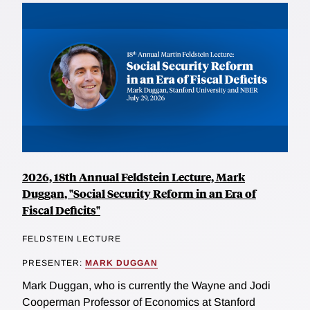
2026, 18th Annual Feldstein Lecture, Mark
Duggan, "Social Security Reform in an Era of
Fiscal Deficits"
FELDSTEIN LECTURE
PRESENTER:
MARK DUGGAN
Mark Duggan, who is currently the Wayne and Jodi
Cooperman Professor of Economics at Stanford