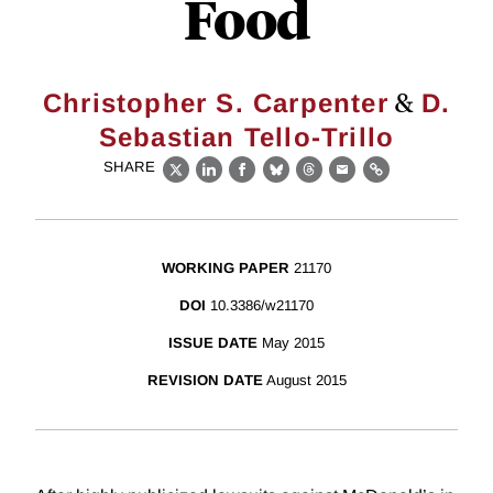
Food
&
Christopher S. Carpenter
D.
Sebastian Tello-Trillo
SHARE
X
LinkedIn
Facebook
Bluesky
Threads
Email
Link
WORKING PAPER
21170
DOI
10.3386/w21170
ISSUE DATE
May 2015
REVISION DATE
August 2015