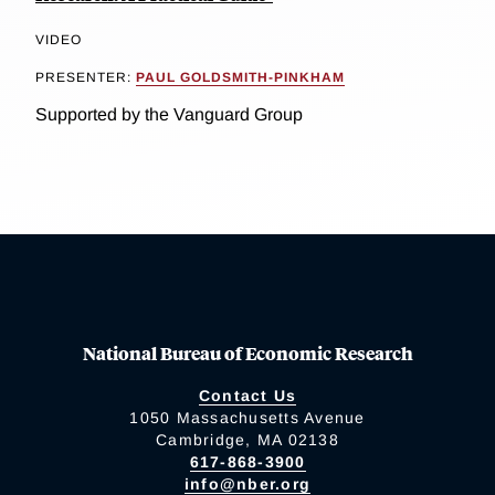
VIDEO
PRESENTER:
PAUL GOLDSMITH-PINKHAM
Supported by the Vanguard Group
National Bureau of Economic Research
Contact Us
1050 Massachusetts Avenue
Cambridge, MA 02138
617-868-3900
info@nber.org