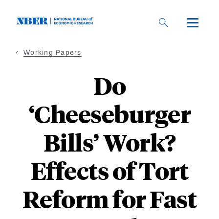
Skip
to
main
content
Working Papers
Do
‘Cheeseburger
Bills’ Work?
Effects of Tort
Reform for Fast