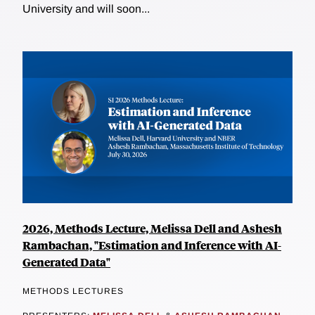
University and will soon...
2026, Methods Lecture, Melissa Dell and Ashesh
Rambachan, "Estimation and Inference with AI-
Generated Data"
METHODS LECTURES