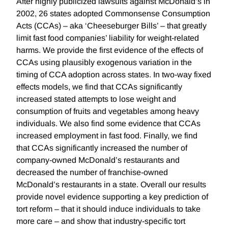
After highly publicized lawsuits against McDonald’s in
2002, 26 states adopted Commonsense Consumption
Acts (CCAs) – aka ‘Cheeseburger Bills’ – that greatly
limit fast food companies’ liability for weight-related
harms. We provide the first evidence of the effects of
CCAs using plausibly exogenous variation in the
timing of CCA adoption across states. In two-way fixed
effects models, we find that CCAs significantly
increased stated attempts to lose weight and
consumption of fruits and vegetables among heavy
individuals. We also find some evidence that CCAs
increased employment in fast food. Finally, we find
that CCAs significantly increased the number of
company-owned McDonald’s restaurants and
decreased the number of franchise-owned
McDonald’s restaurants in a state. Overall our results
provide novel evidence supporting a key prediction of
tort reform – that it should induce individuals to take
more care – and show that industry-specific tort