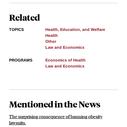
Related
TOPICS
Health, Education, and Welfare
Health
Other
Law and Economics
PROGRAMS
Economics of Health
Law and Economics
Mentioned in the News
The surprising consequence of banning obesity
lawsuits.