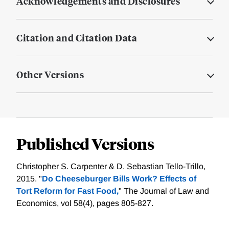
Acknowledgements and Disclosures
Citation and Citation Data
Other Versions
Published Versions
Christopher S. Carpenter & D. Sebastian Tello-Trillo,
2015. "
Do Cheeseburger Bills Work? Effects of
Tort Reform for Fast Food,
" The Journal of Law and
Economics, vol 58(4), pages 805-827.