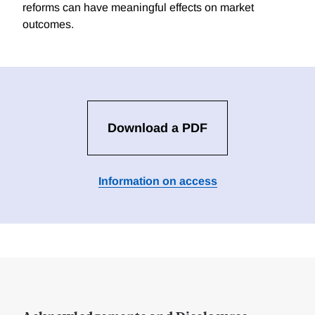
reforms can have meaningful effects on market
outcomes.
Download a PDF
Information on access