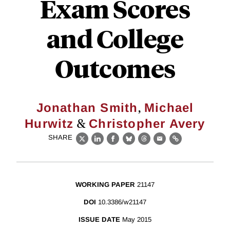
Exam Scores
and College
Outcomes
,
Jonathan Smith
Michael
&
Hurwitz
Christopher Avery
SHARE
X
LinkedIn
Facebook
Bluesky
Threads
Email
Link
WORKING PAPER
21147
DOI
10.3386/w21147
ISSUE DATE
May 2015