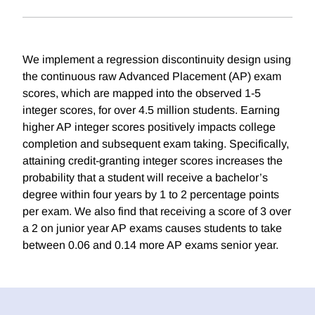
We implement a regression discontinuity design using
the continuous raw Advanced Placement (AP) exam
scores, which are mapped into the observed 1-5
integer scores, for over 4.5 million students. Earning
higher AP integer scores positively impacts college
completion and subsequent exam taking. Specifically,
attaining credit-granting integer scores increases the
probability that a student will receive a bachelor’s
degree within four years by 1 to 2 percentage points
per exam. We also find that receiving a score of 3 over
a 2 on junior year AP exams causes students to take
between 0.06 and 0.14 more AP exams senior year.