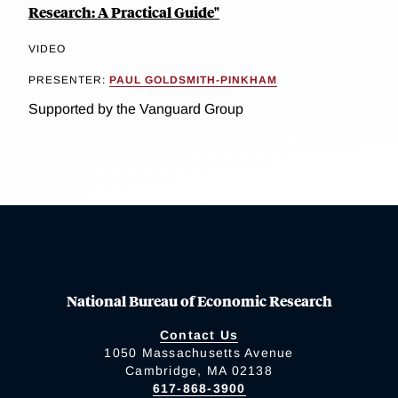
Research: A Practical Guide"
VIDEO
PRESENTER:
PAUL GOLDSMITH-PINKHAM
Supported by the Vanguard Group
National Bureau of Economic Research
Contact Us
1050 Massachusetts Avenue
Cambridge, MA 02138
617-868-3900