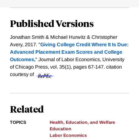
Published Versions
Jonathan Smith & Michael Hurwitz & Christopher
Avery, 2017. "
Giving College Credit Where It Is Due:
Advanced Placement Exam Scores and College
Outcomes,
" Journal of Labor Economics, University
of Chicago Press, vol. 35(1), pages 67-147.
citation
courtesy of
Related
TOPICS
Health, Education, and Welfare
Education
Labor Economics