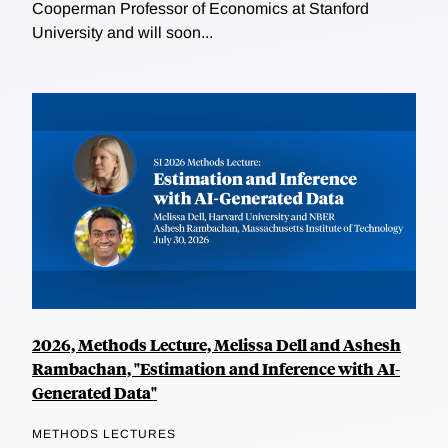
Cooperman Professor of Economics at Stanford
University and will soon...
2026, Methods Lecture, Melissa Dell and Ashesh
Rambachan, "Estimation and Inference with AI-
Generated Data"
METHODS LECTURES