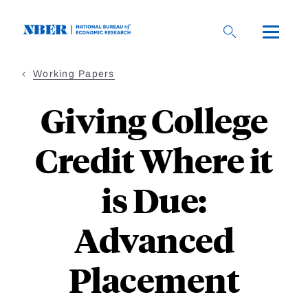
Skip
to
main
content
Working Papers
Giving College
Credit Where it
is Due:
Advanced
Placement