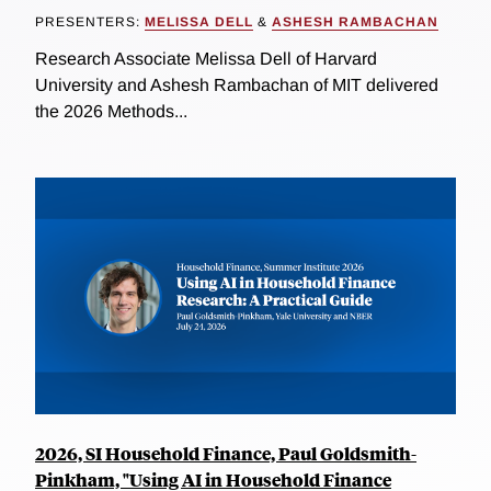
PRESENTERS:
MELISSA DELL
&
ASHESH RAMBACHAN
Research Associate Melissa Dell of Harvard
University and Ashesh Rambachan of MIT delivered
the 2026 Methods...
2026, SI Household Finance, Paul Goldsmith-
Pinkham, "Using AI in Household Finance