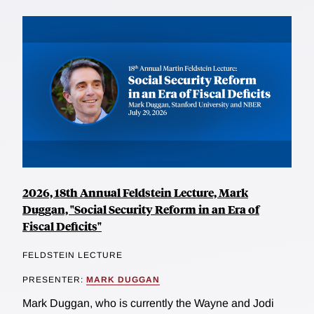
2026, 18th Annual Feldstein Lecture, Mark
Duggan, "Social Security Reform in an Era of
Fiscal Deficits"
FELDSTEIN LECTURE
PRESENTER:
MARK DUGGAN
Mark Duggan, who is currently the Wayne and Jodi