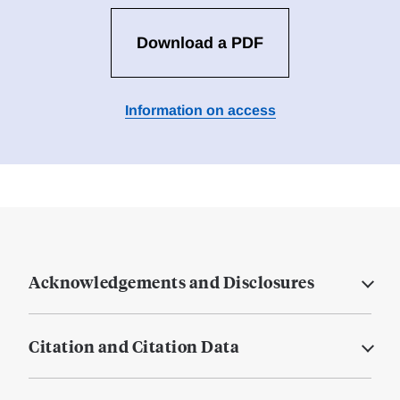
Download a PDF
Information on access
Acknowledgements and Disclosures
Citation and Citation Data