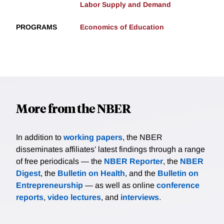
Labor Supply and Demand
PROGRAMS
Economics of Education
More from the NBER
In addition to
working papers
, the NBER
disseminates affiliates’ latest findings through a range
of free periodicals — the
NBER Reporter
, the
NBER
Digest
, the
Bulletin on Health
, and the
Bulletin on
Entrepreneurship
— as well as online
conference
reports
,
video lectures
, and
interviews
.