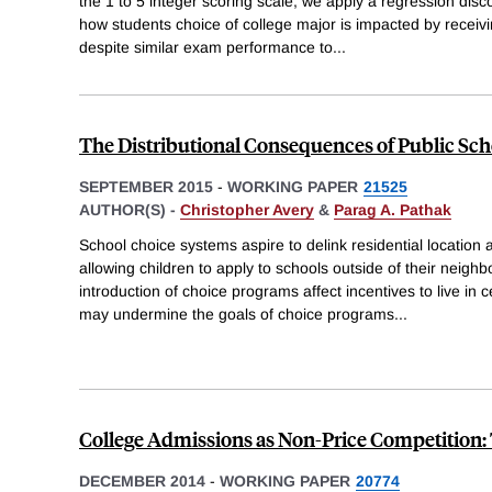
the 1 to 5 integer scoring scale, we apply a regression disc
how students choice of college major is impacted by receivi
despite similar exam performance to
...
The Distributional Consequences of Public Sch
SEPTEMBER 2015
-
WORKING PAPER
21525
AUTHOR(S) -
Christopher Avery
&
Parag A. Pathak
School choice systems aspire to delink residential locatio
allowing children to apply to schools outside of their neig
introduction of choice programs affect incentives to live in
may undermine the goals of choice programs
...
College Admissions as Non-Price Competition: 
DECEMBER 2014
-
WORKING PAPER
20774