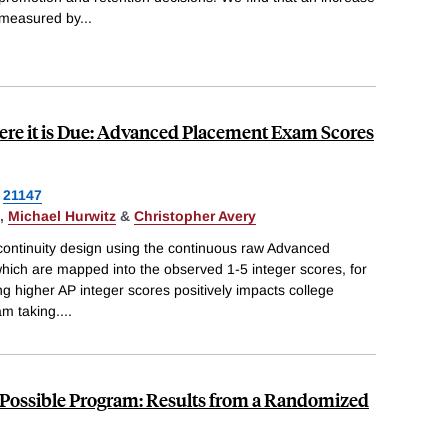
 measured by
...
ere it is Due: Advanced Placement Exam Scores
21147
,
Michael Hurwitz
&
Christopher Avery
ontinuity design using the continuous raw Advanced
ich are mapped into the observed 1-5 integer scores, for
ng higher AP integer scores positively impacts college
m taking.
...
e Possible Program: Results from a Randomized