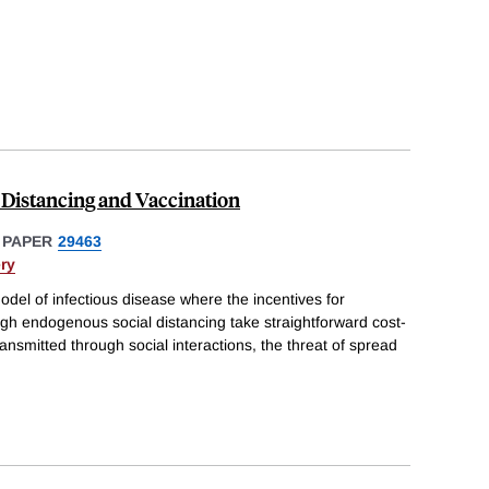
 Distancing and Vaccination
 PAPER
29463
ry
del of infectious disease where the incentives for
ough endogenous social distancing take straightforward cost-
ransmitted through social interactions, the threat of spread