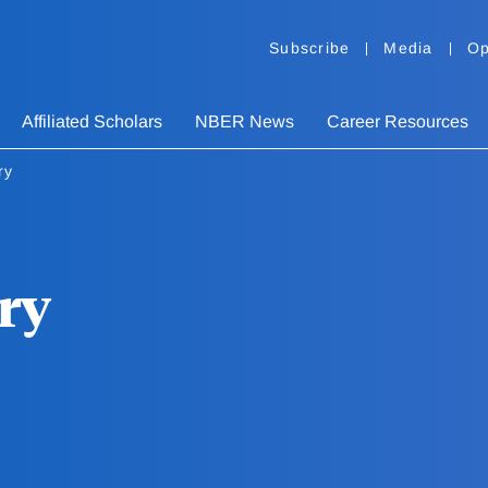
Subscribe
Media
Op
Affiliated Scholars
NBER News
Career Resources
ry
ry