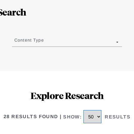
Search
Content Type
Explore Research
28 RESULTS FOUND
|
SHOW
:
RESULTS