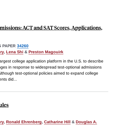
missions: ACT and SAT Scores, Applications,
 PAPER
34260
ry
,
Lena Shi
&
Preston Magouirk
rgest college application platform in the U.S. to describe
nges in response to widespread test-optional admissions
though test-optional policies aimed to expand college
ents did
...
ules
ry
,
Ronald Ehrenberg
,
Catharine Hill
&
Douglas A.