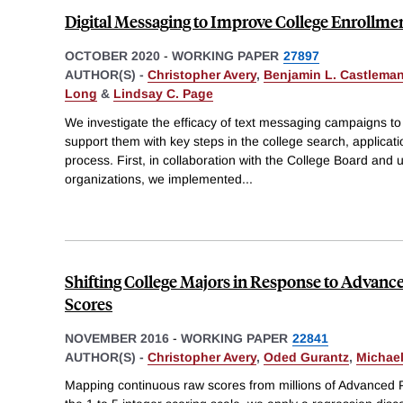
Digital Messaging to Improve College Enrollme
OCTOBER 2020
-
WORKING PAPER
27897
AUTHOR(S) -
Christopher Avery
,
Benjamin L. Castlema
Long
&
Lindsay C. Page
We investigate the efficacy of text messaging campaigns t
support them with key steps in the college search, applicatio
process. First, in collaboration with the College Board and u
organizations, we implemented
...
Shifting College Majors in Response to Advan
Scores
NOVEMBER 2016
-
WORKING PAPER
22841
AUTHOR(S) -
Christopher Avery
,
Oded Gurantz
,
Michael
Mapping continuous raw scores from millions of Advanced