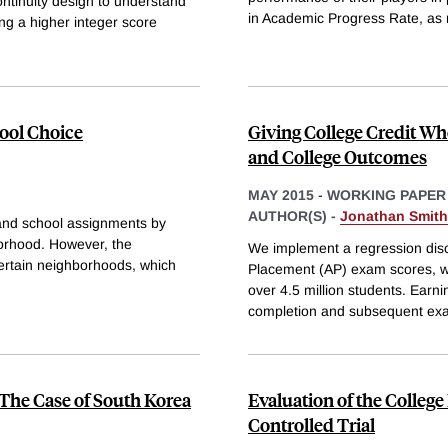
ontinuity design to understand
in Academic Progress Rate, as
ng a higher integer score
ool Choice
Giving College Credit Wh
and College Outcomes
MAY 2015
-
WORKING PAPER
AUTHOR(S) -
Jonathan Smith
n and school assignments by
hborhood. However, the
We implement a regression disc
 certain neighborhoods, which
Placement (AP) exam scores, wh
over 4.5 million students. Earni
completion and subsequent exa
The Case of South Korea
Evaluation of the Colleg
Controlled Trial