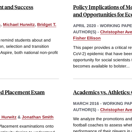
nt and Success
Policy Implications of Mo
and Opportunities for E
n
,
Michael Hurwitz
,
Bridget T.
APRIL 2020
-
WORKING PAP
AUTHOR(S) -
Christopher Ave
Fisher Ellison
o remind students about and
n, selection and transition
This paper provides a critical 
Aspire, both national non-profit
CoV-2) epidemic that have been 
opportunity for social scientist
becomes available to bolster
...
ced Placement Exam
Academics vs. Athletics:
MARCH 2016
-
WORKING PA
AUTHOR(S) -
Christopher Ave
 Hurwitz
&
Jonathan Smith
We analyze the promotions and f
football coaches to assess whe
 Placement examinations onto
performance of their players in