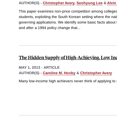
AUTHOR(S) -
Christopher Avery
,
Soohyung Lee
&
Alvin
This paper examines non-price competition among colleges t
students, exploiting the South Korean setting where the na
governing applications. We identify some basic facts about 
and after a 1994 policy change that
...
The Hidden Supply of High-Achieving, Low I
MAY 1, 2013
-
ARTICLE
AUTHOR(S) -
Caroline M. Hoxby
&
Christopher Avery
Many low-income high achievers never think of applying to s