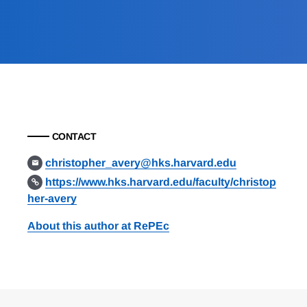
CONTACT
christopher_avery@hks.harvard.edu
https://www.hks.harvard.edu/faculty/christop
her-avery
About this author at RePEc