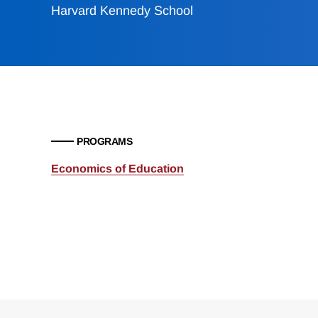
Harvard Kennedy School
PROGRAMS
Economics of Education
Loding