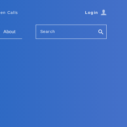
en Calls
Login
Search
About