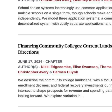
School choice systems increasingly use common applicatio
multiple schools on a single form, though schools make ad
independently. We model three application systems: a comm
decentralized system with costly separate applications, and
Financing Community Colleges: Current Lands
Directions
JUNE 17, 2024
-
CHAPTER
AUTHOR(S) -
Nikki Edgecombe
,
Elise Swanson
,
Thoma
Christopher Avery
&
Carmen Huynh
We describe the community college landscape, with a focus
enrollment declines, and federal recovery investments du
intersect to shape prospects for revenue and spending pat
looking forward. We explore variation in
...