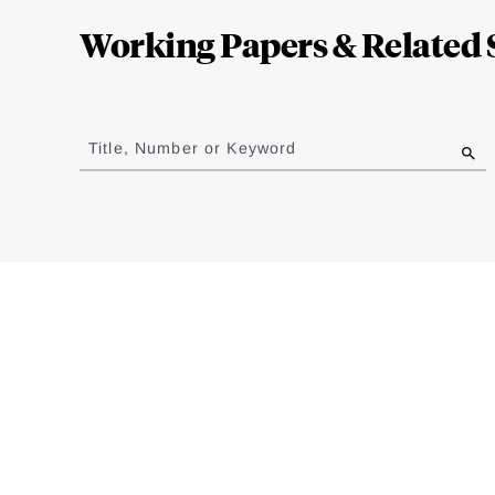
Complete
Working Papers & Related 
Jump
to
Title, Number or Keyword
results