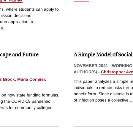
ns, where students can apply to
mission decisions
on application, a
 a
...
cape and Future
A Simple Model of Social
NOVEMBER 2021
-
WORKING
AUTHOR(S) -
Christopher Ave
s Brock
,
Maria Cormier
,
This paper analyzes a simple mo
individuals to reduce risks thr
benefit form. Since disease is t
 on how state funding formulas,
of infection poses a collective
...
ring the COVID-19 pandemic
terns for community colleges