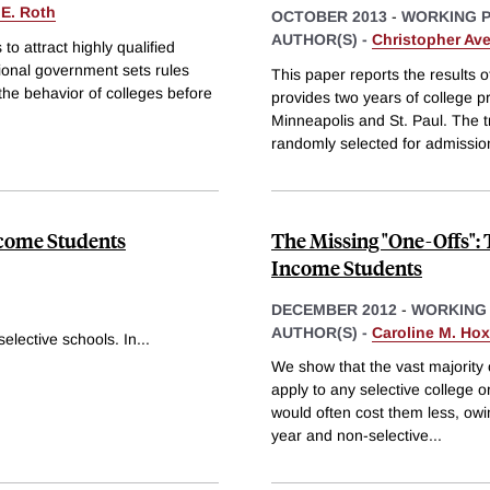
 E. Roth
OCTOBER 2013
-
WORKING 
AUTHOR(S) -
Christopher Ave
o attract highly qualified
tional government sets rules
This paper reports the results 
the behavior of colleges before
provides two years of college p
Minneapolis and St. Paul. The t
randomly selected for admission
ncome Students
The Missing "One-Offs":
Income Students
DECEMBER 2012
-
WORKING
AUTHOR(S) -
Caroline M. Ho
elective schools. In
...
We show that the vast majority
apply to any selective college or 
would often cost them less, owi
year and non-selective
...