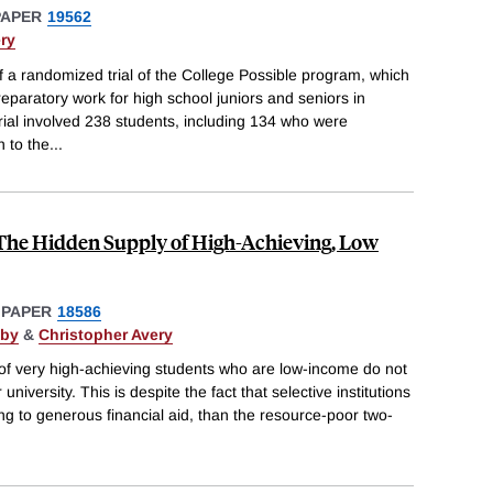
PAPER
19562
ry
of a randomized trial of the College Possible program, which
reparatory work for high school juniors and seniors in
rial involved 238 students, including 134 who were
 to the
...
 The Hidden Supply of High-Achieving, Low
 PAPER
18586
xby
&
Christopher Avery
 of very high-achieving students who are low-income do not
university. This is despite the fact that selective institutions
ng to generous financial aid, than the resource-poor two-