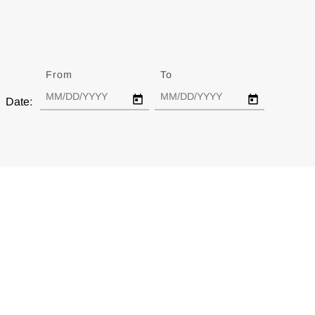
From
Date
To
Date
Date: