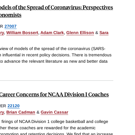
dels of the Spread of Coronavirus: Perspectives
conomists
ER
27007
ry
,
William Bossert
,
Adam Clark
,
Glenn Ellison
&
Sara
review of models of the spread of the coronavirus (SARS-
influential in recent policy decisions. There is tremendous
s to advance the relevant literature as new and better data
 Career Concerns for NCAA Division I Coaches
PER
22120
ry
,
Brian Cadman
&
Gavin Cassar
irings of NCAA Division 1 college basketball and college
ther these coaches are rewarded for the academic
 promotion and retention decisions. We find that an increase