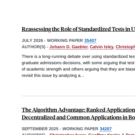
Reassessing the Role of Standardized Tests in 
JULY 2026
-
WORKING PAPER
35407
AUTHOR(S) -
Johann D. Gaebler
,
Calvin Isley
,
Christop
There is a long-running debate over using standardized tes
graduate admissions decisions, with some arguing that test
of academic strength and others arguing that they are bia
revisit this issue by analyzing a
...
The Algorithm Advantage: Ranked Applicatio
Decentralized and Common Applications in B
SEPTEMBER 2025
-
WORKING PAPER
34207
AUTHOR(S) -
Christopher Avery
,
Geoffrey Kocks
&
Para