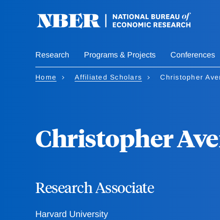
Skip
to
main
content
Research
Programs & Projects
Conferences
Home
Affiliated Scholars
Christopher Ave
Christopher Ave
Research Associate
Harvard University