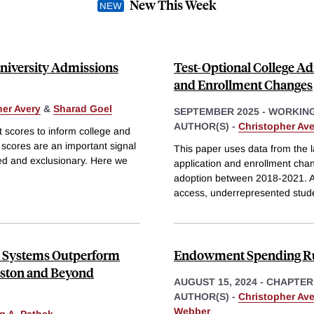
New This Week
University Admissions
Test-Optional College Ad
and Enrollment Changes
her Avery
&
Sharad Goel
SEPTEMBER 2025
-
WORKING
AUTHOR(S) -
Christopher Ave
t scores to inform college and
 scores are an important signal
This paper uses data from the la
sed and exclusionary. Here we
application and enrollment cha
adoption between 2018-2021. Al
access, underrepresented stud
n Systems Outperform
Endowment Spending R
oston and Beyond
AUGUST 15, 2024
-
CHAPTER
AUTHOR(S) -
Christopher Ave
Webber
g A. Pathak