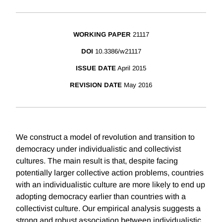
WORKING PAPER
21117
DOI
10.3386/w21117
ISSUE DATE
April 2015
REVISION DATE
May 2016
We construct a model of revolution and transition to
democracy under individualistic and collectivist
cultures. The main result is that, despite facing
potentially larger collective action problems, countries
with an individualistic culture are more likely to end up
adopting democracy earlier than countries with a
collectivist culture. Our empirical analysis suggests a
strong and robust association between individualistic