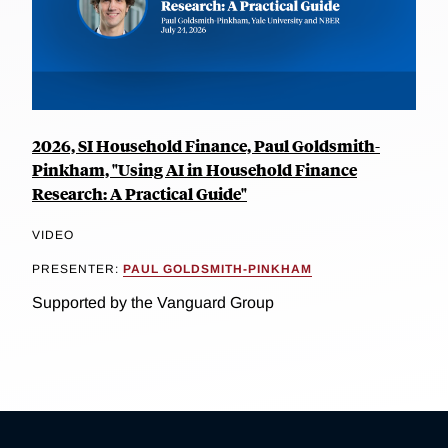
2026, SI Household Finance, Paul Goldsmith-
Pinkham, "Using AI in Household Finance
Research: A Practical Guide"
VIDEO
PRESENTER:
PAUL GOLDSMITH-PINKHAM
Supported by the Vanguard Group