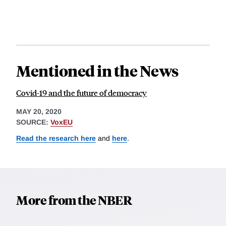
Mentioned in the News
Covid-19 and the future of democracy
MAY 20, 2020
SOURCE:
VoxEU
Read the research here
and
here
.
More from the NBER