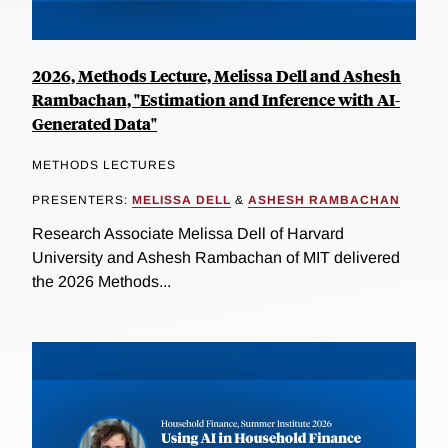
2026, Methods Lecture, Melissa Dell and Ashesh
Rambachan, "Estimation and Inference with AI-
Generated Data"
METHODS LECTURES
PRESENTERS:
MELISSA DELL
&
ASHESH RAMBACHAN
Research Associate Melissa Dell of Harvard
University and Ashesh Rambachan of MIT delivered
the 2026 Methods...