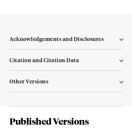
Acknowledgements and Disclosures
Citation and Citation Data
Other Versions
Published Versions