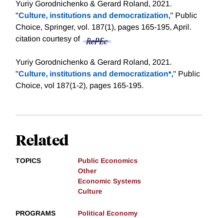
Yuriy Gorodnichenko & Gerard Roland, 2021.
"
Culture, institutions and democratization,
" Public
Choice, Springer, vol. 187(1), pages 165-195, April.
citation courtesy of
Yuriy Gorodnichenko & Gerard Roland, 2021.
"
Culture, institutions and democratization*,
" Public
Choice, vol 187(1-2), pages 165-195.
Related
TOPICS
Public Economics
Other
Economic Systems
Culture
PROGRAMS
Political Economy