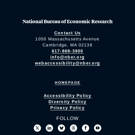
National Bureau of Economic Research
Contact Us
1050 Massachusetts Avenue
Cambridge, MA 02138
617-868-3900
info@nber.org
webaccessibility@nber.org
HOMEPAGE
Accessibility Policy
Diversity Policy
Privacy Policy
FOLLOW