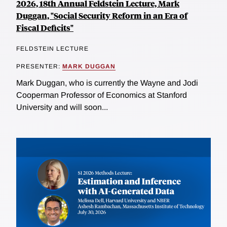
2026, 18th Annual Feldstein Lecture, Mark
Duggan, "Social Security Reform in an Era of
Fiscal Deficits"
FELDSTEIN LECTURE
PRESENTER:
MARK DUGGAN
Mark Duggan, who is currently the Wayne and Jodi
Cooperman Professor of Economics at Stanford
University and will soon...