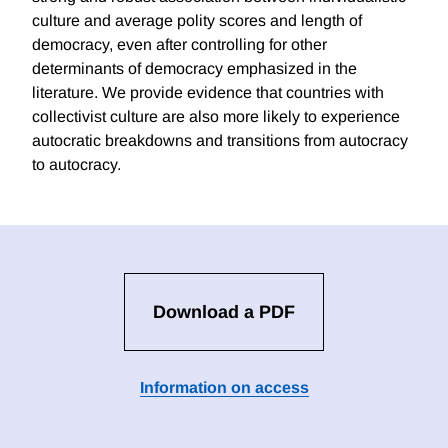
culture and average polity scores and length of
democracy, even after controlling for other
determinants of democracy emphasized in the
literature. We provide evidence that countries with
collectivist culture are also more likely to experience
autocratic breakdowns and transitions from autocracy
to autocracy.
Download a PDF
Information on access