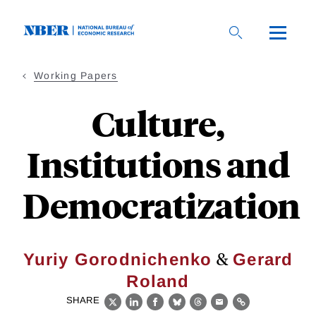
Skip
to
main
content
Working Papers
Culture,
Institutions and
Democratization
&
Yuriy Gorodnichenko
Gerard
Roland
SHARE
X
LinkedIn
Facebook
Bluesky
Threads
Email
Link