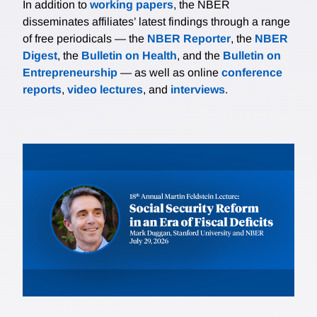
In addition to
working papers
, the NBER
disseminates affiliates’ latest findings through a range
of free periodicals — the
NBER Reporter
, the
NBER
Digest
, the
Bulletin on Health
, and the
Bulletin on
Entrepreneurship
— as well as online
conference
reports
,
video lectures
, and
interviews
.