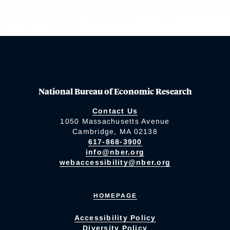
National Bureau of Economic Research
Contact Us
1050 Massachusetts Avenue
Cambridge, MA 02138
617-868-3900
info@nber.org
webaccessibility@nber.org
HOMEPAGE
Accessibility Policy
Diversity Policy