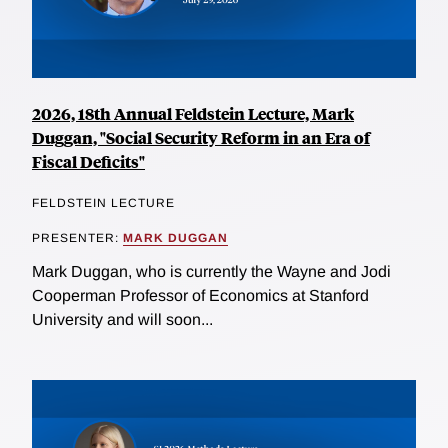
2026, 18th Annual Feldstein Lecture, Mark
Duggan, "Social Security Reform in an Era of
Fiscal Deficits"
FELDSTEIN LECTURE
PRESENTER:
MARK DUGGAN
Mark Duggan, who is currently the Wayne and Jodi
Cooperman Professor of Economics at Stanford
University and will soon...