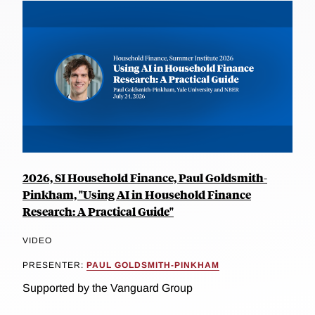
2026, SI Household Finance, Paul Goldsmith-
Pinkham, "Using AI in Household Finance
Research: A Practical Guide"
VIDEO
PRESENTER:
PAUL GOLDSMITH-PINKHAM
Supported by the Vanguard Group