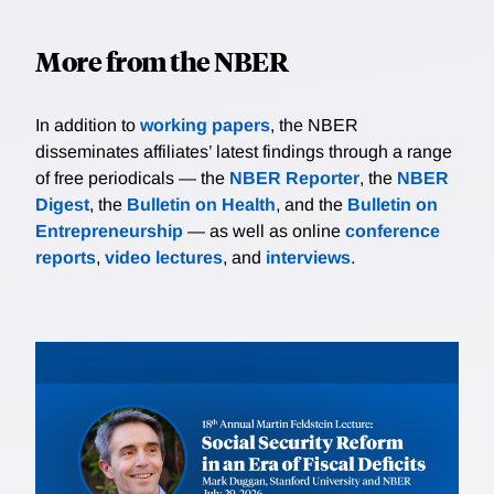
More from the NBER
In addition to
working papers
, the NBER
disseminates affiliates’ latest findings through a range
of free periodicals — the
NBER Reporter
, the
NBER
Digest
, the
Bulletin on Health
, and the
Bulletin on
Entrepreneurship
— as well as online
conference
reports
,
video lectures
, and
interviews
.