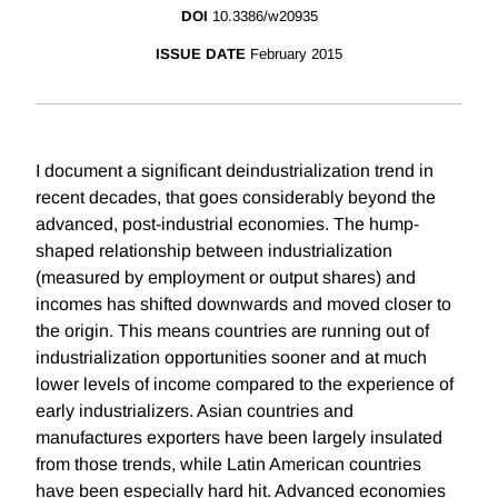
DOI
10.3386/w20935
ISSUE DATE
February 2015
I document a significant deindustrialization trend in
recent decades, that goes considerably beyond the
advanced, post-industrial economies. The hump-
shaped relationship between industrialization
(measured by employment or output shares) and
incomes has shifted downwards and moved closer to
the origin. This means countries are running out of
industrialization opportunities sooner and at much
lower levels of income compared to the experience of
early industrializers. Asian countries and
manufactures exporters have been largely insulated
from those trends, while Latin American countries
have been especially hard hit. Advanced economies