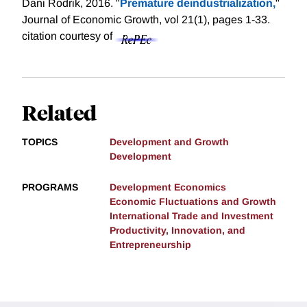
Dani Rodrik, 2016. "
Premature deindustrialization,
"
Journal of Economic Growth, vol 21(1), pages 1-33.
citation courtesy of
Related
TOPICS
Development and Growth
Development
PROGRAMS
Development Economics
Economic Fluctuations and Growth
International Trade and Investment
Productivity, Innovation, and
Entrepreneurship