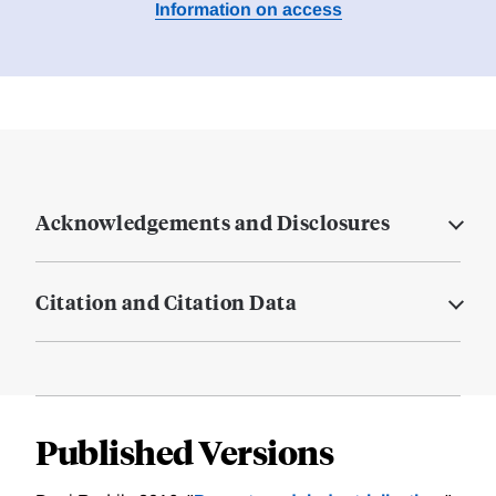
Information on access
Acknowledgements and Disclosures
Citation and Citation Data
Published Versions