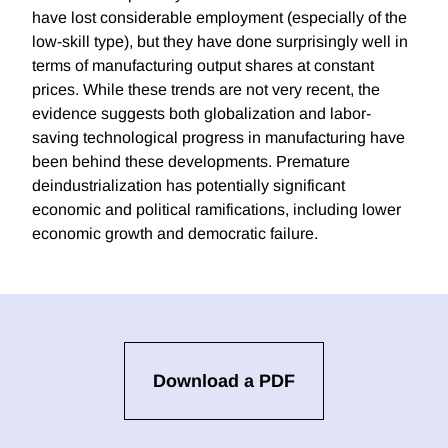
have lost considerable employment (especially of the
low-skill type), but they have done surprisingly well in
terms of manufacturing output shares at constant
prices. While these trends are not very recent, the
evidence suggests both globalization and labor-
saving technological progress in manufacturing have
been behind these developments. Premature
deindustrialization has potentially significant
economic and political ramifications, including lower
economic growth and democratic failure.
Download a PDF