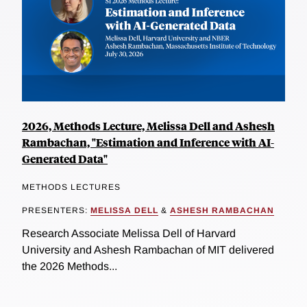
2026, Methods Lecture, Melissa Dell and Ashesh
Rambachan, "Estimation and Inference with AI-
Generated Data"
METHODS LECTURES
PRESENTERS:
MELISSA DELL
&
ASHESH RAMBACHAN
Research Associate Melissa Dell of Harvard
University and Ashesh Rambachan of MIT delivered
the 2026 Methods...