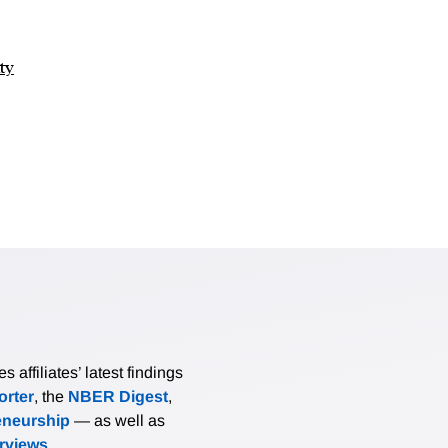
ty
affiliates’ latest findings
rter
, the
NBER Digest
,
eneurship
— as well as
erviews
.