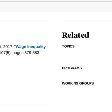
Related
TOPICS
, 2017. "
Wage Inequality
107(5), pages 379-383.
PROGRAMS
WORKING GROUPS