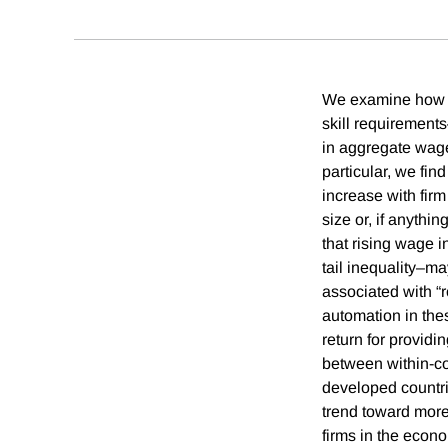
We examine how wi
skill requirements
in aggregate wage 
particular, we fin
increase with firm
size or, if anythi
that rising wage 
tail inequality–m
associated with “r
automation in thes
return for providi
between within-cou
developed countrie
trend toward more
firms in the econ