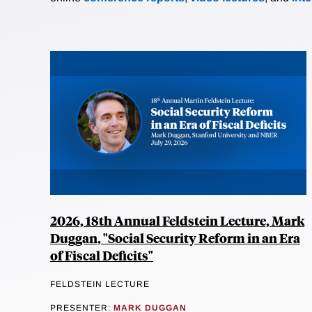
2026, 18th Annual Feldstein Lecture, Mark
Duggan, "Social Security Reform in an Era
of Fiscal Deficits"
FELDSTEIN LECTURE
PRESENTER:
MARK DUGGAN