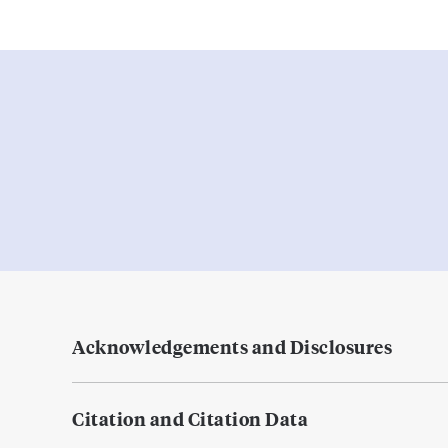
Acknowledgements and Disclosures
Citation and Citation Data