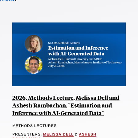
2026, Methods Lecture, Melissa Dell and
Ashesh Rambachan, "Estimation and
Inference with AI-Generated Data"
METHODS LECTURES
PRESENTERS:
MELISSA DELL
&
ASHESH