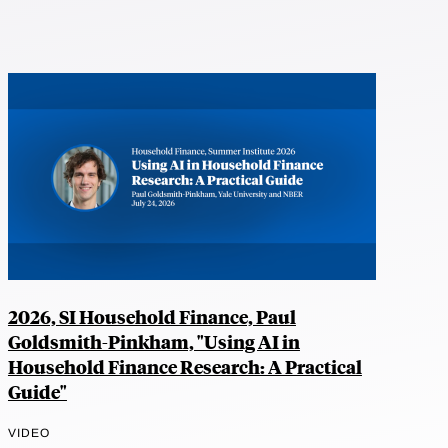
2026, SI Household Finance, Paul
Goldsmith-Pinkham, "Using AI in
Household Finance Research: A Practical
Guide"
VIDEO