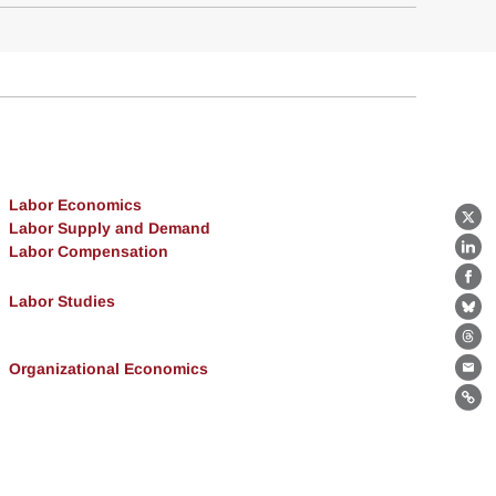
Labor Economics
X
Labor Supply and Demand
Labor Compensation
Lin
Fa
Labor Studies
Bl
Th
Organizational Economics
Ema
Lin