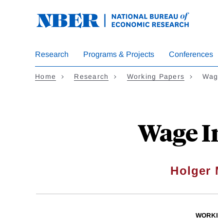
Skip
to
main
content
Research
Programs & Projects
Conferences
Home
Research
Working Papers
Wag
Wage I
Holger 
WORKI