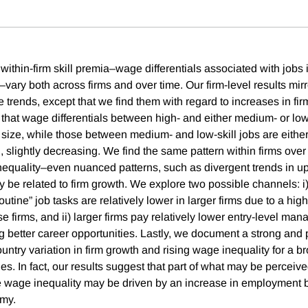
thin-firm skill premia–wage differentials associated with jobs i
–vary both across firms and over time. Our firm-level results mir
trends, except that we find them with regard to increases in firm
d that wage differentials between high- and either medium- or low
 size, while those between medium- and low-skill jobs are either 
ng, slightly decreasing. We find the same pattern within firms ove
inequality–even nuanced patterns, such as divergent trends in u
ay be related to firm growth. We explore two possible channels: 
outine” job tasks are relatively lower in larger firms due to a hig
e firms, and ii) larger firms pay relatively lower entry-level man
ng better career opportunities. Lastly, we document a strong and p
ntry variation in firm growth and rising wage inequality for a br
s. In fact, our results suggest that part of what may be perceiv
 wage inequality may be driven by an increase in employment b
omy.