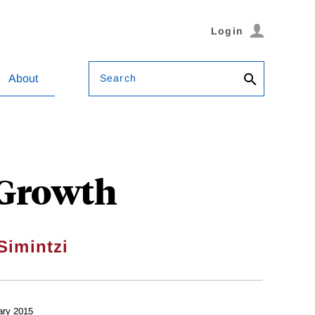
Login
Search
About
 Growth
Simintzi
ary 2015