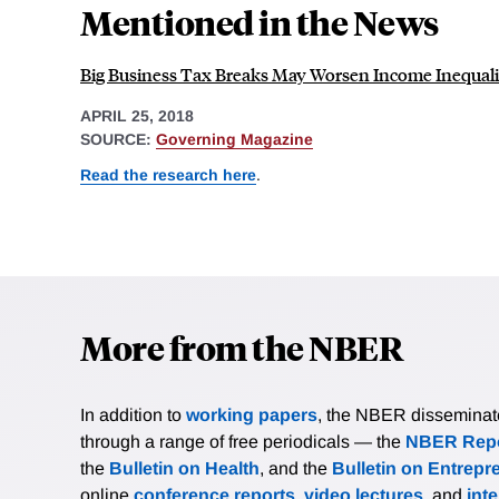
Mentioned in the News
Big Business Tax Breaks May Worsen Income Inequali
APRIL 25, 2018
SOURCE:
Governing Magazine
Read the research here
.
More from the NBER
In addition to
working papers
, the NBER disseminates 
through a range of free periodicals — the
NBER Repo
the
Bulletin on Health
, and the
Bulletin on Entrepr
online
conference reports
,
video lectures
, and
int