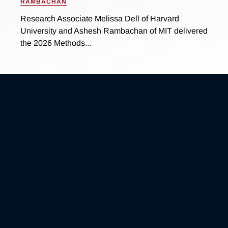
RAMBACHAN
Research Associate Melissa Dell of Harvard
University and Ashesh Rambachan of MIT delivered
the 2026 Methods...