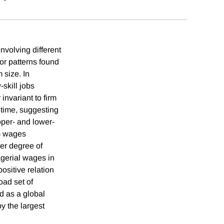
nvolving different
ror patterns found
 size. In
-skill jobs
invariant to firm
r time, suggesting
pper- and lower-
i) wages
her degree of
agerial wages in
ositive relation
oad set of
ed as a global
y the largest