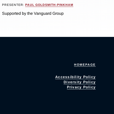
PRESENTER:
PAUL GOLDSMITH-PINKHAM
Supported by the Vanguard Group
HOMEPAGE
Accessibility Policy
Diversity Policy
Privacy Policy