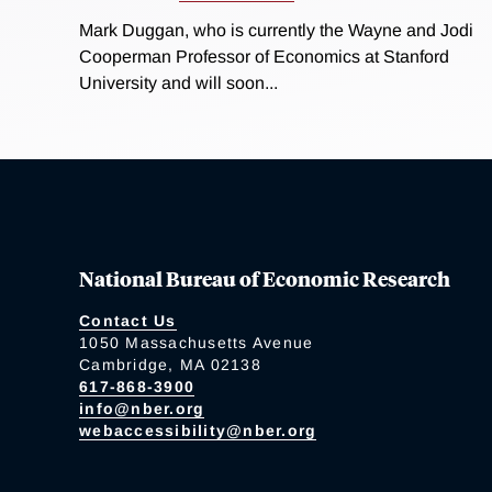
Mark Duggan, who is currently the Wayne and Jodi
Cooperman Professor of Economics at Stanford
University and will soon...
National Bureau of Economic Research
Contact Us
1050 Massachusetts Avenue
Cambridge, MA 02138
617-868-3900
info@nber.org
webaccessibility@nber.org