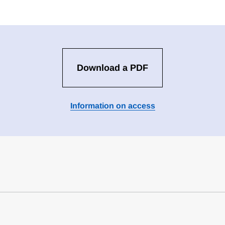
Download a PDF
Information on access