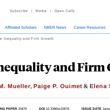
Subscribe
Media
Open Calls
Affiliated Scholars
NBER News
Career Resources
e Inequality and Firm Growth
nequality and Firm
,
&
M. Mueller
Paige P. Ouimet
Elena 
NG PAPER
20876
DOI
10.3386/w20876
ISSUE DATE
Janu