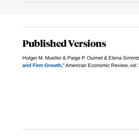
Published Versions
Holger M. Mueller & Paige P. Ouimet & Elena Simintzi
and Firm Growth,
" American Economic Review, vol 